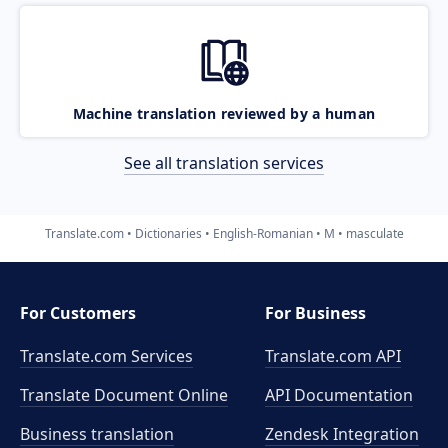
Machine translation reviewed by a human
See all translation services
Translate.com
Dictionaries
English-Romanian
M
masculate
For Customers
For Business
Translate.com Services
Translate.com
API
Translate Document Online
API Documentation
Business translation
Zendesk Integration