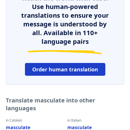
Use human-powered
translations to ensure your
message is understood by
all. Available in 110+
language pairs
Order human translation
Translate masculate into other
languages
in Catalan
in Italian
masculate
masculate