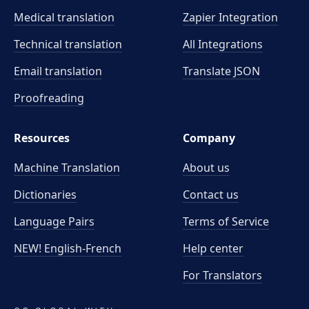
Medical translation
Zapier Integration
Technical translation
All Integrations
Email translation
Translate JSON
Proofreading
Resources
Company
Machine Translation
About us
Dictionaries
Contact us
Language Pairs
Terms of Service
NEW! English-French
Help center
For Translators