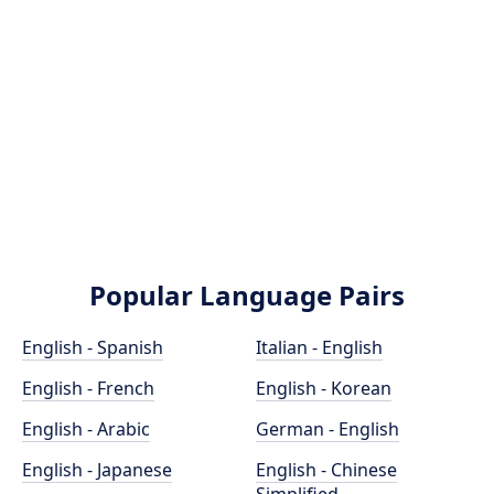
Popular Language Pairs
English - Spanish
Italian - English
English - French
English - Korean
English - Arabic
German - English
English - Japanese
English - Chinese