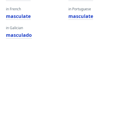
in French
in Portuguese
masculate
masculate
in Galician
masculado