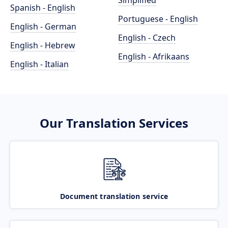
Simplified
Spanish - English
Portuguese - English
English - German
English - Czech
English - Hebrew
English - Afrikaans
English - Italian
Our Translation Services
Document translation service