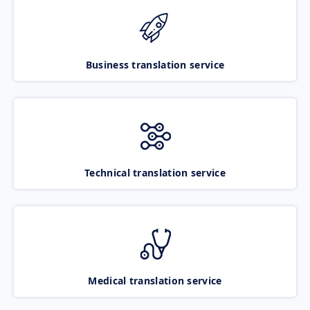
Business translation service
Technical translation service
Medical translation service