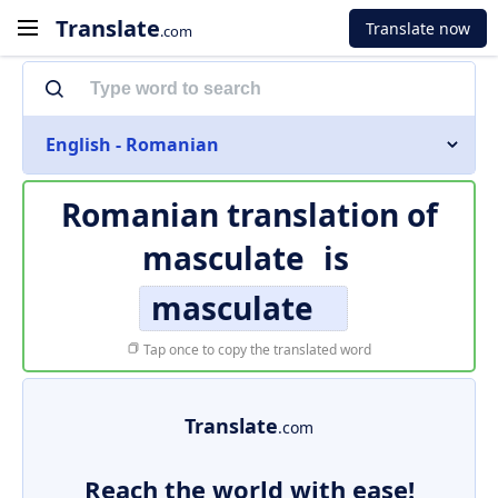
Translate
Translate now
.com
English - Romanian
Romanian translation of
masculate
is
masculate
Tap once to copy the translated word
Translate
.com
Reach the world with ease!