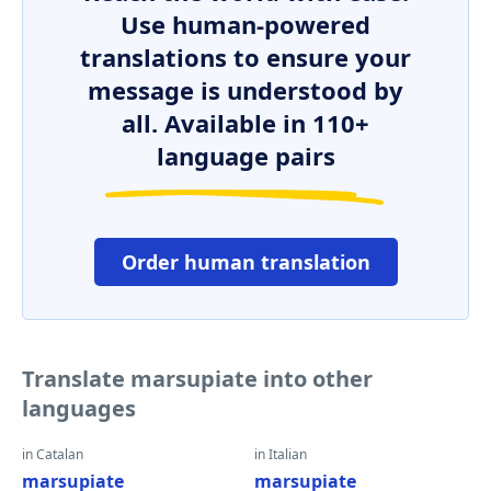
Use human-powered
translations to ensure your
message is understood by
all. Available in 110+
language pairs
Order human translation
Translate marsupiate into other
languages
in Catalan
in Italian
marsupiate
marsupiate