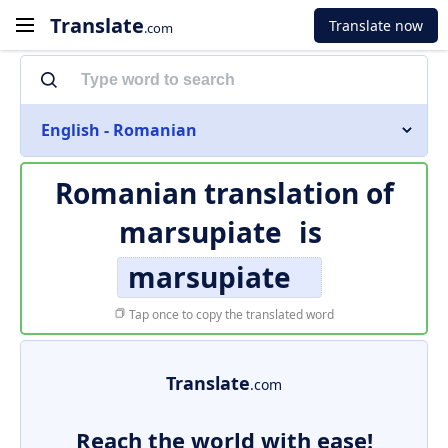
Translate
Translate now
.com
English - Romanian
Romanian translation of
marsupiate
is
marsupiate
Tap once to copy the translated word
Translate
.com
Reach the world with ease!