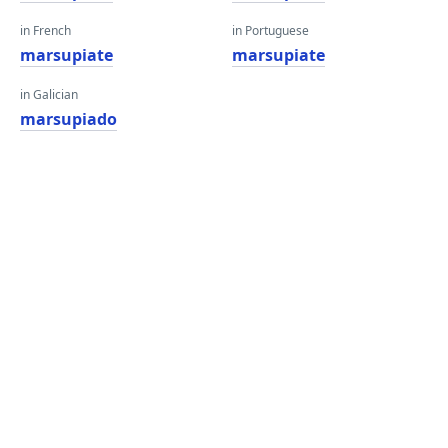
in French
in Portuguese
marsupiate
marsupiate
in Galician
marsupiado