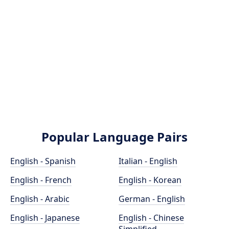
Popular Language Pairs
English - Spanish
Italian - English
English - French
English - Korean
English - Arabic
German - English
English - Japanese
English - Chinese