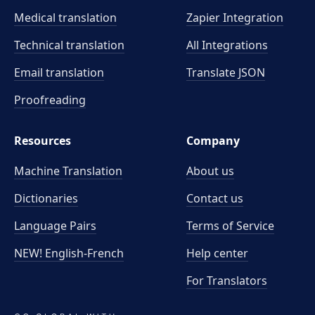
Medical translation
Zapier Integration
Technical translation
All Integrations
Email translation
Translate JSON
Proofreading
Resources
Company
Machine Translation
About us
Dictionaries
Contact us
Language Pairs
Terms of Service
NEW! English-French
Help center
For Translators