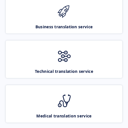
Business translation service
Technical translation service
Medical translation service