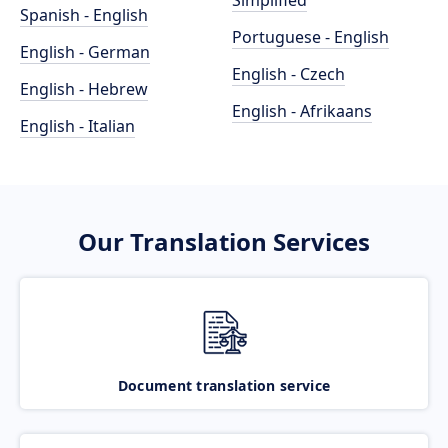
Simplified
Spanish - English
Portuguese - English
English - German
English - Czech
English - Hebrew
English - Afrikaans
English - Italian
Our Translation Services
Document translation service