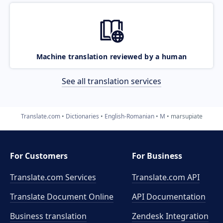
Machine translation reviewed by a human
See all translation services
Translate.com
Dictionaries
English-Romanian
M
marsupiate
For Customers
For Business
Translate.com Services
Translate.com
API
Translate Document Online
API Documentation
Business translation
Zendesk Integration