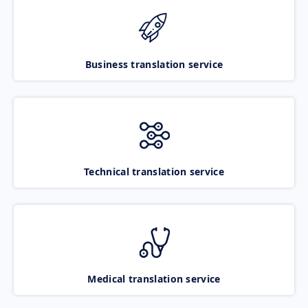
Business translation service
Technical translation service
Medical translation service