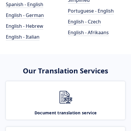
Simplified
Spanish - English
Portuguese - English
English - German
English - Czech
English - Hebrew
English - Afrikaans
English - Italian
Our Translation Services
Document translation service