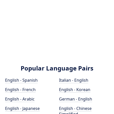
Popular Language Pairs
English - Spanish
Italian - English
English - French
English - Korean
English - Arabic
German - English
English - Japanese
English - Chinese