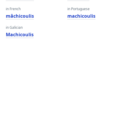
in French
in Portuguese
mâchicoulis
machicoulis
in Galician
Machicoulis