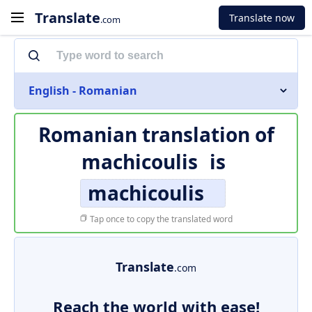
Translate
Translate now
.com
English - Romanian
Romanian translation of
machicoulis
is
machicoulis
Tap once to copy the translated word
Translate
.com
Reach the world with ease!