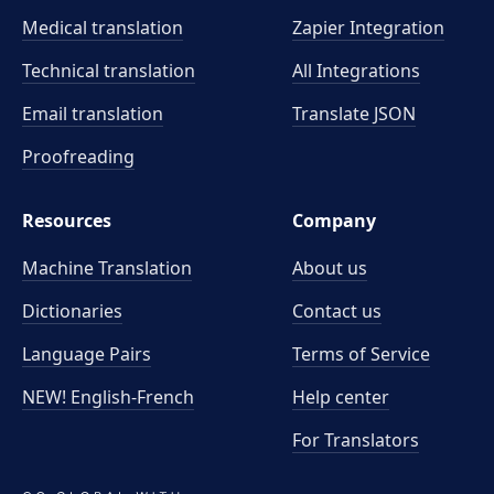
Medical translation
Zapier Integration
Technical translation
All Integrations
Email translation
Translate JSON
Proofreading
Resources
Company
Machine Translation
About us
Dictionaries
Contact us
Language Pairs
Terms of Service
NEW! English-French
Help center
For Translators