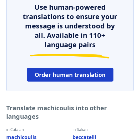
Use human-powered
translations to ensure your
message is understood by
all. Available in 110+
language pairs
Order human translation
Translate machicoulis into other
languages
in Catalan
in Italian
machicoulis
beccatelli