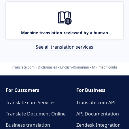
Machine translation reviewed by a human
See all translation services
Translate.com
Dictionaries
English-Romanian
M
machicoulis
For Customers
For Business
Translate.com Services
Translate.com
API
Translate Document Online
API Documentation
Business translation
Zendesk Integration