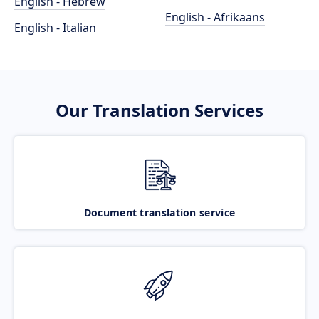
English - Hebrew
English - Afrikaans
English - Italian
Our Translation Services
Document translation service