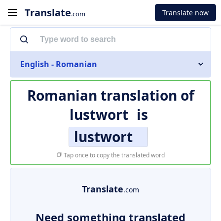
Translate
Translate now
.com
English - Romanian
Romanian translation of
lustwort
is
lustwort
Tap once to copy the translated word
Translate
.com
Need something translated