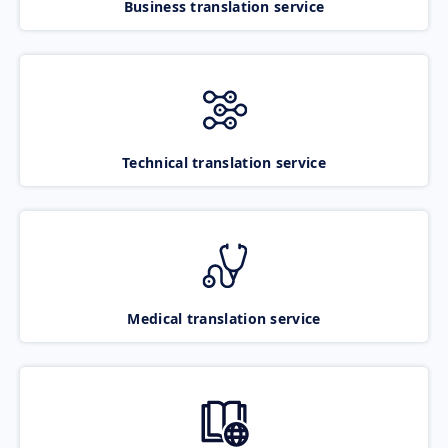
Business translation service
Technical translation service
Medical translation service