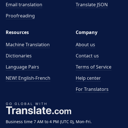
Email translation
Translate JSON
Proofreading
Resources
Company
Machine Translation
About us
Dictionaries
Contact us
Language Pairs
Terms of Service
NEW! English-French
Help center
For Translators
Business time 7 AM to 4 PM (UTC 0), Mon-Fri.