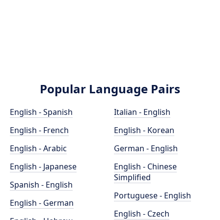
Popular Language Pairs
English - Spanish
Italian - English
English - French
English - Korean
English - Arabic
German - English
English - Japanese
English - Chinese
Simplified
Spanish - English
Portuguese - English
English - German
English - Czech