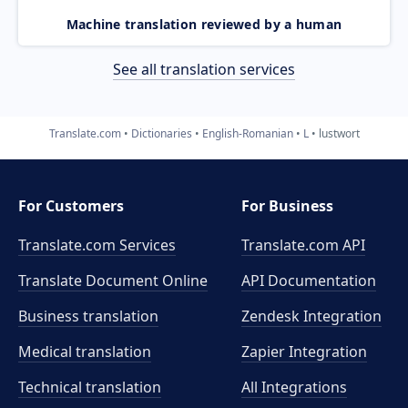
Machine translation reviewed by a human
See all translation services
Translate.com
Dictionaries
English-Romanian
L
lustwort
For Customers
For Business
Translate.com Services
Translate.com
API
Translate Document Online
API Documentation
Business translation
Zendesk Integration
Medical translation
Zapier Integration
Technical translation
All Integrations