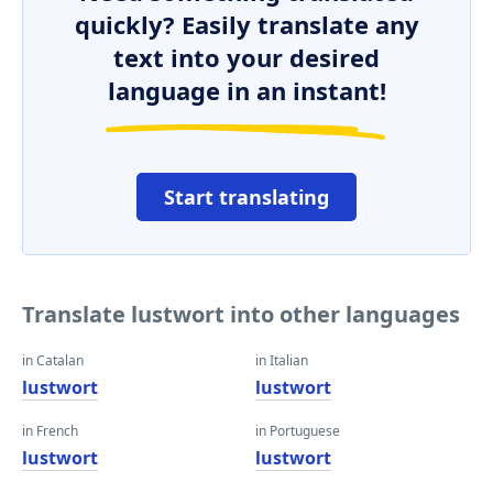
quickly? Easily translate any
text into your desired
language in an instant!
Start translating
Translate lustwort into other languages
in Catalan
in Italian
lustwort
lustwort
in French
in Portuguese
lustwort
lustwort