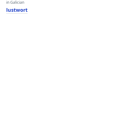
in Galician
lustwort