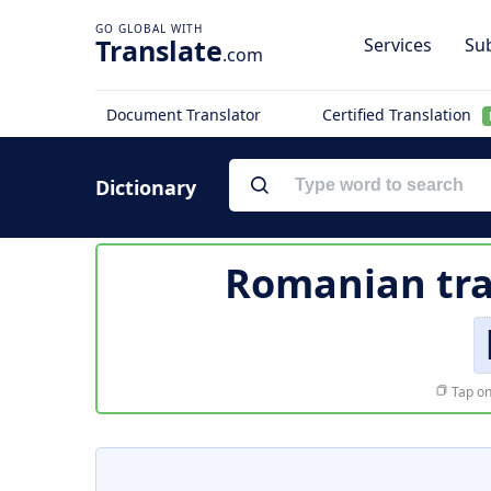
Translate
Services
Sub
.com
Document Translator
Certified Translation
Dictionary
Romanian tra
Tap on