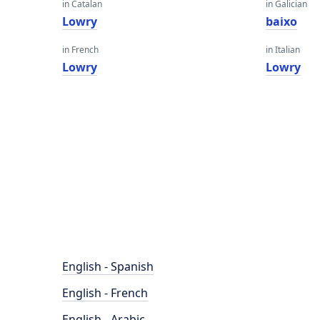
in Catalan
in Galician
Lowry
baixo
in French
in Italian
Lowry
Lowry
English - Spanish
English - French
English - Arabic