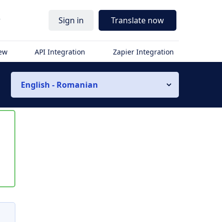
r
Sign in
Translate now
iew
API Integration
Zapier Integration
English - Romanian