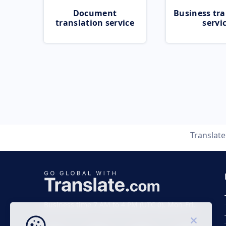
Document
Business tra
translation service
servi
Translat
Business time 7 AM to 4 PM (UTC 0), Mon-Fri.