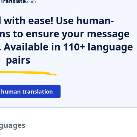
Translate
.com
 with ease! Use human-
ns to ensure your message
. Available in 110+ language
pairs
 human translation
nguages