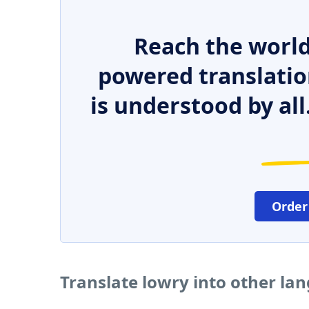
Reach the world
powered translatio
is understood by all
Order
Translate lowry into other la