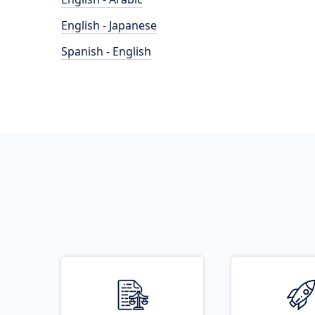
English - Japanese
Spanish - English