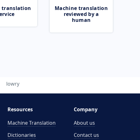
 translation
Machine translation
ervice
reviewed by a
human
lowry
Resources
Company
Machine Translation
About us
Dictionaries
Contact us