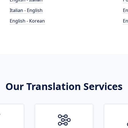
Italian - English
En
English - Korean
En
Our Translation Services