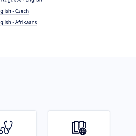
glish - Czech
glish - Afrikaans