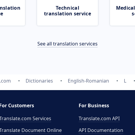
nslation
Technical
Medical
ce
translation service
s
See all translation services
e.com
Dictionaries
English-Romanian
L
For Customers
For Business
Translate.com Services
Translate.com
API
Translate Document Online
API Documentation