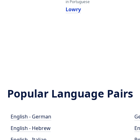
in Portuguese
Lowry
Popular Language Pairs
English - German
Ge
English - Hebrew
En
English - Italian
Po