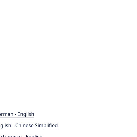
rman - English
glish - Chinese Simplified
rtuguese - English