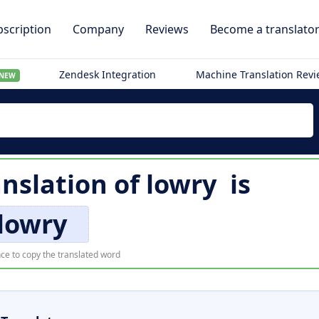
scription
Company
Reviews
Become a translato
Zendesk Integration
Machine Translation Rev
NEW
nslation of
lowry
is
lowry
ce to copy the translated word