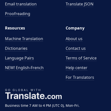
Email translation
Translate JSON
Proofreading
Resources
Company
Machine Translation
About us
Dictionaries
Contact us
Language Pairs
Terms of Service
NEW! English-French
Help center
For Translators
Business time 7 AM to 4 PM (UTC 0), Mon-Fri.