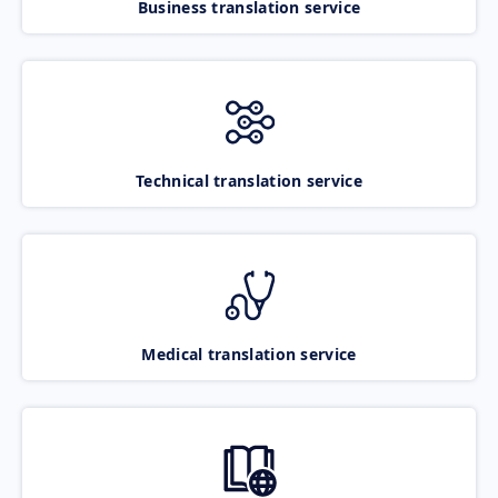
Business translation service
Technical translation service
Medical translation service