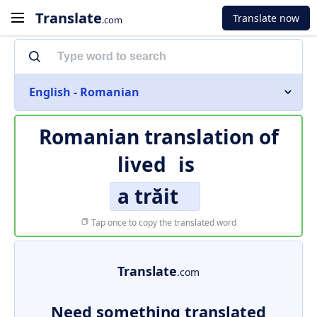
Translate
Translate now
.com
English - Romanian
Romanian translation of
lived
is
a trăit
Tap once to copy the translated word
Translate
.com
Need something translated