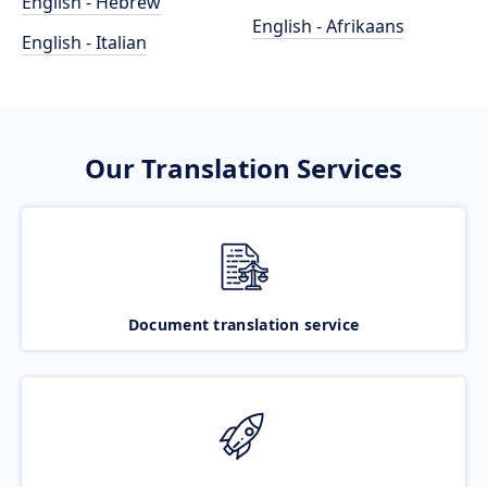
English - Hebrew
English - Afrikaans
English - Italian
Our Translation Services
Document translation service