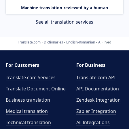
Machine translation reviewed by a human
See all translation services
Translate.com
Dictionaries
English-Romanian
A
lived
For Customers
For Business
Translate.com Services
Translate.com
API
Translate Document Online
API Documentation
Business translation
Zendesk Integration
Medical translation
Zapier Integration
Technical translation
All Integrations