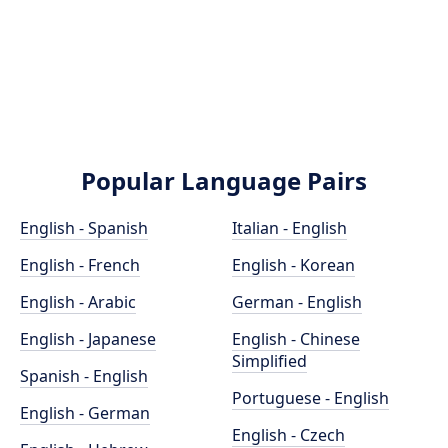
Popular Language Pairs
English - Spanish
Italian - English
English - French
English - Korean
English - Arabic
German - English
English - Japanese
English - Chinese
Simplified
Spanish - English
Portuguese - English
English - German
English - Czech