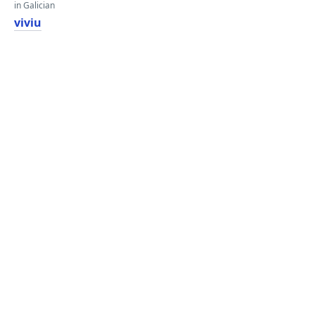
in Galician
viviu