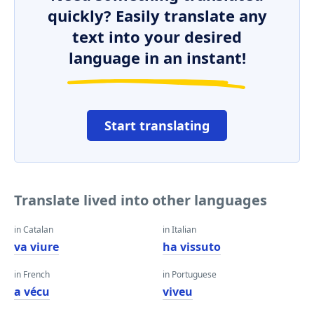
quickly? Easily translate any
text into your desired
language in an instant!
Start translating
Translate lived into other languages
in Catalan
in Italian
va viure
ha vissuto
in French
in Portuguese
a vécu
viveu