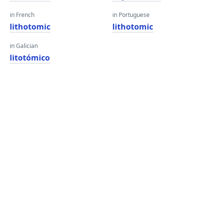
in French
in Portuguese
lithotomic
lithotomic
in Galician
litotómico