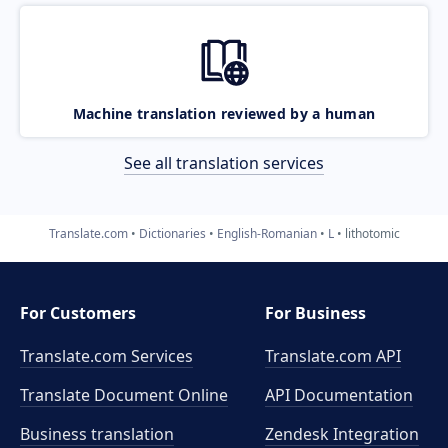
Machine translation reviewed by a human
See all translation services
Translate.com
Dictionaries
English-Romanian
L
lithotomic
For Customers
For Business
Translate.com Services
Translate.com
API
Translate Document Online
API Documentation
Business translation
Zendesk Integration