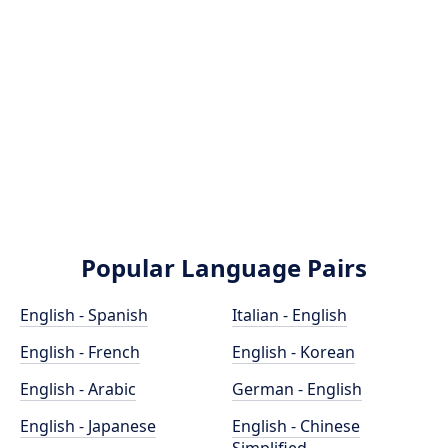
Popular Language Pairs
English - Spanish
Italian - English
English - French
English - Korean
English - Arabic
German - English
English - Japanese
English - Chinese