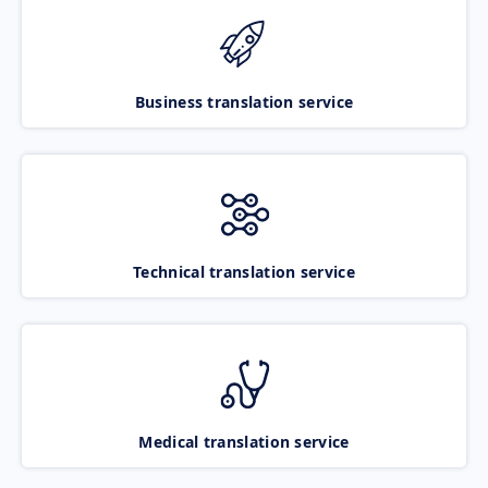
Business translation service
Technical translation service
Medical translation service