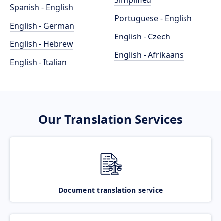
Simplified
Spanish - English
Portuguese - English
English - German
English - Czech
English - Hebrew
English - Afrikaans
English - Italian
Our Translation Services
Document translation service