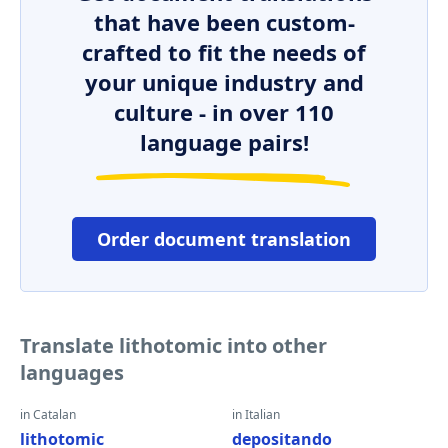
that have been custom-
crafted to fit the needs of
your unique industry and
culture - in over 110
language pairs!
Order document translation
Translate lithotomic into other
languages
in Catalan
in Italian
lithotomic
depositando