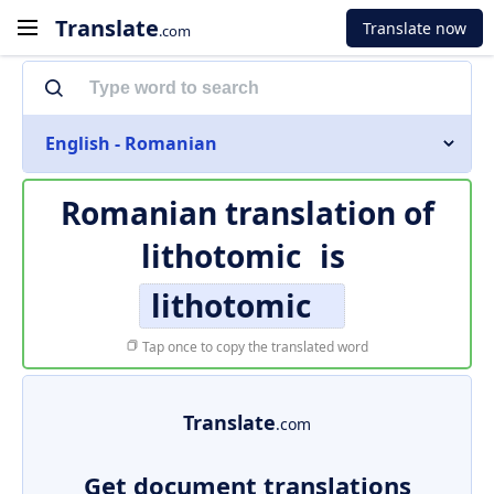
Translate
Translate now
.com
English - Romanian
Romanian translation of
lithotomic
is
lithotomic
Tap once to copy the translated word
Translate
.com
Get document translations