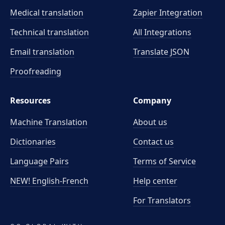
Medical translation
Zapier Integration
Technical translation
All Integrations
Email translation
Translate JSON
Proofreading
Resources
Company
Machine Translation
About us
Dictionaries
Contact us
Language Pairs
Terms of Service
NEW! English-French
Help center
For Translators