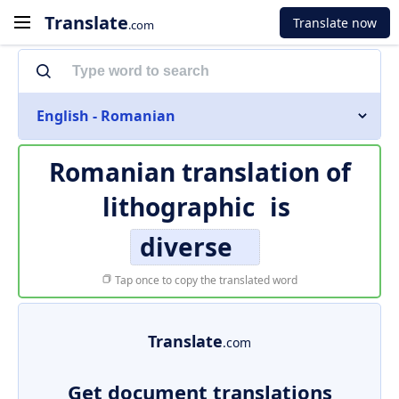
Translate
Translate now
.com
English - Romanian
Romanian translation of
lithographic
is
diverse
Tap once to copy the translated word
Translate
.com
Get document translations