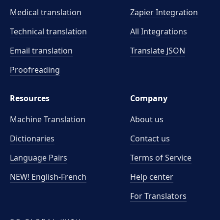
Medical translation
Zapier Integration
Technical translation
All Integrations
Email translation
Translate JSON
Proofreading
Resources
Company
Machine Translation
About us
Dictionaries
Contact us
Language Pairs
Terms of Service
NEW! English-French
Help center
For Translators