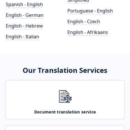
Simplified
Spanish - English
Portuguese - English
English - German
English - Czech
English - Hebrew
English - Afrikaans
English - Italian
Our Translation Services
Document translation service