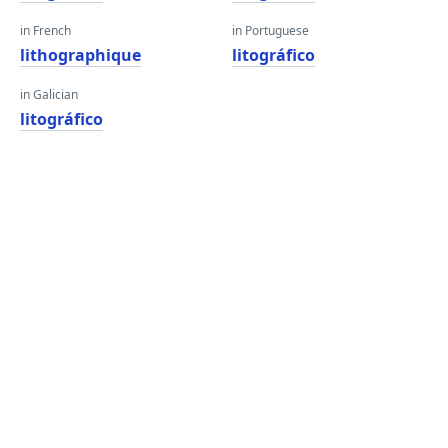
in French
in Portuguese
lithographique
litográfico
in Galician
litográfico