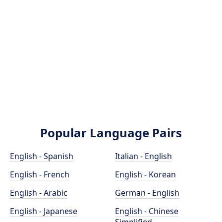
Popular Language Pairs
English - Spanish
Italian - English
English - French
English - Korean
English - Arabic
German - English
English - Japanese
English - Chinese