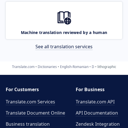
Machine translation reviewed by a human
See all translation services
Translate.com
Dictionaries
English-Romanian
D
lithographic
For Customers
For Business
Translate.com Services
Translate.com
API
Translate Document Online
API Documentation
Business translation
Zendesk Integration