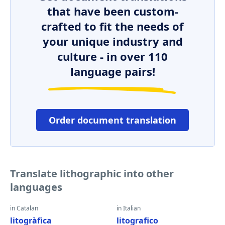
that have been custom-
crafted to fit the needs of
your unique industry and
culture - in over 110
language pairs!
Order document translation
Translate lithographic into other
languages
in Catalan
in Italian
litogràfica
litografico