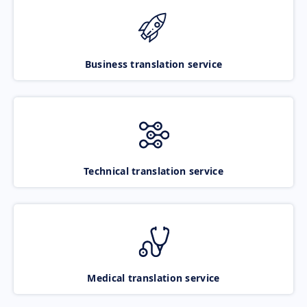
Business translation service
Technical translation service
Medical translation service