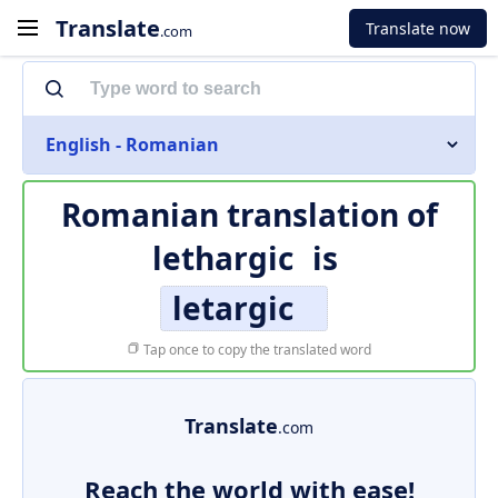
Translate
Translate now
.com
English - Romanian
Romanian translation of
lethargic
is
letargic
Tap once to copy the translated word
Translate
.com
Reach the world with ease!