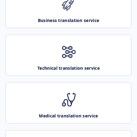
Business translation service
Technical translation service
Medical translation service