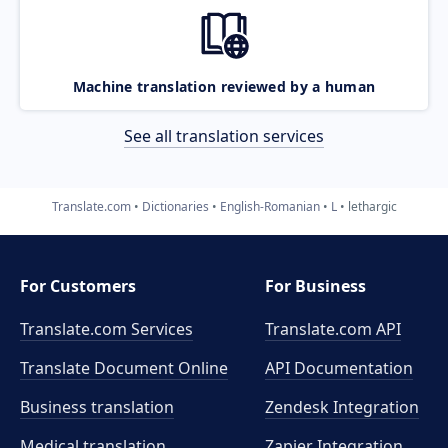
Machine translation reviewed by a human
See all translation services
Translate.com
Dictionaries
English-Romanian
L
lethargic
For Customers
For Business
Translate.com Services
Translate.com
API
Translate Document Online
API Documentation
Business translation
Zendesk Integration
Medical translation
Zapier Integration