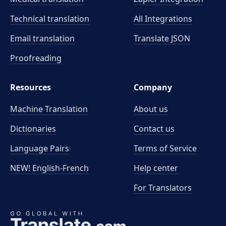
Technical translation
All Integrations
Email translation
Translate JSON
Proofreading
Resources
Company
Machine Translation
About us
Dictionaries
Contact us
Language Pairs
Terms of Service
NEW! English-French
Help center
For Translators