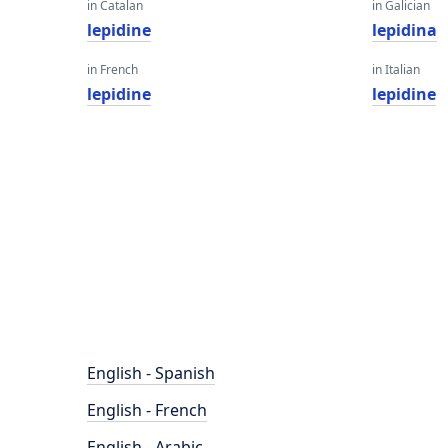
in Catalan
in Galician
lepidine
lepidina
in French
in Italian
lepidine
lepidine
English - Spanish
English - French
English - Arabic