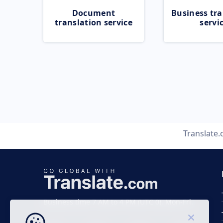
Document
Business tra
translation service
servi
Translate
Business time 7 AM to 4 PM (UTC 0), Mon-Fri.