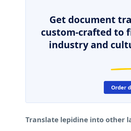
Get document tra
custom-crafted to f
industry and cult
Order 
Translate lepidine into other