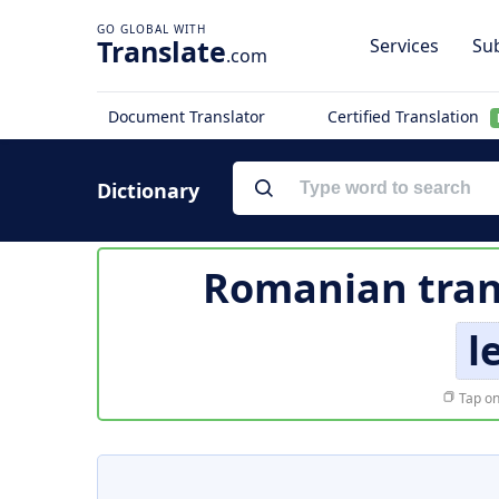
Translate
Services
Sub
.com
Document Translator
Certified Translation
Dictionary
Romanian tran
l
Tap on