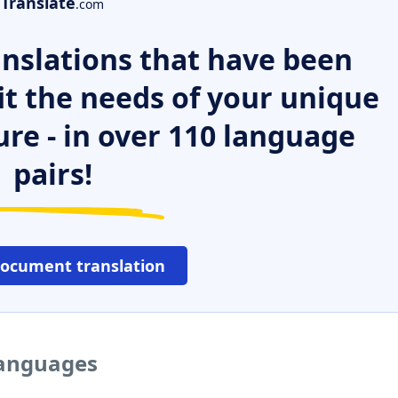
Translate
.com
nslations that have been
it the needs of your unique
ure - in over 110 language
pairs!
document translation
 languages