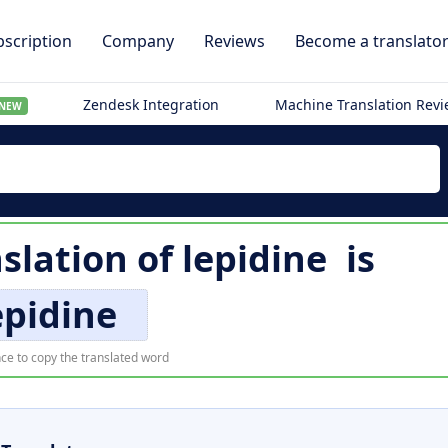
scription
Company
Reviews
Become a translato
Zendesk Integration
Machine Translation Rev
NEW
slation of
lepidine
is
epidine
ce to copy the translated word