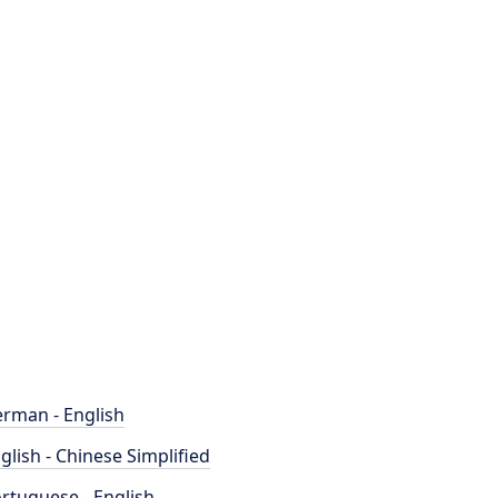
rman - English
glish - Chinese Simplified
rtuguese - English