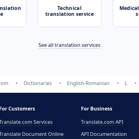
nslation
Technical
Medical
ce
translation service
s
See all translation services
.com
Dictionaries
English-Romanian
L
For Customers
For Business
Translate.com Services
Translate.com
API
Translate Document Online
API Documentation