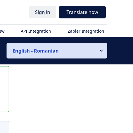
r
Sign in
Translate now
iew
API Integration
Zapier Integration
English - Romanian