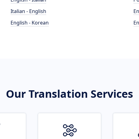
Italian - English
En
English - Korean
En
Our Translation Services