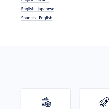
English - Japanese
Spanish - English