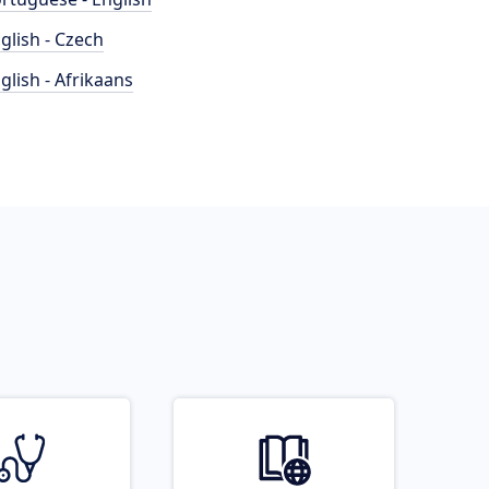
glish - Czech
glish - Afrikaans