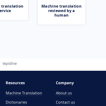
 translation
Machine translation
ervice
reviewed by a
human
lepidine
Resources
Company
Machine Translation
About us
Dictionaries
Contact us