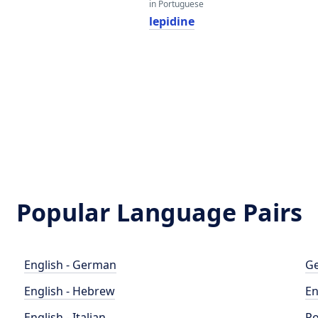
in Portuguese
lepidine
Popular Language Pairs
English - German
Ge
English - Hebrew
En
English - Italian
Po