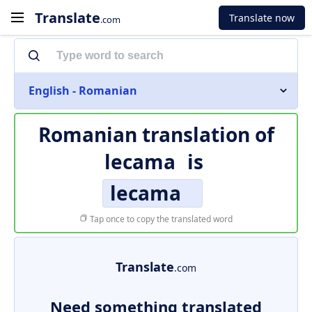
Translate
Translate now
.com
English - Romanian
Romanian translation of
lecama
is
lecama
Tap once to copy the translated word
Translate
.com
Need something translated