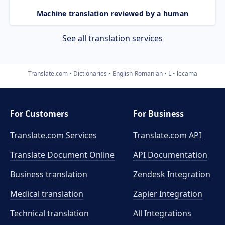
Machine translation reviewed by a human
See all translation services
Translate.com
Dictionaries
English-Romanian
L
lecama
For Customers
For Business
Translate.com Services
Translate.com
API
Translate Document Online
API Documentation
Business translation
Zendesk Integration
Medical translation
Zapier Integration
Technical translation
All Integrations