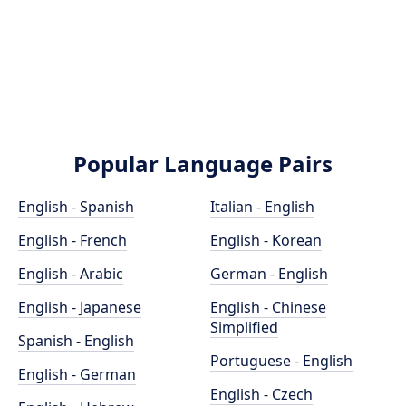
Popular Language Pairs
English - Spanish
Italian - English
English - French
English - Korean
English - Arabic
German - English
English - Japanese
English - Chinese
Simplified
Spanish - English
Portuguese - English
English - German
English - Czech