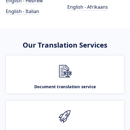
English - Hebrew
English - Afrikaans
English - Italian
Our Translation Services
Document translation service