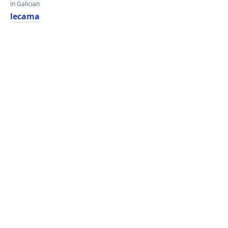
in Galician
lecama