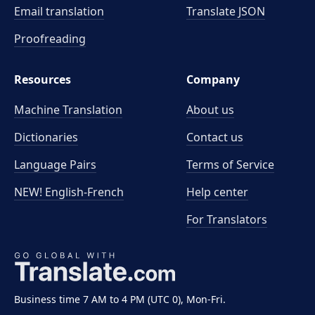
Email translation
Translate JSON
Proofreading
Resources
Company
Machine Translation
About us
Dictionaries
Contact us
Language Pairs
Terms of Service
NEW! English-French
Help center
For Translators
Business time 7 AM to 4 PM (UTC 0), Mon-Fri.