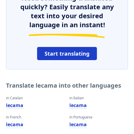
quickly? Easily translate any
text into your desired
language in an instant!
Start translating
Translate lecama into other languages
in Catalan
in Italian
lecama
lecama
in French
in Portuguese
lecama
lecama