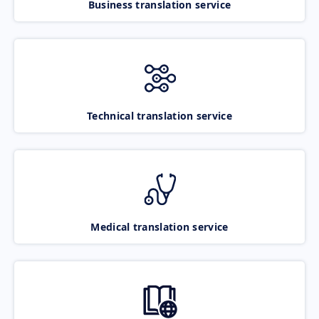
Business translation service
Technical translation service
Medical translation service