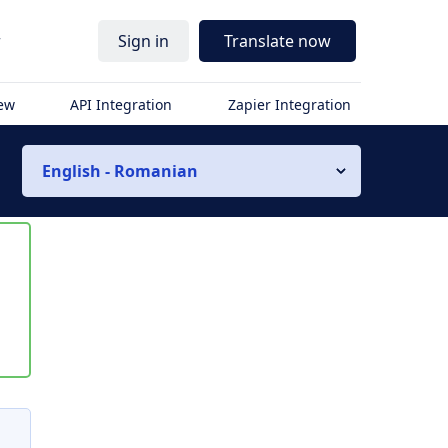
r
Sign in
Translate now
iew
API Integration
Zapier Integration
English - Romanian