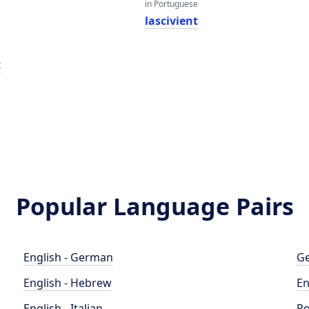
in Portuguese
t
lascivient
t
Popular Language Pairs
English - German
Ge
English - Hebrew
En
English - Italian
Po