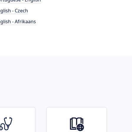
glish - Czech
glish - Afrikaans