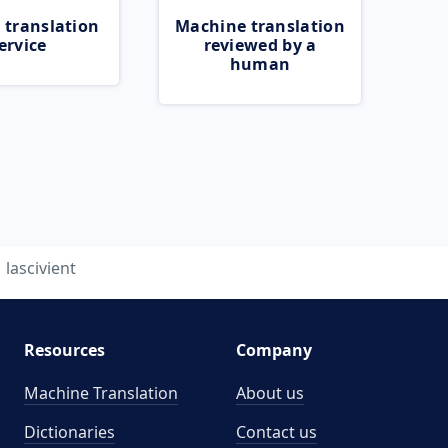
 translation
Machine translation
ervice
reviewed by a
human
lascivient
Resources
Company
Machine Translation
About us
Dictionaries
Contact us