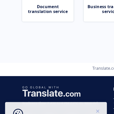
Document
Business tra
translation service
servi
Translate.
Business time 7 AM to 4 PM (UTC 0), Mon-Fri.