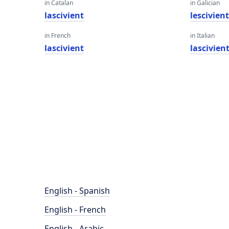
in Catalan
in Galician
lascivient
lescivien
in French
in Italian
lascivient
lascivien
English - Spanish
English - French
English - Arabic