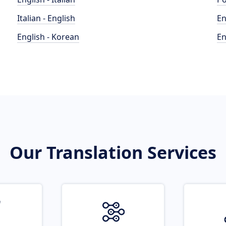
Italian - English
En
English - Korean
En
Our Translation Services