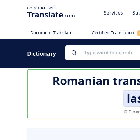
Translate
Services
Sub
.com
Document Translator
Certified Translation
Dictionary
Romanian trans
la
Tap on