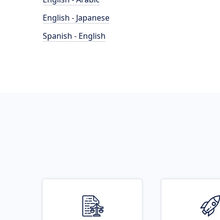
English - Japanese
Spanish - English