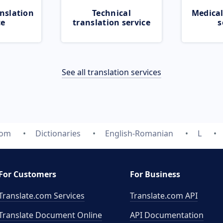
nslation
Technical
Medical
ce
translation service
s
See all translation services
com
Dictionaries
English-Romanian
L
For Customers
For Business
Translate.com Services
Translate.com
API
Translate Document Online
API Documentation