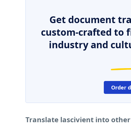
Get document tra
custom-crafted to f
industry and cult
Order 
Translate lascivient into othe