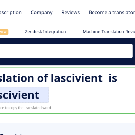
scription
Company
Reviews
Become a translato
Zendesk Integration
Machine Translation Rev
NEW
lation of
lascivient
is
scivient
ce to copy the translated word