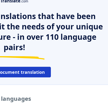
Translate
.com
nslations that have been
it the needs of your unique
ure - in over 110 language
pairs!
document translation
r languages