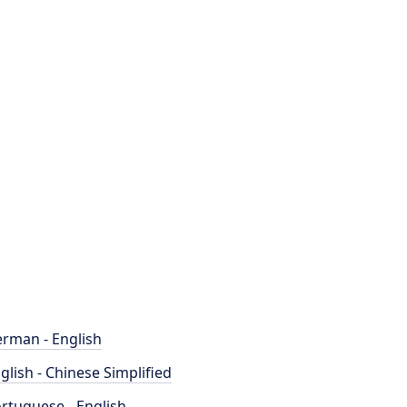
rman - English
glish - Chinese Simplified
rtuguese - English