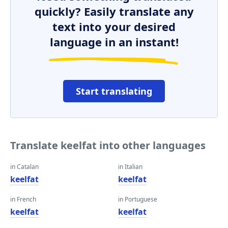
quickly? Easily translate any
text into your desired
language in an instant!
Start translating
Translate keelfat into other languages
in Catalan
in Italian
keelfat
keelfat
in French
in Portuguese
keelfat
keelfat