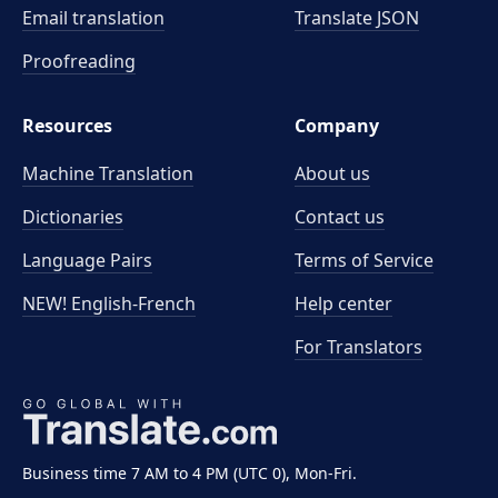
Email translation
Translate JSON
Proofreading
Resources
Company
Machine Translation
About us
Dictionaries
Contact us
Language Pairs
Terms of Service
NEW! English-French
Help center
For Translators
Business time 7 AM to 4 PM (UTC 0), Mon-Fri.