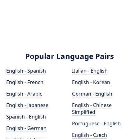
Popular Language Pairs
English - Spanish
Italian - English
English - French
English - Korean
English - Arabic
German - English
English - Japanese
English - Chinese
Simplified
Spanish - English
Portuguese - English
English - German
English - Czech