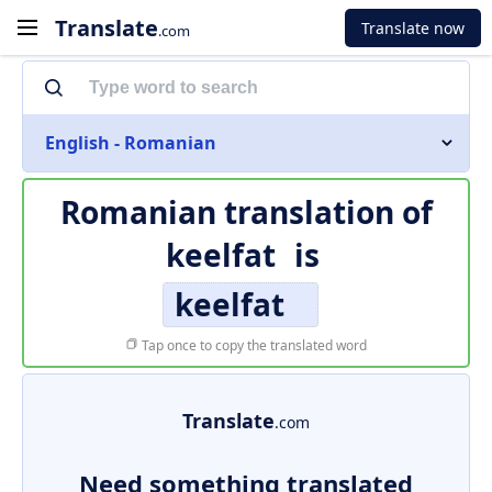
Translate
Translate now
.com
English - Romanian
Romanian translation of
keelfat
is
keelfat
Tap once to copy the translated word
Translate
.com
Need something translated