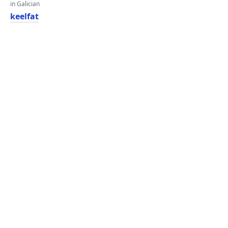
in Galician
keelfat