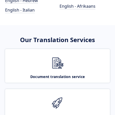
English - Hebrew
English - Afrikaans
English - Italian
Our Translation Services
Document translation service