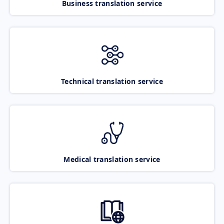
Business translation service
Technical translation service
Medical translation service