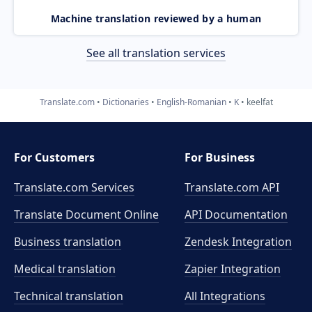
Machine translation reviewed by a human
See all translation services
Translate.com
Dictionaries
English-Romanian
K
keelfat
For Customers
For Business
Translate.com Services
Translate.com
API
Translate Document Online
API Documentation
Business translation
Zendesk Integration
Medical translation
Zapier Integration
Technical translation
All Integrations