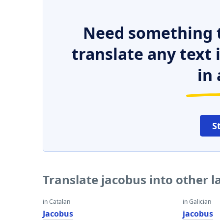
Need something t
translate any text
in 
S
Translate jacobus into other 
in Catalan
in Galician
Jacobus
jacobus