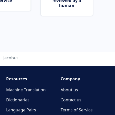
ervice
reviewed by a
human
jacobus
Resources
Company
Machine Translation
About us
Dictionaries
Contact us
Language Pairs
Terms of Service