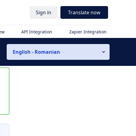
r
Sign in
Translate now
iew
API Integration
Zapier Integration
English - Romanian