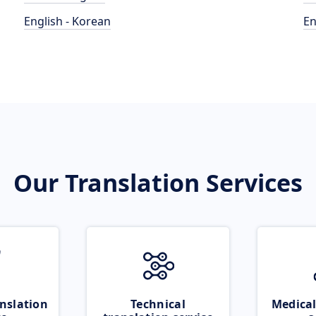
English - Korean
En
Our Translation Services
nslation
Technical
Medical