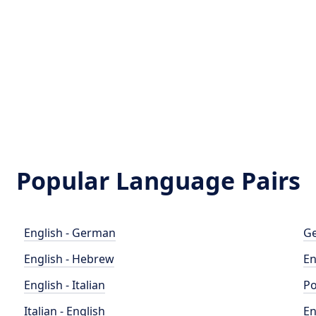
Popular Language Pairs
English - German
Ge
English - Hebrew
En
English - Italian
Po
Italian - English
En