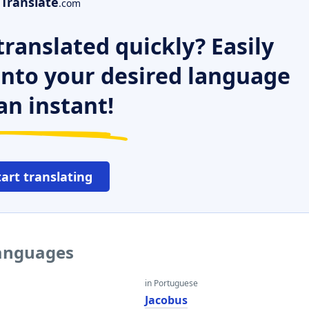
Translate
.com
ranslated quickly? Easily
 into your desired language
an instant!
tart translating
languages
in Portuguese
Jacobus