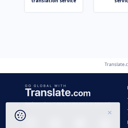
translation service
servi
Translate
Business time 7 AM to 4 PM (UTC 0), Mon-Fri.