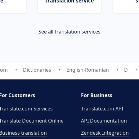
ce
translation service
s
See all translation services
.com
Dictionaries
English-Romanian
D
For Customers
For Business
Translate.com Services
Translate.com
API
Translate Document Online
API Documentation
Business translation
Zendesk Integration