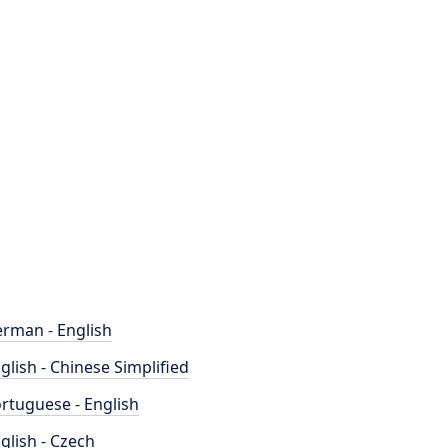
rman - English
glish - Chinese Simplified
rtuguese - English
glish - Czech