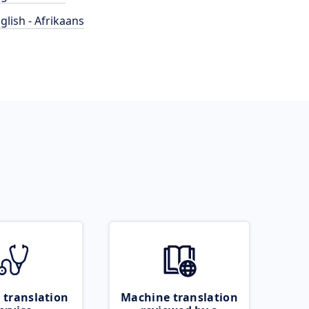
glish - Afrikaans
 translation
Machine translation