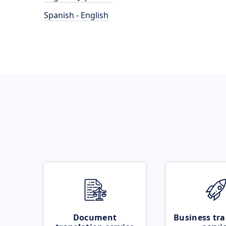
Spanish - English
Document
Business tra