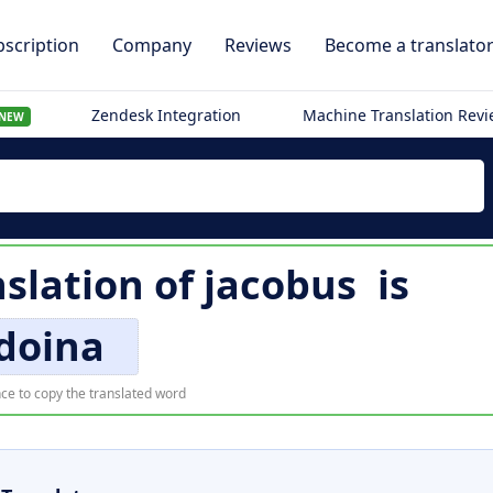
scription
Company
Reviews
Become a translato
Zendesk Integration
Machine Translation Rev
NEW
slation of
jacobus
is
doina
ce to copy the translated word