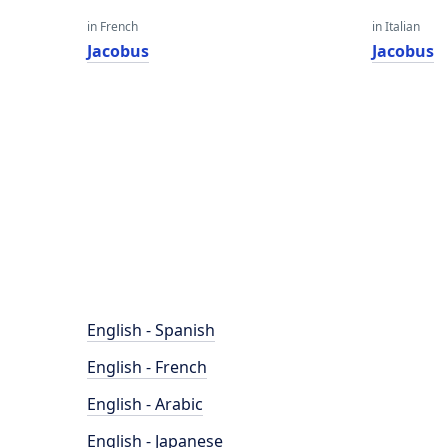
in French
in Italian
Jacobus
Jacobus
English - Spanish
English - French
English - Arabic
English - Japanese