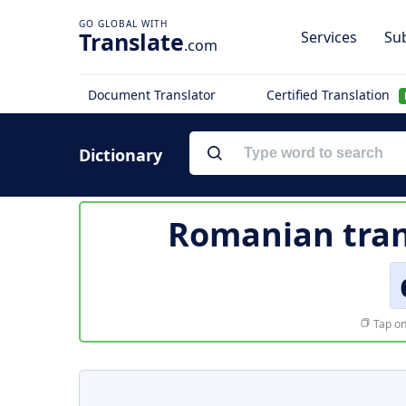
Translate
Services
Sub
.com
Document Translator
Certified Translation
Dictionary
Romanian tran
Tap on