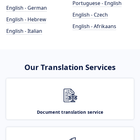
Portuguese - English
English - German
English - Czech
English - Hebrew
English - Afrikaans
English - Italian
Our Translation Services
Document translation service