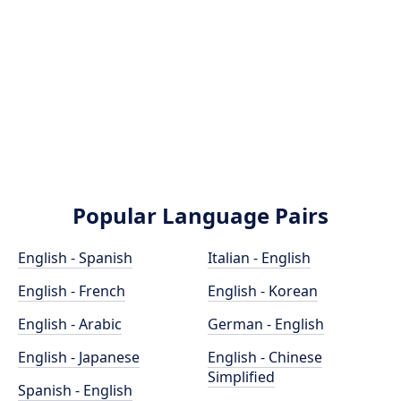
Popular Language Pairs
English - Spanish
Italian - English
English - French
English - Korean
English - Arabic
German - English
English - Japanese
English - Chinese
Simplified
Spanish - English