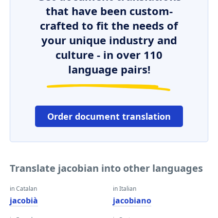
that have been custom-
crafted to fit the needs of
your unique industry and
culture - in over 110
language pairs!
Order document translation
Translate jacobian into other languages
in Catalan
in Italian
jacobià
jacobiano