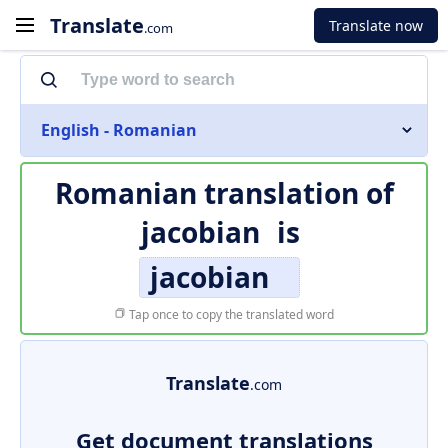
Translate
Translate now
.com
English - Romanian
Romanian translation of
jacobian
is
jacobian
Tap once to copy the translated word
Translate
.com
Get document translations