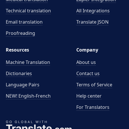
Technical translation
All Integrations
Email translation
Translate JSON
Proofreading
Resources
Company
Machine Translation
About us
Dictionaries
Contact us
Language Pairs
Terms of Service
NEW! English-French
Help center
For Translators