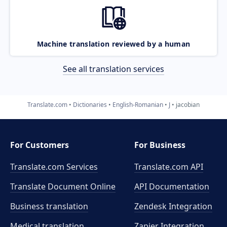
Machine translation reviewed by a human
See all translation services
Translate.com
Dictionaries
English-Romanian
J
jacobian
For Customers
For Business
Translate.com Services
Translate.com
API
Translate Document Online
API Documentation
Business translation
Zendesk Integration
Medical translation
Zapier Integration