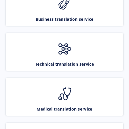
Business translation service
Technical translation service
Medical translation service