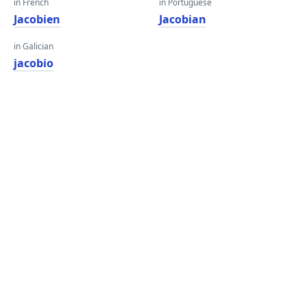
in French
in Portuguese
Jacobien
Jacobian
in Galician
jacobio