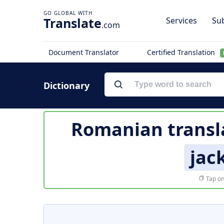
Translate
Services
Sub
.com
Document Translator
Certified Translation
Dictionary
Romanian transl
jac
Tap on