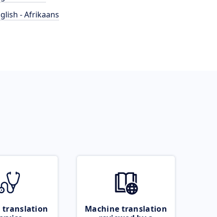
glish - Afrikaans
 translation
Machine translation