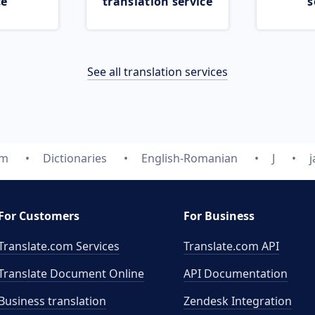
ce
translation service
s
See all translation services
om
Dictionaries
English-Romanian
J
For Customers
For Business
Translate.com Services
Translate.com
API
Translate Document Online
API Documentation
Business translation
Zendesk Integration