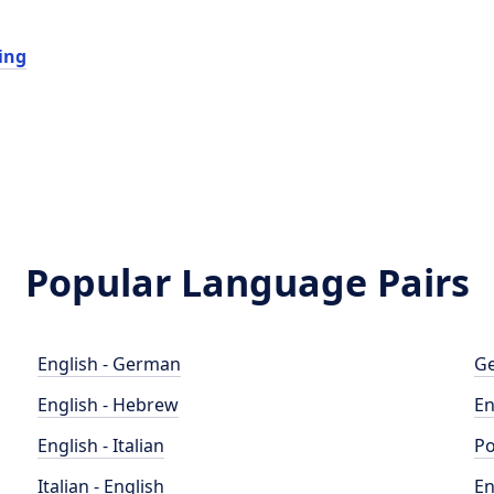
ing
Popular Language Pairs
English - German
Ge
English - Hebrew
En
English - Italian
Po
Italian - English
En