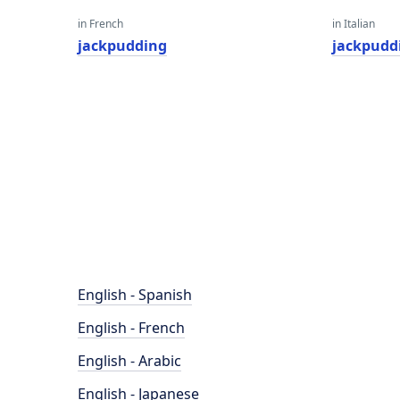
in French
in Italian
jackpudding
jackpudd
English - Spanish
English - French
English - Arabic
English - Japanese