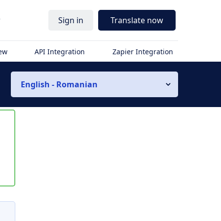
r
Sign in
Translate now
iew
API Integration
Zapier Integration
English - Romanian