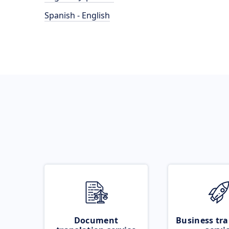
Spanish - English
Document
Business tra