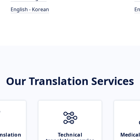
English - Korean
En
Our Translation Services
nslation
Technical
Medical