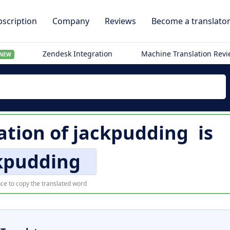
scription
Company
Reviews
Become a translato
Zendesk Integration
Machine Translation Rev
NEW
ation of
jackpudding
is
kpudding
ce to copy the translated word