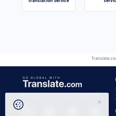
translation service
servi
Translate.c
Business time 7 AM to 4 PM (UTC 0), Mon-Fri.