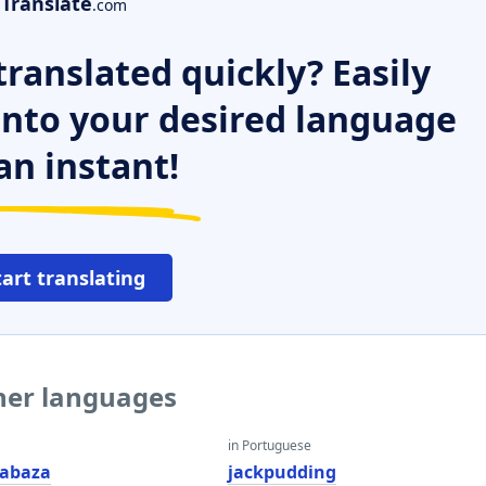
Translate
.com
ranslated quickly? Easily
 into your desired language
an instant!
tart translating
ther languages
in Portuguese
cabaza
jackpudding