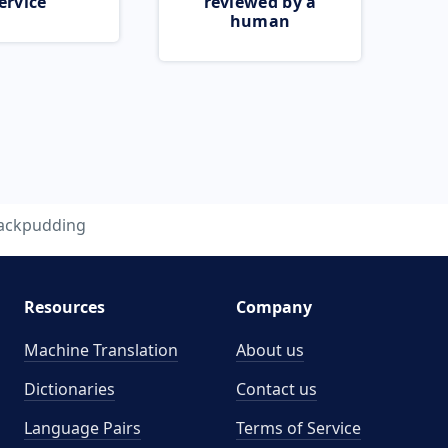
ervice
reviewed by a
human
jackpudding
Resources
Company
Machine Translation
About us
Dictionaries
Contact us
Language Pairs
Terms of Service