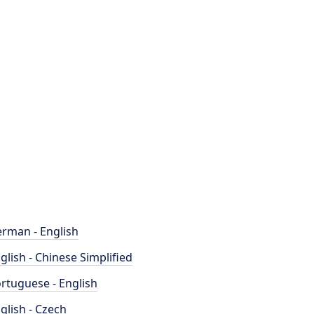
rman - English
glish - Chinese Simplified
rtuguese - English
glish - Czech