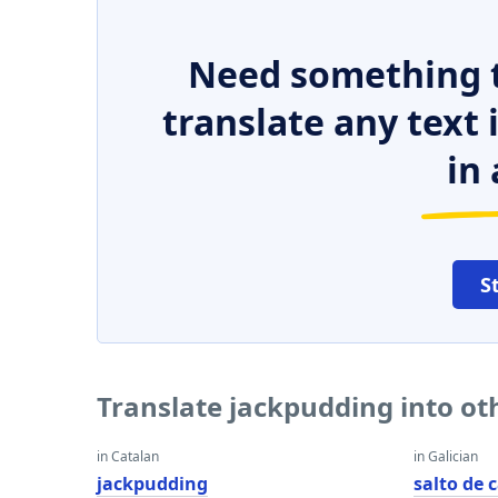
Need something t
translate any text
in 
S
Translate jackpudding into o
in Catalan
in Galician
jackpudding
salto de 