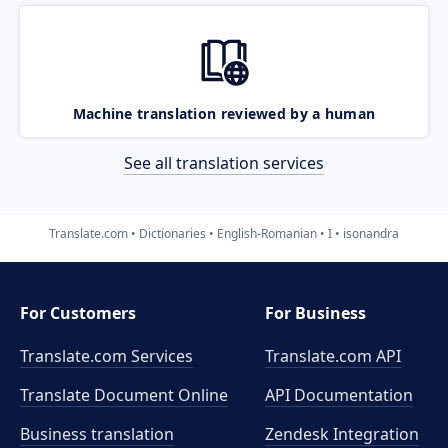
Machine translation reviewed by a human
See all translation services
Translate.com
Dictionaries
English-Romanian
I
isonandra
For Customers
For Business
Translate.com Services
Translate.com
API
Translate Document Online
API Documentation
Business translation
Zendesk Integration