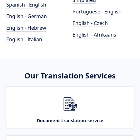
Simplified
Spanish - English
Portuguese - English
English - German
English - Czech
English - Hebrew
English - Afrikaans
English - Italian
Our Translation Services
Document translation service