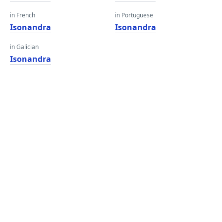
in French
in Portuguese
Isonandra
Isonandra
in Galician
Isonandra