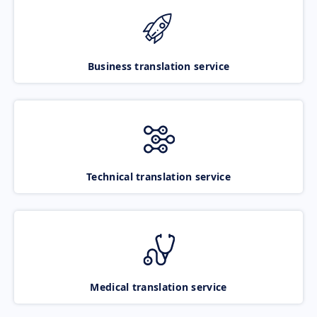
Business translation service
Technical translation service
Medical translation service