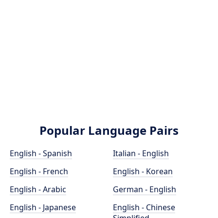
Popular Language Pairs
English - Spanish
Italian - English
English - French
English - Korean
English - Arabic
German - English
English - Japanese
English - Chinese