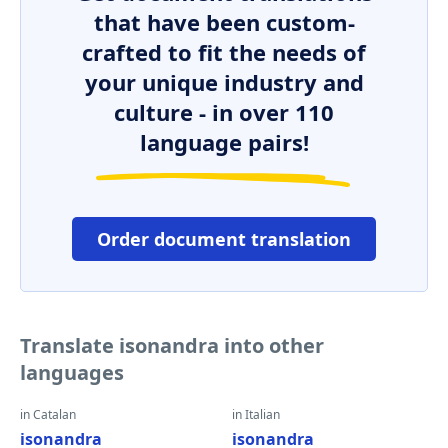
that have been custom-
crafted to fit the needs of
your unique industry and
culture - in over 110
language pairs!
Order document translation
Translate isonandra into other
languages
in Catalan
in Italian
isonandra
isonandra