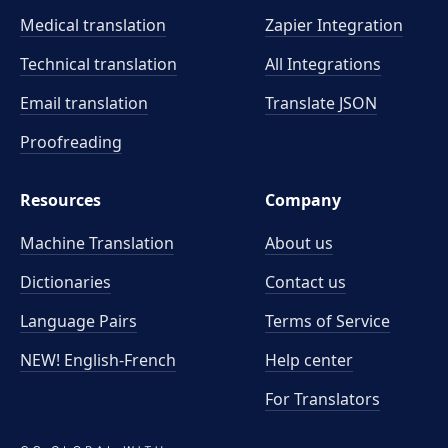
Medical translation
Zapier Integration
Technical translation
All Integrations
Email translation
Translate JSON
Proofreading
Resources
Company
Machine Translation
About us
Dictionaries
Contact us
Language Pairs
Terms of Service
NEW! English-French
Help center
For Translators