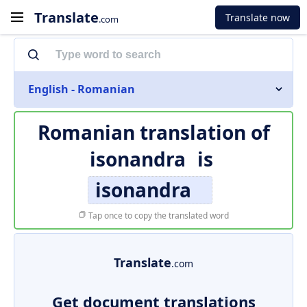
Translate
Translate now
.com
English - Romanian
Romanian translation of
isonandra
is
isonandra
Tap once to copy the translated word
Translate
.com
Get document translations