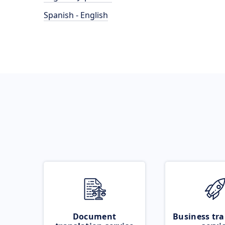
Spanish - English
Document
Business tra