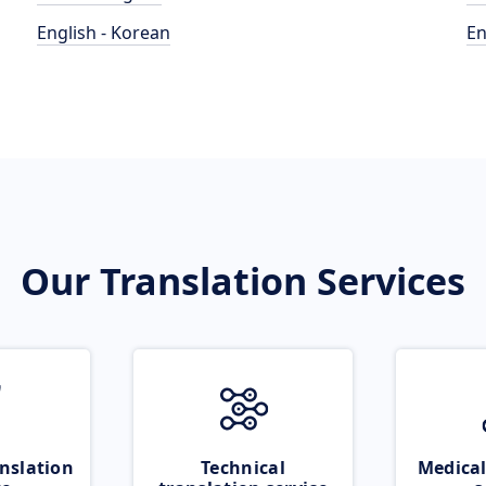
English - Korean
En
Our Translation Services
nslation
Technical
Medical