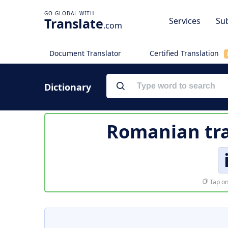
Translate
Services
Sub
.com
Document Translator
Certified Translation
Dictionary
Romanian tra
Tap on