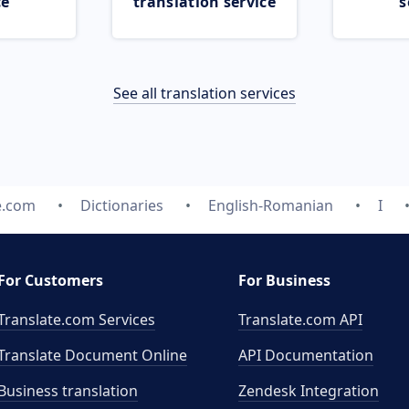
ce
translation service
s
See all translation services
e.com
Dictionaries
English-Romanian
I
For Customers
For Business
Translate.com Services
Translate.com
API
Translate Document Online
API Documentation
Business translation
Zendesk Integration