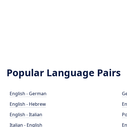
Popular Language Pairs
English - German
Ge
English - Hebrew
En
English - Italian
Po
Italian - English
En