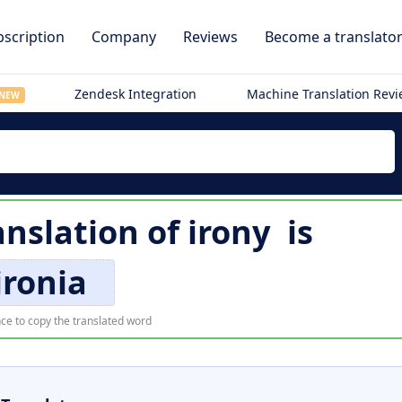
scription
Company
Reviews
Become a translato
Zendesk Integration
Machine Translation Rev
NEW
nslation of
irony
is
ironia
ce to copy the translated word