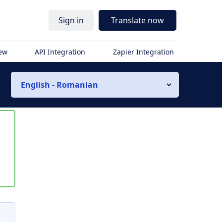
r
Sign in
Translate now
iew
API Integration
Zapier Integration
English - Romanian