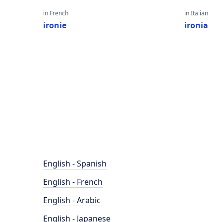
in French
in Italian
ironie
ironia
English - Spanish
English - French
English - Arabic
English - Japanese