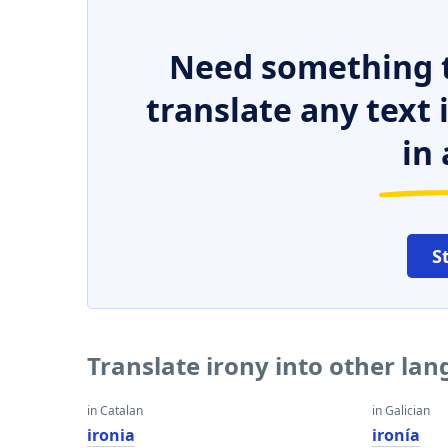
Need something t
translate any text
in 
S
Translate irony into other la
in Catalan
in Galician
ironia
ironía