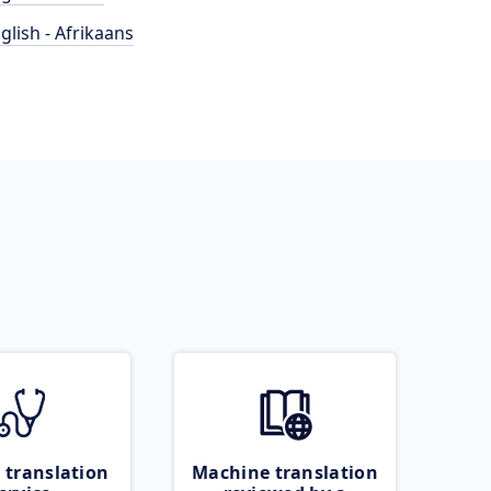
glish - Afrikaans
 translation
Machine translation