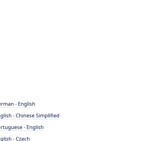
rman - English
glish - Chinese Simplified
rtuguese - English
glish - Czech