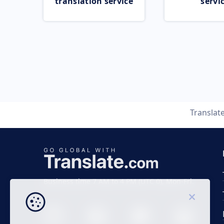
translation service
servi
Translat
Business time 7 AM to 4 PM (UTC 0), Mon-Fri.