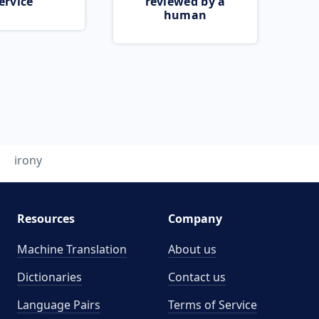
ervice
reviewed by a
human
irony
Resources
Company
Machine Translation
About us
Dictionaries
Contact us
Language Pairs
Terms of Service