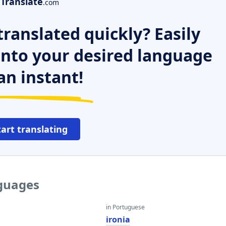
Translate
.com
ranslated quickly? Easily
 into your desired language
an instant!
tart translating
nguages
in Portuguese
ironia