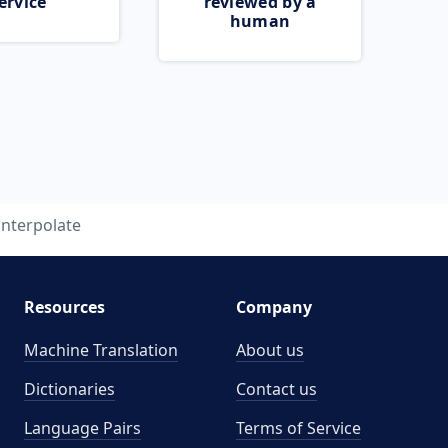
ervice
reviewed by a
human
interpolate
Resources
Company
Machine Translation
About us
Dictionaries
Contact us
Language Pairs
Terms of Service