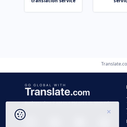
translation service
servi
Translate.c
Business time 7 AM to 4 PM (UTC 0), Mon-Fri.