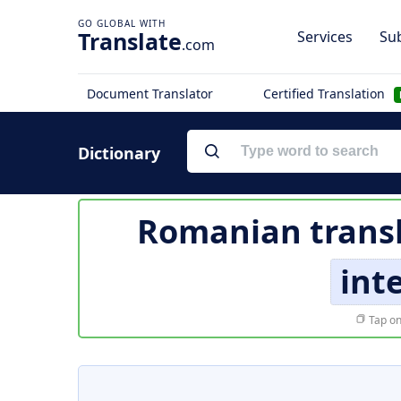
Translate
Services
Sub
.com
Document Translator
Certified Translation
Dictionary
Romanian transl
int
Tap on