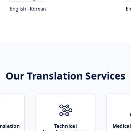
English - Korean
En
Our Translation Services
nslation
Technical
Medical