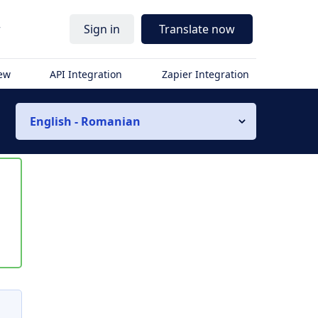
r
Sign in
Translate now
iew
API Integration
Zapier Integration
English - Romanian