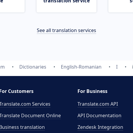
ce
translation service
s
See all translation services
om
Dictionaries
English-Romanian
I
For Customers
For Business
Translate.com Services
Translate.com
API
Translate Document Online
API Documentation
Business translation
Zendesk Integration