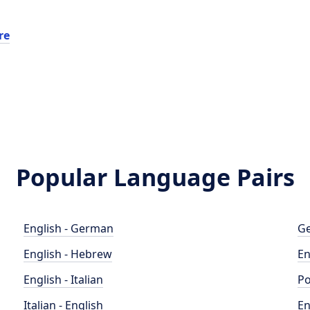
re
Popular Language Pairs
English - German
Ge
English - Hebrew
En
English - Italian
Po
Italian - English
En