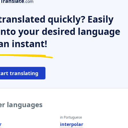
Translate
.com
ranslated quickly? Easily
 into your desired language
an instant!
tart translating
her languages
in Portuguese
r
interpolar