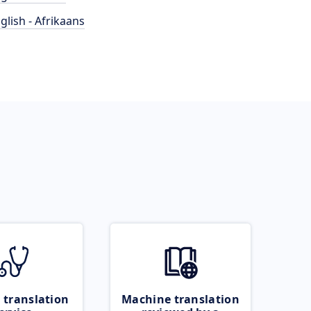
glish - Afrikaans
 translation
Machine translation