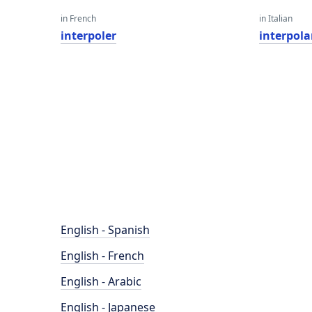
in French
in Italian
interpoler
interpola
English - Spanish
English - French
English - Arabic
English - Japanese