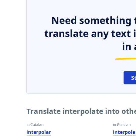
Need something t
translate any text
in 
S
Translate interpolate into ot
in Catalan
in Galician
interpolar
interpola