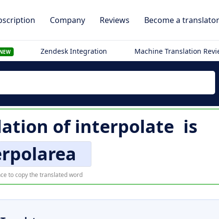
scription
Company
Reviews
Become a translato
Zendesk Integration
Machine Translation Rev
NEW
ation of
interpolate
is
erpolarea
ce to copy the translated word