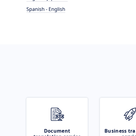
Spanish - English
Document
Business tra