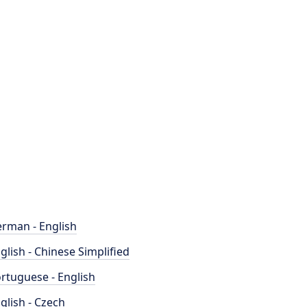
rman - English
glish - Chinese Simplified
rtuguese - English
glish - Czech