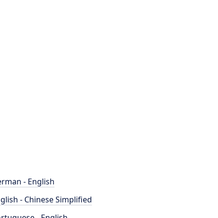
rman - English
glish - Chinese Simplified
rtuguese - English