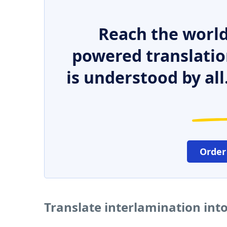
Reach the world
powered translatio
is understood by all
Order
Translate interlamination int