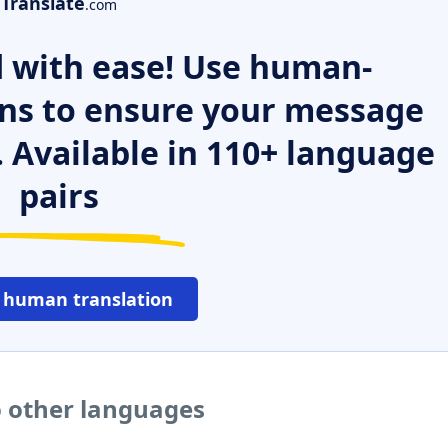
Translate
.com
 with ease! Use human-
ns to ensure your message
. Available in 110+ language
pairs
 human translation
o other languages