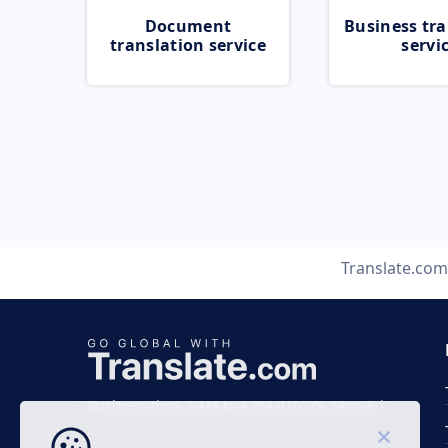
Document
Business tra
translation service
servi
Translate.com
Business time 7 AM to 4 PM (UTC 0), Mon-Fri.