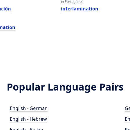
in Portuguese
ación
interlamination
ination
Popular Language Pairs
English - German
Ge
English - Hebrew
En
English - Italian
Po