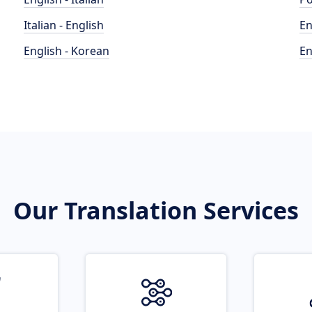
Italian - English
En
English - Korean
En
Our Translation Services