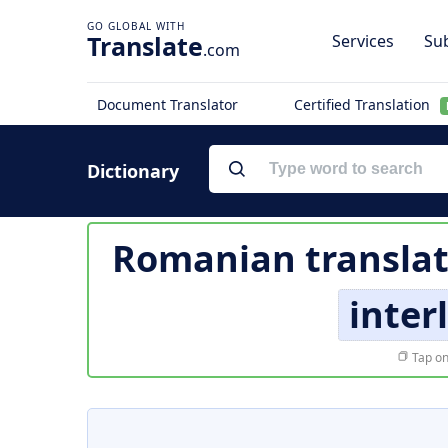
Translate
Services
Sub
.com
Document Translator
Certified Translation
Dictionary
Romanian translat
inter
Tap on