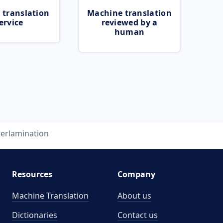
 translation
Machine translation
ervice
reviewed by a
human
terlamination
Resources
Company
Machine Translation
About us
Dictionaries
Contact us