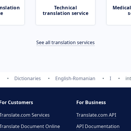
nslation
Technical
Medical
ce
translation service
s
See all translation services
Dictionaries
English-Romanian
I
in
For Customers
For Business
Translate.com Services
Translate.com
API
Translate Document Online
API Documentation