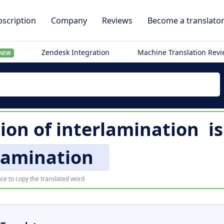
scription
Company
Reviews
Become a translato
Zendesk Integration
Machine Translation Rev
NEW
ion of
interlamination
i
lamination
ce to copy the translated word