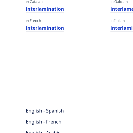
in Catalan
in Galician
interlamination
interlam
in French
in Italian
interlamination
interlam
English - Spanish
English - French
English - Arabic