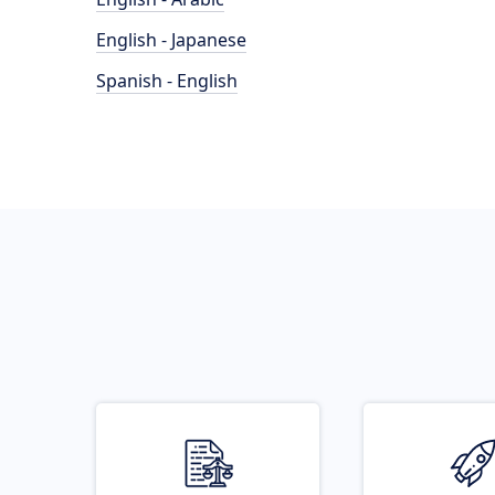
English - Japanese
Spanish - English