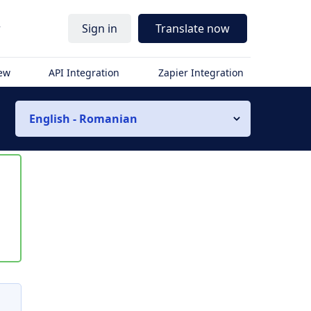
r
Sign in
Translate now
iew
API Integration
Zapier Integration
English - Romanian
s