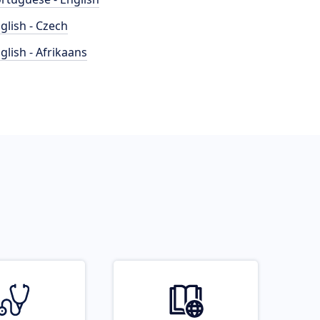
glish - Czech
glish - Afrikaans