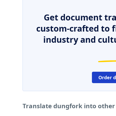
Get document tra
custom-crafted to f
industry and cult
Order 
Translate dungfork into othe