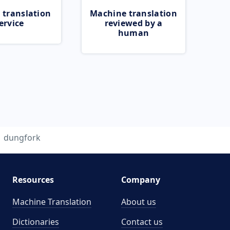
 translation
Machine translation
ervice
reviewed by a
human
dungfork
Resources
Company
Machine Translation
About us
Dictionaries
Contact us