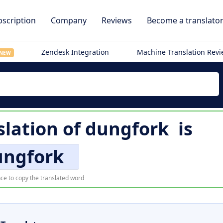
scription
Company
Reviews
Become a translato
Zendesk Integration
Machine Translation Rev
NEW
lation of
dungfork
is
ungfork
ce to copy the translated word