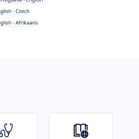
glish - Czech
glish - Afrikaans