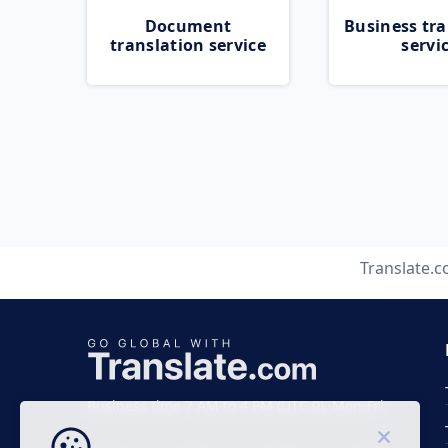
Document
Business tra
translation service
servi
Translate.
Business time 7 AM to 4 PM (UTC 0), Mon-Fri.