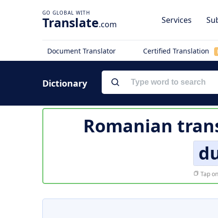
Translate
Services
Sub
.com
Document Translator
Certified Translation
Dictionary
Romanian trans
d
Tap on