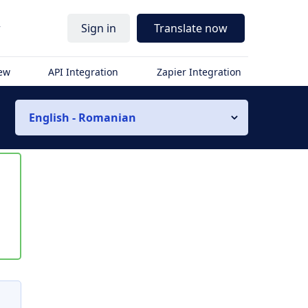
r
Sign in
Translate now
iew
API Integration
Zapier Integration
English - Romanian