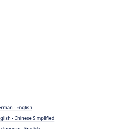
rman - English
glish - Chinese Simplified
rtuguese - English