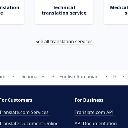
nslation
Technical
Medical
ce
translation service
s
See all translation services
com
Dictionaries
English-Romanian
D
For Customers
For Business
Translate.com Services
Translate.com
API
Translate Document Online
API Documentation