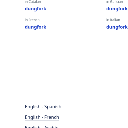
in Catalan
in Galician
dungfork
dungfork
in French
in Italian
dungfork
dungfork
English - Spanish
English - French
English - Arabic