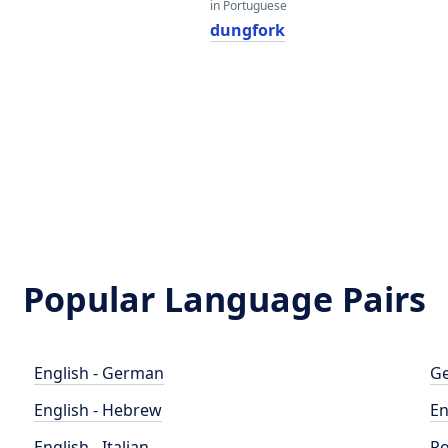
in Portuguese
dungfork
Popular Language Pairs
English - German
Ge
English - Hebrew
En
English - Italian
Po