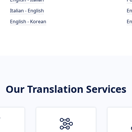
Italian - English
En
English - Korean
En
Our Translation Services