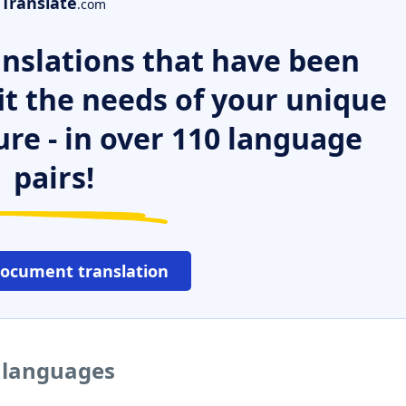
Translate
.com
nslations that have been
it the needs of your unique
ure - in over 110 language
pairs!
document translation
r languages