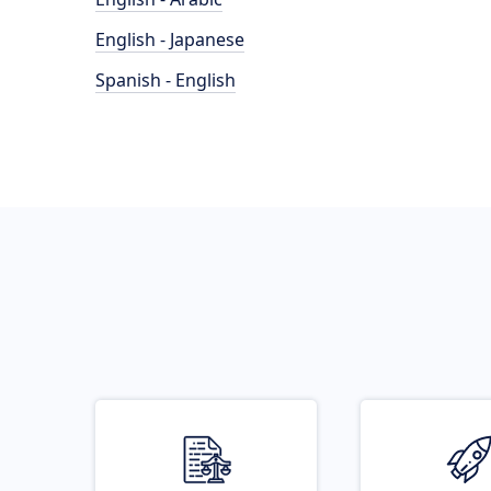
English - Japanese
Spanish - English