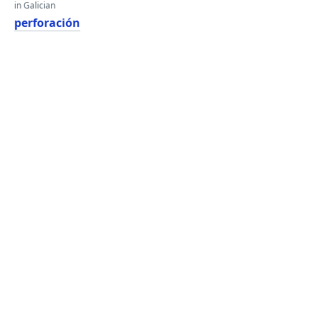
in Galician
perforación