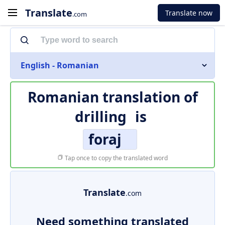
Translate
Translate now
.com
English - Romanian
Romanian translation of
drilling
is
foraj
Tap once to copy the translated word
Translate
.com
Need something translated