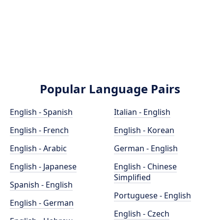
Popular Language Pairs
English - Spanish
Italian - English
English - French
English - Korean
English - Arabic
German - English
English - Japanese
English - Chinese
Simplified
Spanish - English
Portuguese - English
English - German
English - Czech