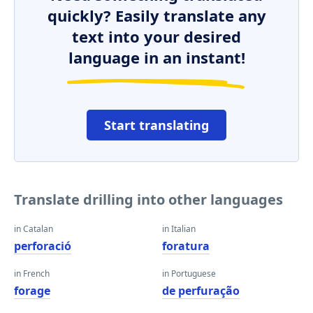
quickly? Easily translate any
text into your desired
language in an instant!
Start translating
Translate drilling into other languages
in Catalan
in Italian
perforació
foratura
in French
in Portuguese
forage
de perfuração