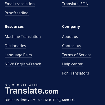
Email translation
Translate JSON
Proofreading
Resources
Company
Machine Translation
About us
Dictionaries
Contact us
Language Pairs
Terms of Service
NEW! English-French
Help center
For Translators
Business time 7 AM to 4 PM (UTC 0), Mon-Fri.