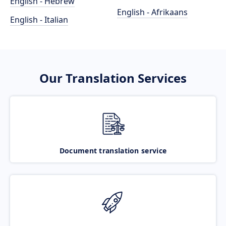
English - Hebrew
English - Afrikaans
English - Italian
Our Translation Services
Document translation service