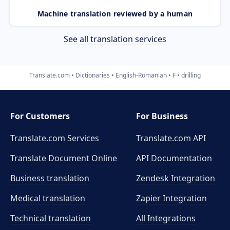
Machine translation reviewed by a human
See all translation services
Translate.com
Dictionaries
English-Romanian
F
drilling
For Customers
For Business
Translate.com Services
Translate.com
API
Translate Document Online
API Documentation
Business translation
Zendesk Integration
Medical translation
Zapier Integration
Technical translation
All Integrations