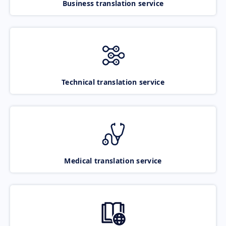
Business translation service
Technical translation service
Medical translation service