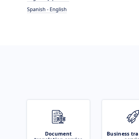
Spanish - English
Document
Business tra