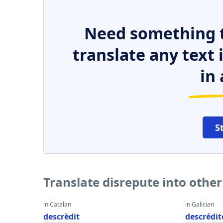
Need something t
translate any text
in 
S
Translate disrepute into othe
in Catalan
in Galician
descrèdit
descrédit