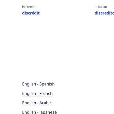
in French
in Italian
discrédit
discredit
English - Spanish
English - French
English - Arabic
English - Japanese