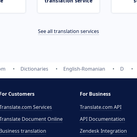
ce
translation service
s
See all translation services
com
Dictionaries
English-Romanian
D
For Customers
For Business
Translate.com Services
Translate.com
API
Translate Document Online
API Documentation
Business translation
Zendesk Integration