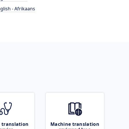
glish - Afrikaans
 translation
Machine translation