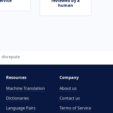
ervice
reviewed by a
human
disrepute
Resources
Company
Machine Translation
About us
Dictionaries
Contact us
Language Pairs
Terms of Service