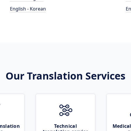
English - Korean
En
Our Translation Services
nslation
Technical
Medical