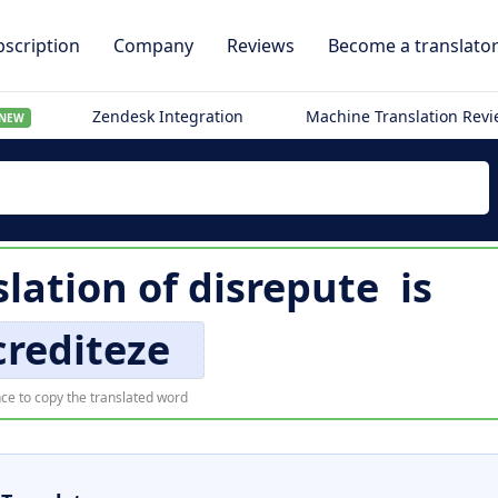
scription
Company
Reviews
Become a translato
Zendesk Integration
Machine Translation Rev
NEW
lation of
disrepute
is
crediteze
ce to copy the translated word