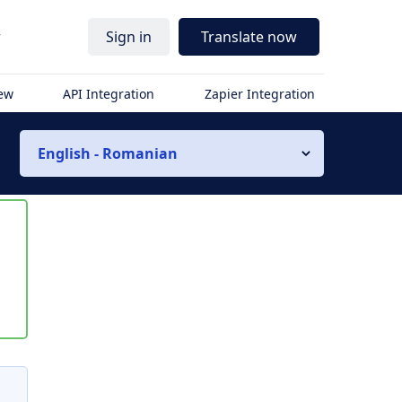
r
Sign in
Translate now
iew
API Integration
Zapier Integration
English - Romanian