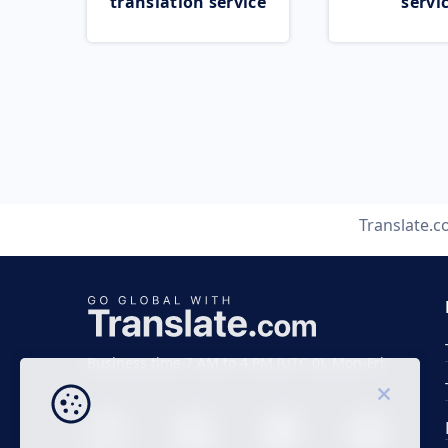
translation service
servi
Translate.
Business time 7 AM to 4 PM (UTC 0), Mon-Fri.