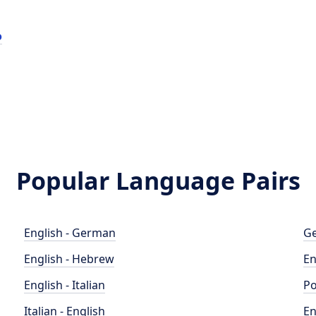
o
Popular Language Pairs
English - German
Ge
English - Hebrew
En
English - Italian
Po
Italian - English
En