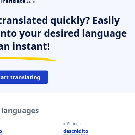
Translate
.com
ranslated quickly? Easily
 into your desired language
an instant!
tart translating
r languages
in Portuguese
o
descrédito