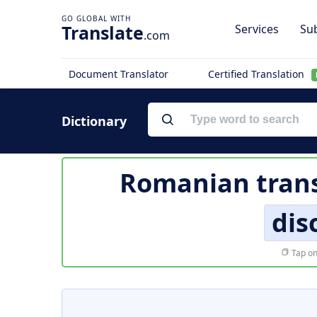
Translate
Services
Sub
.com
Document Translator
Certified Translation
Dictionary
Romanian trans
dis
Tap on