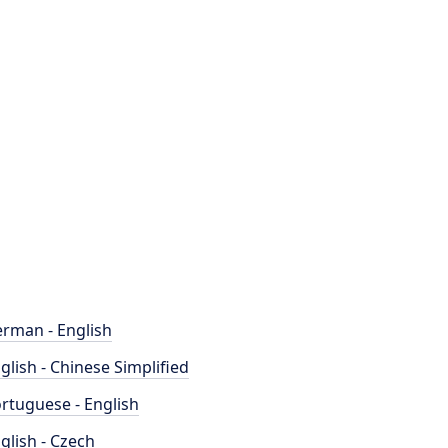
rman - English
glish - Chinese Simplified
rtuguese - English
glish - Czech