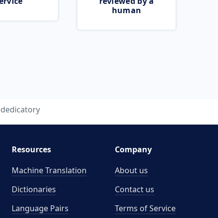
ervice
reviewed by a
human
dedicatory
Resources
Company
Machine Translation
About us
Dictionaries
Contact us
Language Pairs
Terms of Service