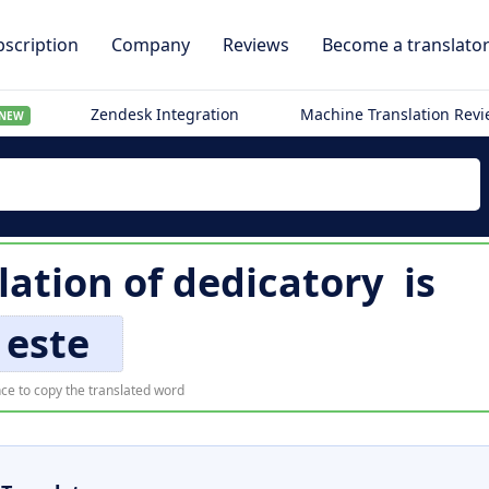
scription
Company
Reviews
Become a translato
Zendesk Integration
Machine Translation Rev
NEW
lation of
dedicatory
is
este
ce to copy the translated word