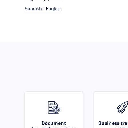
Spanish - English
Document
Business tra