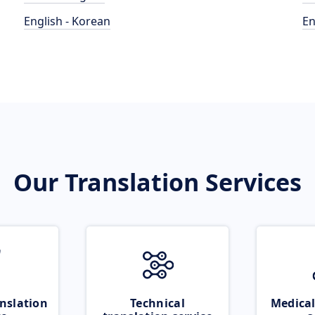
English - Korean
En
Our Translation Services
nslation
Technical
Medical