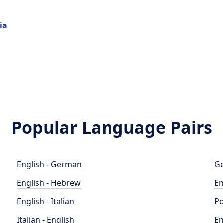
ia
Popular Language Pairs
English - German
Ge
English - Hebrew
En
English - Italian
Po
Italian - English
En