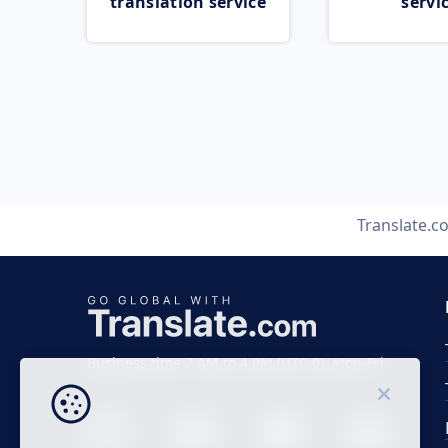
translation service
servi
Translate.c
Business time 7 AM to 4 PM (UTC 0), Mon-Fri.