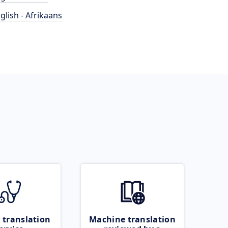
glish - Afrikaans
 translation
Machine translation