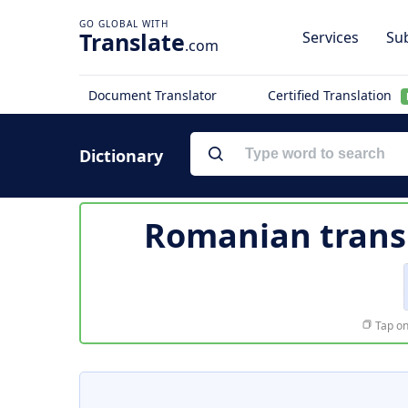
Translate
Services
Sub
.com
Document Translator
Certified Translation
Dictionary
Romanian trans
Tap on