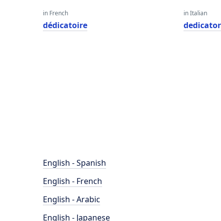
in French
in Italian
dédicatoire
dedicator
English - Spanish
English - French
English - Arabic
English - Japanese