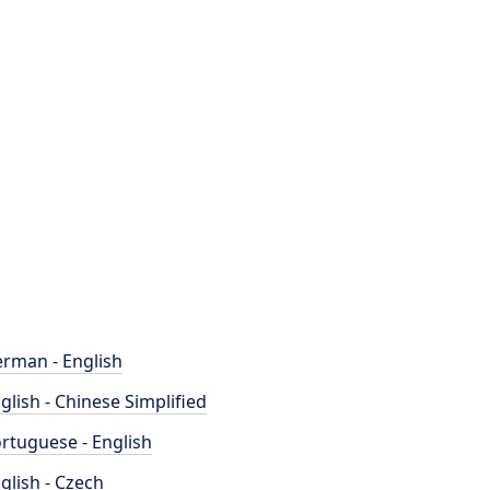
rman - English
glish - Chinese Simplified
rtuguese - English
glish - Czech