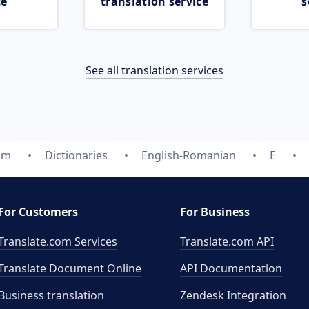
ce
translation service
s
See all translation services
om
Dictionaries
English-Romanian
E
For Customers
For Business
Translate.com Services
Translate.com
API
Translate Document Online
API Documentation
Business translation
Zendesk Integration