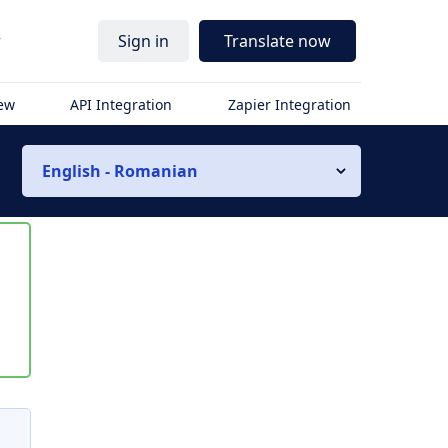
r
Sign in
Translate now
iew
API Integration
Zapier Integration
English - Romanian