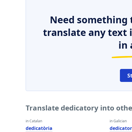
Need something t
translate any text
in 
S
Translate dedicatory into oth
in Catalan
in Galician
dedicatòria
dedicator