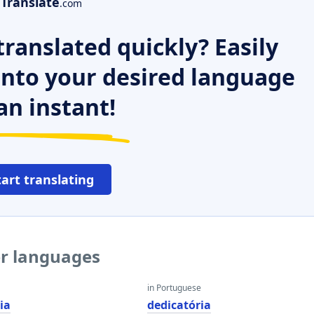
Translate
.com
ranslated quickly? Easily
 into your desired language
an instant!
tart translating
er languages
in Portuguese
ia
dedicatória