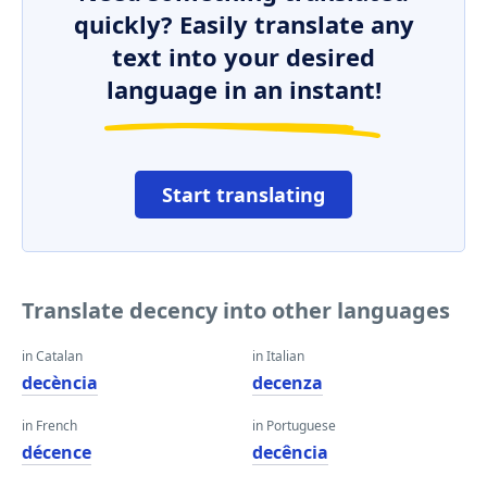
quickly? Easily translate any
text into your desired
language in an instant!
Start translating
Translate decency into other languages
in Catalan
in Italian
decència
decenza
in French
in Portuguese
décence
decência