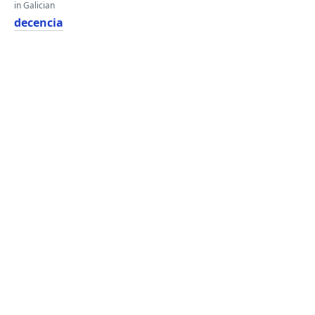
in Galician
decencia