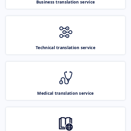
Business translation service
Technical translation service
Medical translation service