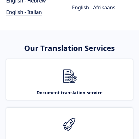
English - Hebrew
English - Afrikaans
English - Italian
Our Translation Services
Document translation service