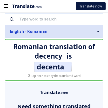
Translate
Translate now
.com
English - Romanian
Romanian translation of
decency
is
decenta
Tap once to copy the translated word
Translate
.com
Need something translated