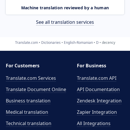
Machine translation reviewed by a human
See all translation services
Translate.com
Dictionaries
English-Romanian
D
decency
For Customers
For Business
Translate.com Services
Translate.com
API
Translate Document Online
API Documentation
Business translation
Zendesk Integration
Medical translation
Zapier Integration
Technical translation
All Integrations