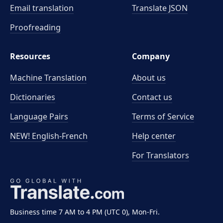
Email translation
Translate JSON
Proofreading
Resources
Company
Machine Translation
About us
Dictionaries
Contact us
Language Pairs
Terms of Service
NEW! English-French
Help center
For Translators
Business time 7 AM to 4 PM (UTC 0), Mon-Fri.