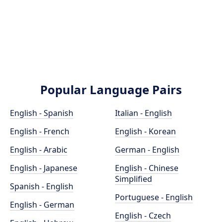
Popular Language Pairs
English - Spanish
Italian - English
English - French
English - Korean
English - Arabic
German - English
English - Japanese
English - Chinese
Simplified
Spanish - English
Portuguese - English
English - German
English - Czech