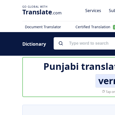
Translate
Services
Sub
.com
Document Translator
Certified Translation
Dictionary
Punjabi transla
ver
Tap on