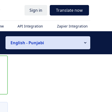
r
Sign in
Translate now
iew
API Integration
Zapier Integration
English - Punjabi