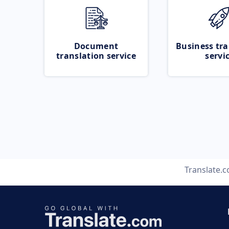
Document
Business tra
translation service
servi
Translate.