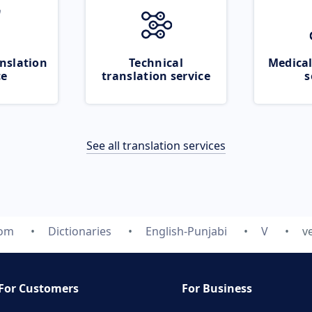
nslation
Technical
Medical
ce
translation service
s
See all translation services
com
Dictionaries
English-Punjabi
V
v
For Customers
For Business