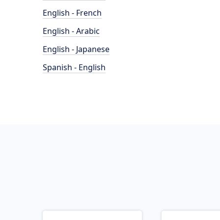
English - French
English - Arabic
English - Japanese
Spanish - English