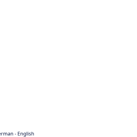
rman - English