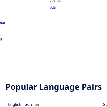
in Sindhi
مثلا
ose
سی
Popular Language Pairs
English - German
Ge