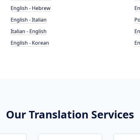
English - Hebrew
En
English - Italian
Po
Italian - English
En
English - Korean
En
Our Translation Services