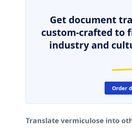
Get document tra
custom-crafted to f
industry and cult
Order 
Translate vermiculose into ot