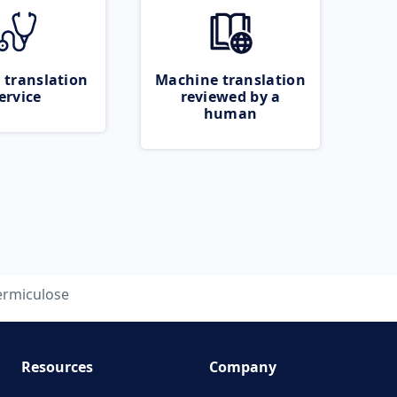
 translation
Machine translation
ervice
reviewed by a
human
ermiculose
Resources
Company