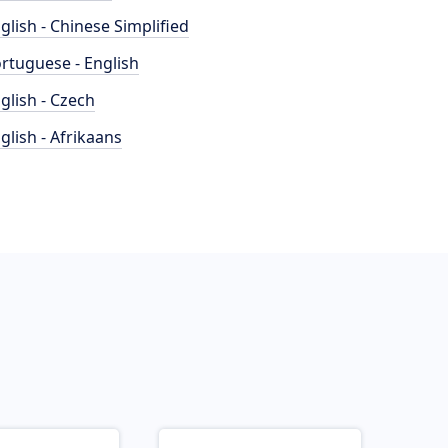
glish - Chinese Simplified
rtuguese - English
glish - Czech
glish - Afrikaans