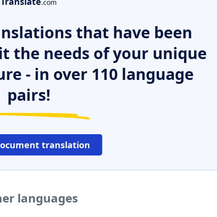
Translate
.com
nslations that have been
it the needs of your unique
ure - in over 110 language
pairs!
document translation
her languages