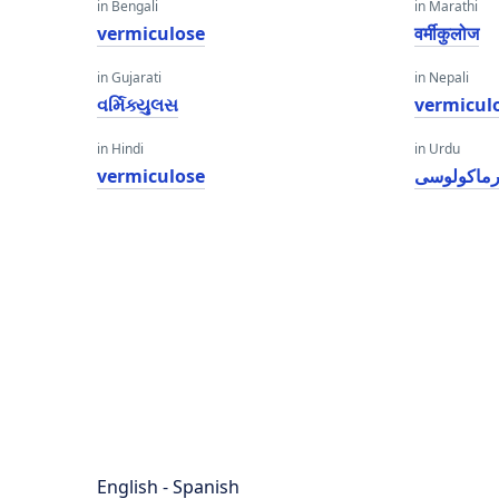
in Bengali
in Marathi
vermiculose
वर्मीकुलोज
in Gujarati
in Nepali
વર્મિક્યુલસ
vermicul
in Hindi
in Urdu
vermiculose
ورماکولو
English - Spanish