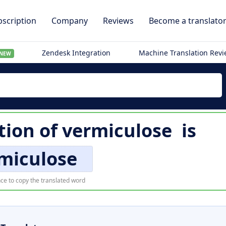
scription
Company
Reviews
Become a translato
Zendesk Integration
Machine Translation Rev
NEW
tion of
vermiculose
is
miculose
ce to copy the translated word