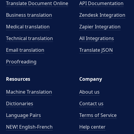
Translate Document Online
API Documentation
Business translation
Zendesk Integration
Medical translation
Zapier Integration
Technical translation
All Integrations
Email translation
Translate JSON
Proofreading
Resources
Company
Machine Translation
About us
Dictionaries
Contact us
Language Pairs
Terms of Service
NEW! English-French
Help center