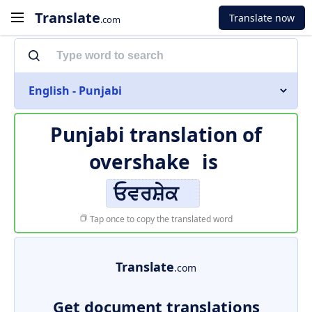
Translate
Translate now
.com
English - Punjabi
Punjabi translation of
overshake
is
ਓਵਰਸ਼ੇਕ
Tap once to copy the translated word
Translate
.com
Get document translations