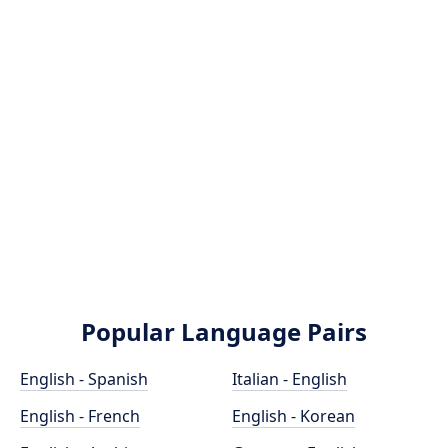
Popular Language Pairs
English - Spanish
Italian - English
English - French
English - Korean