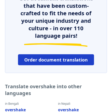
that have been custom-
crafted to fit the needs of
your unique industry and
culture - in over 110
language pairs!
Order document translation
Translate overshake into other
languages
in Bengali
in Nepali
overshake
overshake