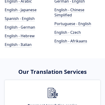
English - Arabic
German - English
English - Japanese
English - Chinese
Simplified
Spanish - English
Portuguese - English
English - German
English - Czech
English - Hebrew
English - Afrikaans
English - Italian
Our Translation Services