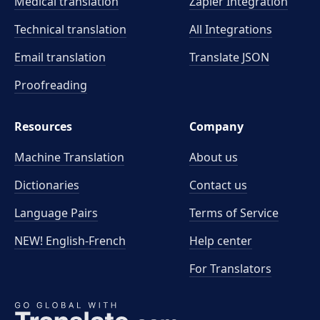
Medical translation
Zapier Integration
Technical translation
All Integrations
Email translation
Translate JSON
Proofreading
Resources
Company
Machine Translation
About us
Dictionaries
Contact us
Language Pairs
Terms of Service
NEW! English-French
Help center
For Translators