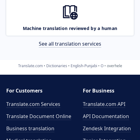
Machine translation reviewed by a human
See all translation services
Translate.com
Dictionaries
English-Punjabi
O
overhele
For Customers
For Business
Translate.com Services
Translate.com
API
Translate Document Online
API Documentation
Business translation
Zendesk Integration