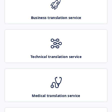
Business translation service
Technical translation service
Medical translation service