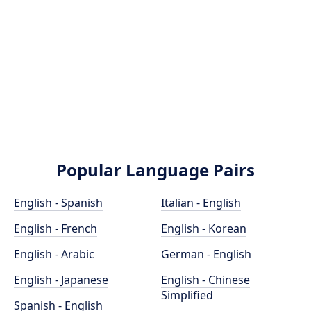
Popular Language Pairs
English - Spanish
Italian - English
English - French
English - Korean
English - Arabic
German - English
English - Japanese
English - Chinese
Simplified
Spanish - English