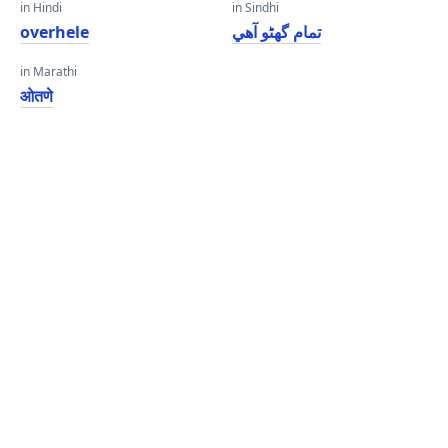
in Hindi
in Sindhi
overhele
تمام گهڻو آهي
in Marathi
ओतणे