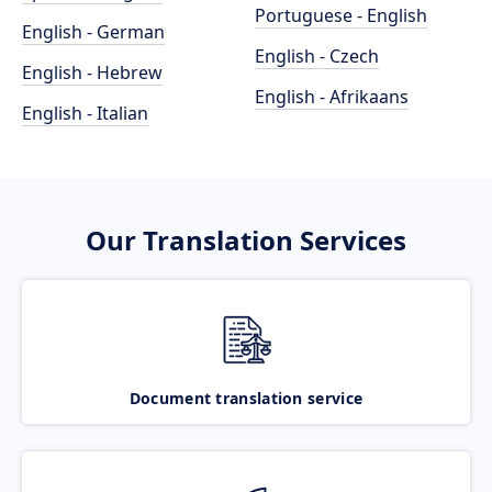
Portuguese - English
English - German
English - Czech
English - Hebrew
English - Afrikaans
English - Italian
Our Translation Services
Document translation service