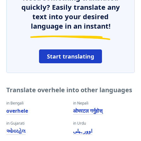
quickly? Easily translate any
text into your desired
language in an instant!
Start translating
Translate overhele into other languages
in Bengali
in Nepali
overhele
ओभरटल गर्नुहोस्
in Gujarati
in Urdu
ઓવરહેલ
اوورہیلی