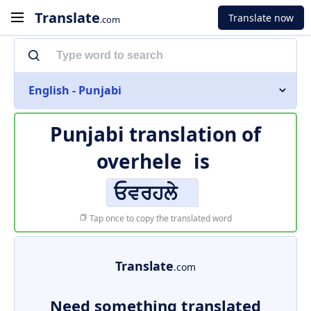
Translate
Translate now
.com
English - Punjabi
Punjabi translation of
overhele
is
ਓਵਰਹਲੇ
Tap once to copy the translated word
Translate
.com
Need something translated