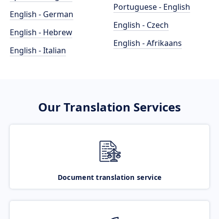
Portuguese - English
English - German
English - Czech
English - Hebrew
English - Afrikaans
English - Italian
Our Translation Services
Document translation service