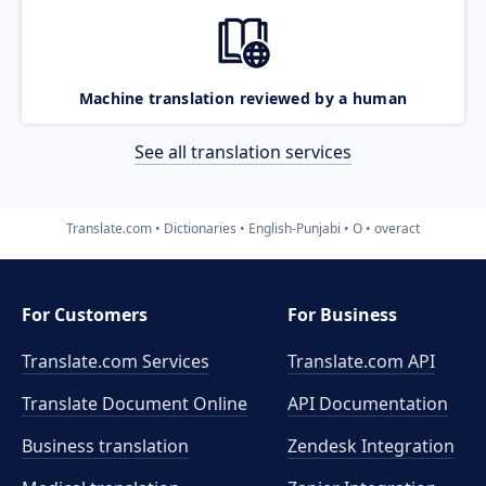
Machine translation reviewed by a human
See all translation services
Translate.com
Dictionaries
English-Punjabi
O
overact
For Customers
For Business
Translate.com Services
Translate.com
API
Translate Document Online
API Documentation
Business translation
Zendesk Integration