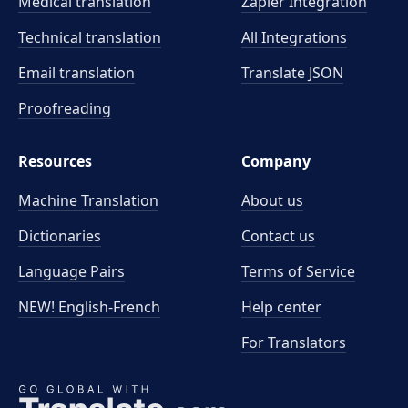
Medical translation
Zapier Integration
Technical translation
All Integrations
Email translation
Translate JSON
Proofreading
Resources
Company
Machine Translation
About us
Dictionaries
Contact us
Language Pairs
Terms of Service
NEW! English-French
Help center
For Translators