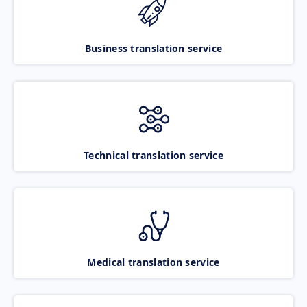
Business translation service
Technical translation service
Medical translation service