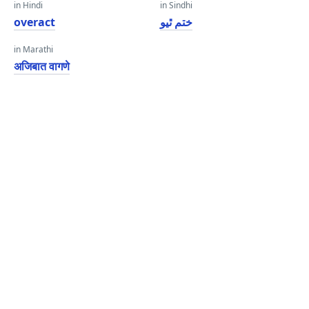
in Hindi
in Sindhi
overact
ختم ٿيو
in Marathi
अजिबात वागणे