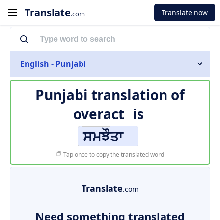
Translate
Translate now
.com
English - Punjabi
Punjabi translation of
overact
is
ਸਮਝੌਤਾ
Tap once to copy the translated word
Translate
.com
Need something translated