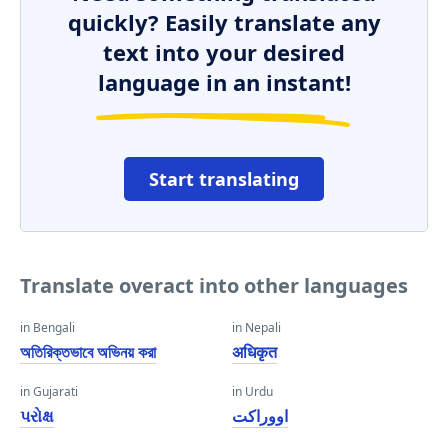
quickly? Easily translate any
text into your desired
language in an instant!
Start translating
Translate overact into other languages
in Bengali
in Nepali
অতিরিক্তভাবে অভিনয় করা
अधिकृत
in Gujarati
in Urdu
પરોક્ષ
اووراکت