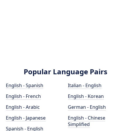
Popular Language Pairs
English - Spanish
Italian - English
English - French
English - Korean
English - Arabic
German - English
English - Japanese
English - Chinese
Simplified
Spanish - English