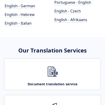
Portuguese - English
English - German
English - Czech
English - Hebrew
English - Afrikaans
English - Italian
Our Translation Services
Document translation service