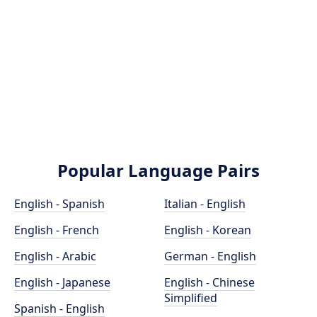
Popular Language Pairs
English - Spanish
Italian - English
English - French
English - Korean
English - Arabic
German - English
English - Japanese
English - Chinese
Simplified
Spanish - English