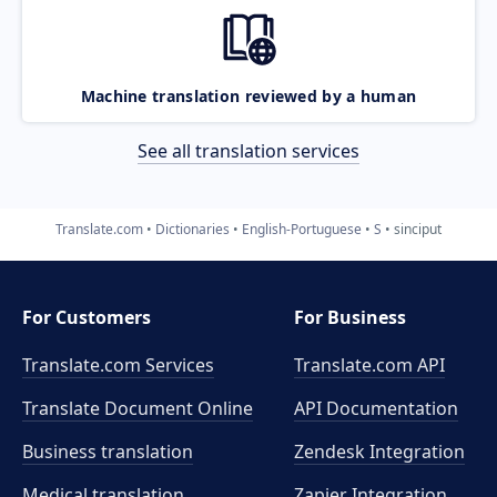
Machine translation reviewed by a human
See all translation services
Translate.com
Dictionaries
English-Portuguese
S
sinciput
For Customers
For Business
Translate.com Services
Translate.com
API
Translate Document Online
API Documentation
Business translation
Zendesk Integration
Medical translation
Zapier Integration