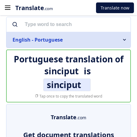
Translate
Translate now
.com
English - Portuguese
Portuguese translation of
sinciput
is
sinciput
Tap once to copy the translated word
Translate
.com
Get document translations