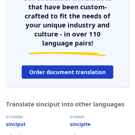
that have been custom-
crafted to fit the needs of
your unique industry and
culture - in over 110
language pairs!
Order document translation
Translate sinciput into other languages
in Catalan
in Italian
sinciput
sincipite