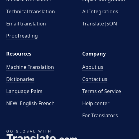
Technical translation
All Integrations
Email translation
Translate JSON
Proofreading
Resources
Company
Machine Translation
About us
Dictionaries
Contact us
Language Pairs
Terms of Service
NEW! English-French
Help center
For Translators