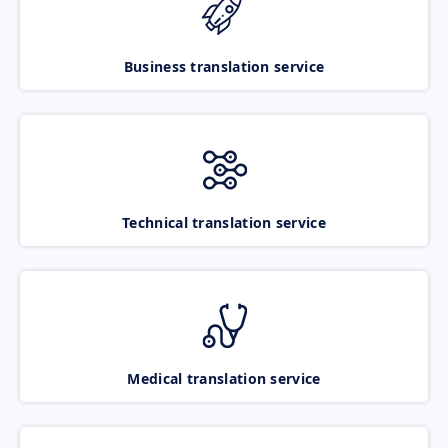
Business translation service
Technical translation service
Medical translation service