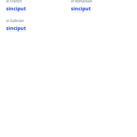
in French
in Romanian
sinciput
sinciput
in Galician
sinciput