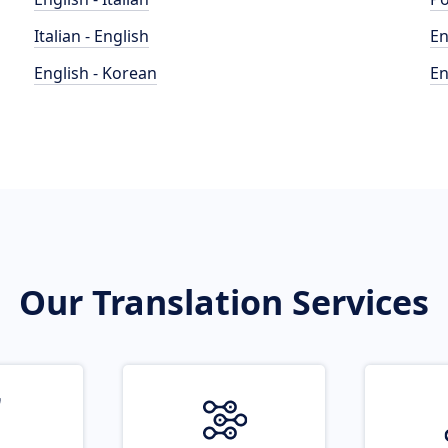
Italian - English
En
English - Korean
En
Our Translation Services