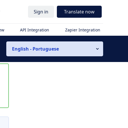
r
Sign in
Translate now
iew
API Integration
Zapier Integration
English - Portuguese