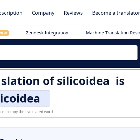
scription
Company
Reviews
Become a translato
Zendesk Integration
Machine Translation Rev
NEW
slation of
silicoidea
is
licoidea
ce to copy the translated word