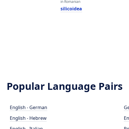
in Romanian
silicoidea
Popular Language Pairs
English - German
Ge
English - Hebrew
En
English - Italian
Po