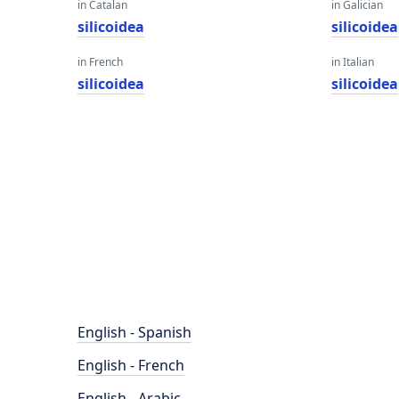
in Catalan
in Galician
silicoidea
silicoidea
in French
in Italian
silicoidea
silicoidea
English - Spanish
English - French
English - Arabic