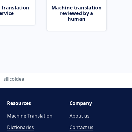
 translation
Machine translation
ervice
reviewed by a
human
silicoidea
Resources
Company
Machine Translation
About us
Dictionaries
Contact us