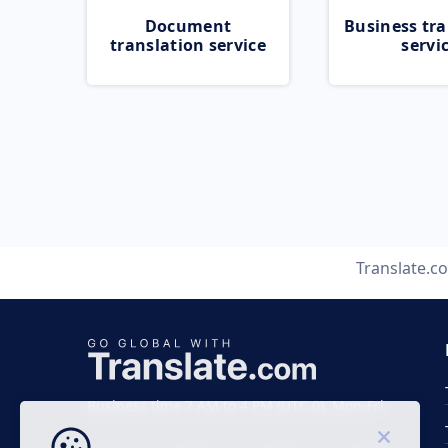
Document
Business tra
translation service
servi
Translate.c
Business time 7 AM to 4 PM (UTC 0), Mon-Fri.