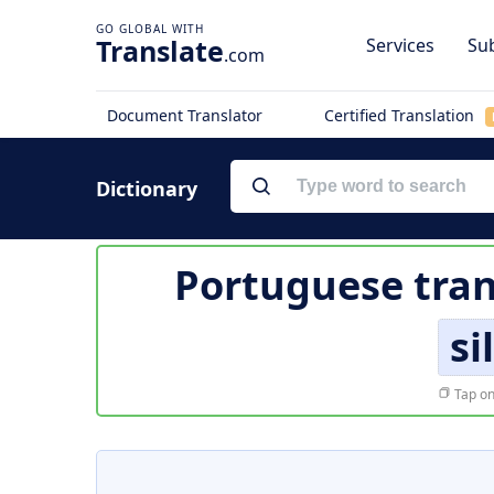
Translate
Services
Sub
.com
Document Translator
Certified Translation
Dictionary
Portuguese tran
si
Tap on