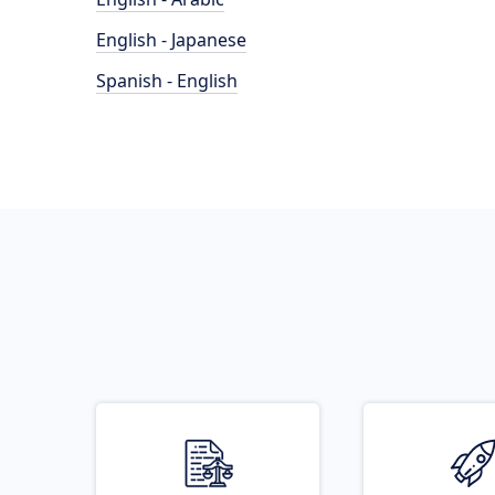
English - Japanese
Spanish - English