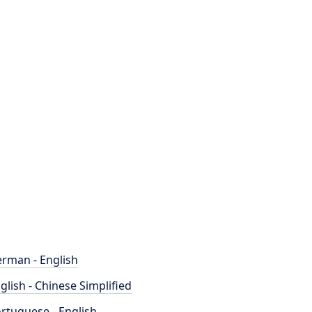
rman - English
glish - Chinese Simplified
rtuguese - English