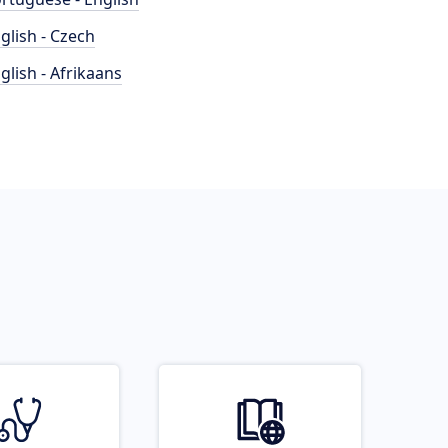
glish - Czech
glish - Afrikaans