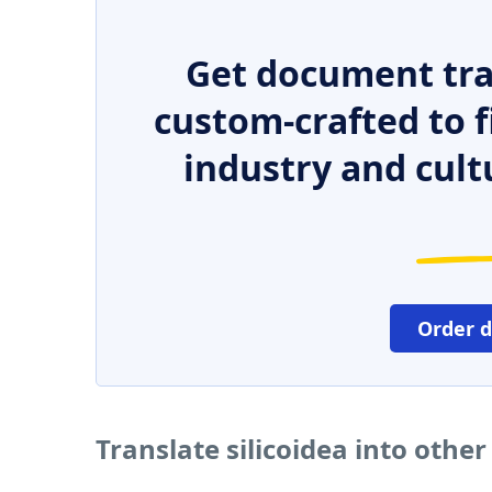
Get document tra
custom-crafted to f
industry and cult
Order 
Translate silicoidea into othe