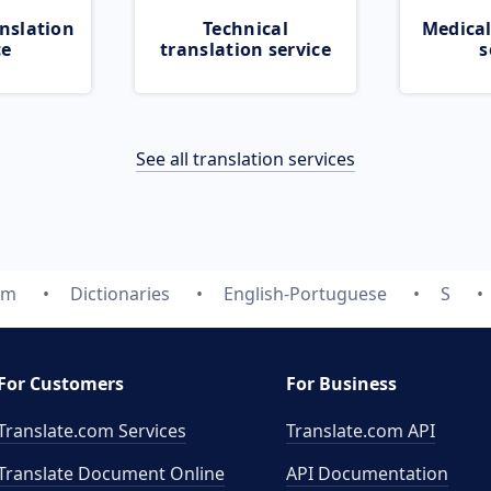
nslation
Technical
Medical
ce
translation service
s
See all translation services
om
Dictionaries
English-Portuguese
S
For Customers
For Business
Translate.com Services
Translate.com
API
Translate Document Online
API Documentation