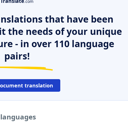
Translate
.com
nslations that have been
it the needs of your unique
ure - in over 110 language
pairs!
document translation
r languages