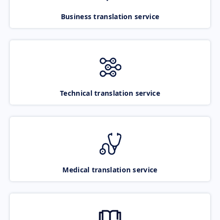
Business translation service
Technical translation service
Medical translation service