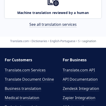
Machine translation reviewed by a human
See all translation services
Translate.com
Dictionaries
English-Portuguese
S
sagination
For Customers
For Business
Translate.com Services
Translate.com
API
Translate Document Online
API Documentation
Business translation
Zendesk Integration
Medical translation
Zapier Integration