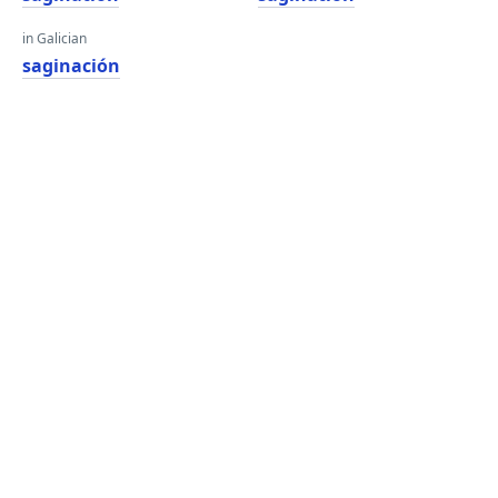
in Galician
saginación