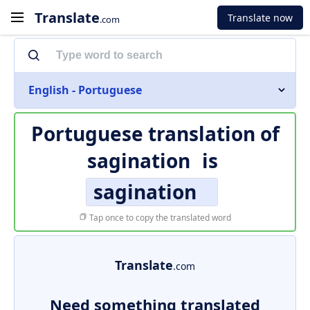
Translate
Translate now
.com
English - Portuguese
Portuguese translation of
sagination
is
sagination
Tap once to copy the translated word
Translate
.com
Need something translated