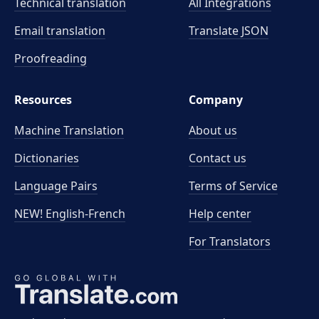
Technical translation
All Integrations
Email translation
Translate JSON
Proofreading
Resources
Company
Machine Translation
About us
Dictionaries
Contact us
Language Pairs
Terms of Service
NEW! English-French
Help center
For Translators