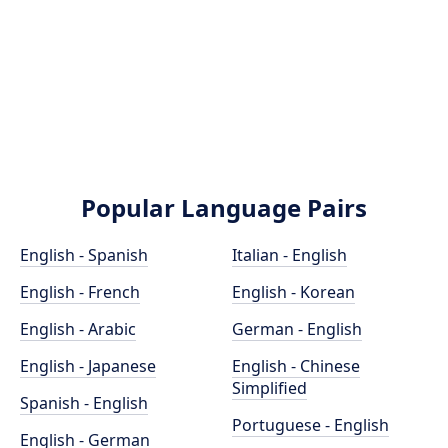
Popular Language Pairs
English - Spanish
Italian - English
English - French
English - Korean
English - Arabic
German - English
English - Japanese
English - Chinese
Simplified
Spanish - English
Portuguese - English
English - German