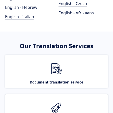
English - Czech
English - Hebrew
English - Afrikaans
English - Italian
Our Translation Services
Document translation service