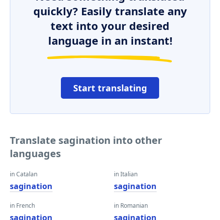
quickly? Easily translate any
text into your desired
language in an instant!
Start translating
Translate sagination into other
languages
in Catalan
in Italian
sagination
sagination
in French
in Romanian
sagination
sagination