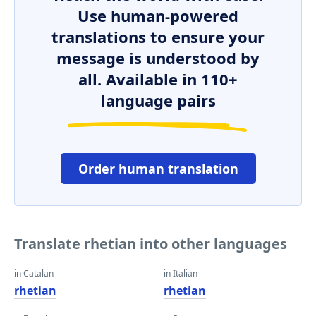
Use human-powered
translations to ensure your
message is understood by
all. Available in 110+
language pairs
Order human translation
Translate rhetian into other languages
in Catalan
in Italian
rhetian
rhetian