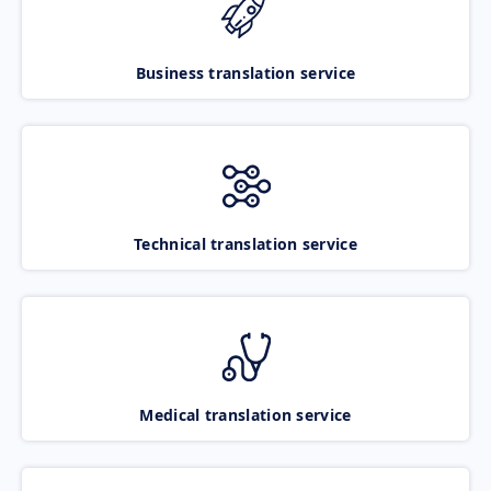
Business translation service
Technical translation service
Medical translation service