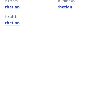
in French
in Romanian
rhetian
rhetian
in Galician
rhetian