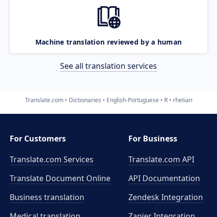
Machine translation reviewed by a human
See all translation services
Translate.com
Dictionaries
English-Portuguese
R
rhetian
For Customers
For Business
Translate.com Services
Translate.com
API
Translate Document Online
API Documentation
Business translation
Zendesk Integration
Medical translation
Zapier Integration