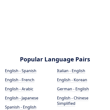
Popular Language Pairs
English - Spanish
Italian - English
English - French
English - Korean
English - Arabic
German - English
English - Japanese
English - Chinese
Simplified
Spanish - English