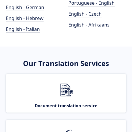
Portuguese - English
English - German
English - Czech
English - Hebrew
English - Afrikaans
English - Italian
Our Translation Services
Document translation service