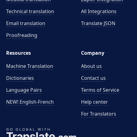
Technical translation
All Integrations
Email translation
Translate JSON
Proofreading
Resources
Company
Machine Translation
About us
Dictionaries
Contact us
Language Pairs
Terms of Service
NEW! English-French
Help center
For Translators