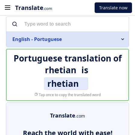
Translate
Translate now
.com
English - Portuguese
Portuguese translation of
rhetian
is
rhetian
Tap once to copy the translated word
Translate
.com
Reach the world with ease!