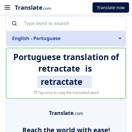
Translate
Translate now
.com
English - Portuguese
Portuguese translation of
retractate
is
retractate
Tap once to copy the translated word
Translate
.com
Reach the world with ease!