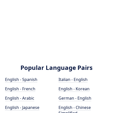
Popular Language Pairs
English - Spanish
Italian - English
English - French
English - Korean
English - Arabic
German - English
English - Japanese
English - Chinese