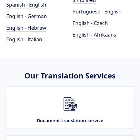
Simplified
Spanish - English
Portuguese - English
English - German
English - Czech
English - Hebrew
English - Afrikaans
English - Italian
Our Translation Services
Document translation service