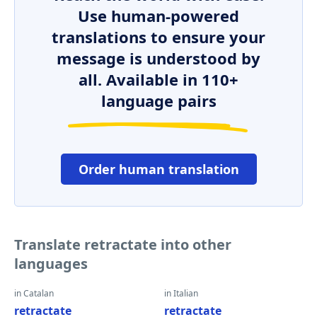
Use human-powered
translations to ensure your
message is understood by
all. Available in 110+
language pairs
Order human translation
Translate retractate into other
languages
in Catalan
in Italian
retractate
retractate