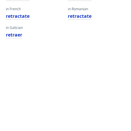
in French
in Romanian
retractate
retractate
in Galician
retraer