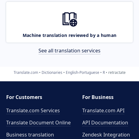
Machine translation reviewed by a human
See all translation services
Translate.com
Dictionaries
English-Portuguese
R
retractate
For Customers
For Business
Translate.com Services
Translate.com
API
Translate Document Online
API Documentation
Business translation
Zendesk Integration