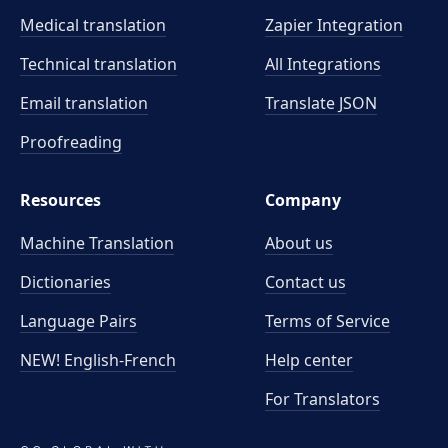
Medical translation
Zapier Integration
Technical translation
All Integrations
Email translation
Translate JSON
Proofreading
Resources
Company
Machine Translation
About us
Dictionaries
Contact us
Language Pairs
Terms of Service
NEW! English-French
Help center
For Translators