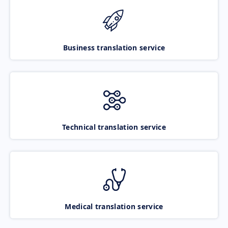
Business translation service
Technical translation service
Medical translation service