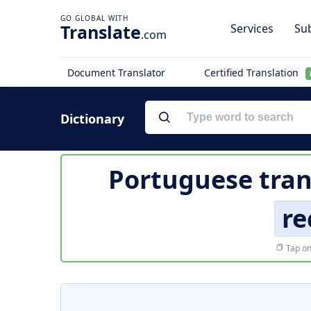
Translate
Services
Sub
.com
Document Translator
Certified Translation
Dictionary
Portuguese tran
re
Tap on