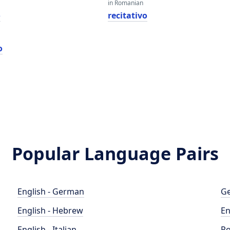
in Romanian
o
recitativo
o
Popular Language Pairs
English - German
Ge
English - Hebrew
En
English - Italian
Po