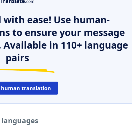
Translate
.com
 with ease! Use human-
ns to ensure your message
. Available in 110+ language
pairs
 human translation
r languages