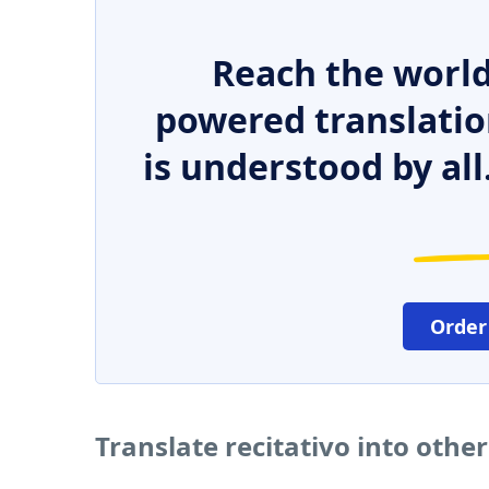
Reach the world
powered translatio
is understood by all
Order
Translate recitativo into othe