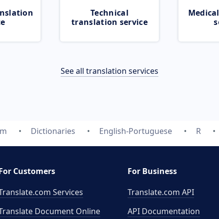
nslation
Technical
Medical
ce
translation service
s
See all translation services
om
Dictionaries
English-Portuguese
R
For Customers
For Business
Translate.com Services
Translate.com
API
Translate Document Online
API Documentation