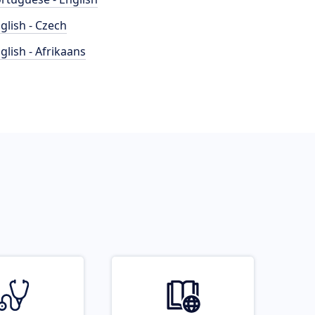
glish - Czech
glish - Afrikaans