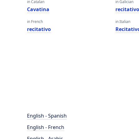
in Catalan
in Galician
Cavatina
recitativ
in French
in Italian
recitativo
Recitativ
English - Spanish
English - French
English - Arabic