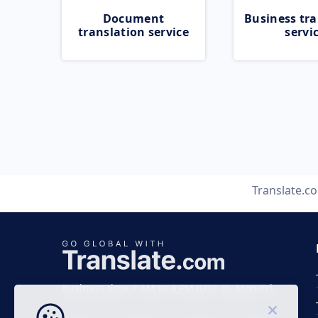
Document
Business tra
translation service
servi
Translate.c
Business time 7 AM to 4 PM (UTC 0), Mon-Fri.