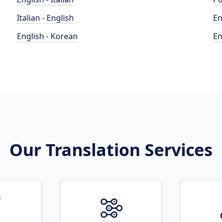
Italian - English
En
English - Korean
En
Our Translation Services