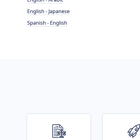
English - Japanese
Spanish - English