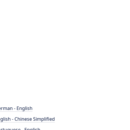
rman - English
glish - Chinese Simplified
rtuguese - English