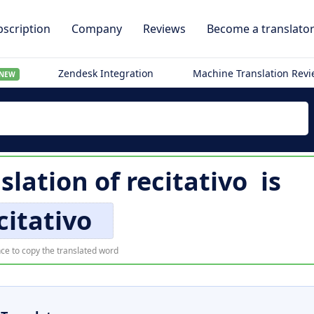
scription
Company
Reviews
Become a translato
Zendesk Integration
Machine Translation Rev
NEW
slation of
recitativo
is
citativo
ce to copy the translated word