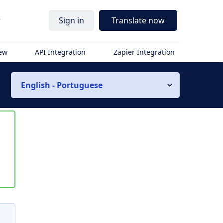
r
Sign in
Translate now
iew
API Integration
Zapier Integration
English - Portuguese