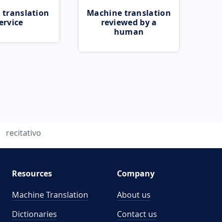
 translation
Machine translation
ervice
reviewed by a
human
recitativo
Resources
Company
Machine Translation
About us
Dictionaries
Contact us