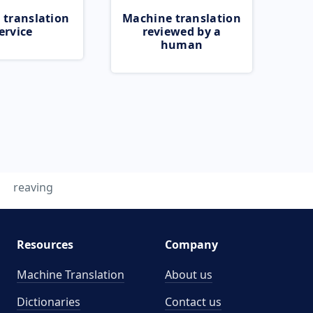
 translation
Machine translation
ervice
reviewed by a
human
reaving
Resources
Company
Machine Translation
About us
Dictionaries
Contact us