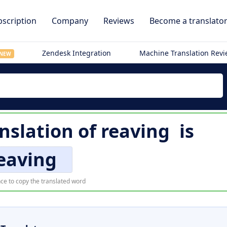
scription
Company
Reviews
Become a translato
Zendesk Integration
Machine Translation Rev
NEW
nslation of
reaving
is
eaving
ce to copy the translated word