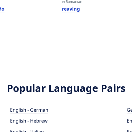
in Romanian
do
reaving
Popular Language Pairs
English - German
Ge
English - Hebrew
En
English - Italian
Po