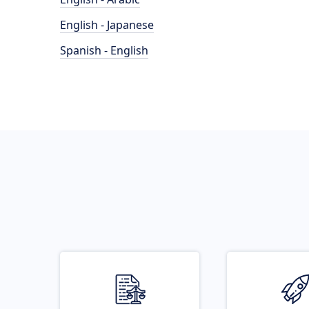
English - Japanese
Spanish - English