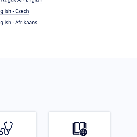
glish - Czech
glish - Afrikaans