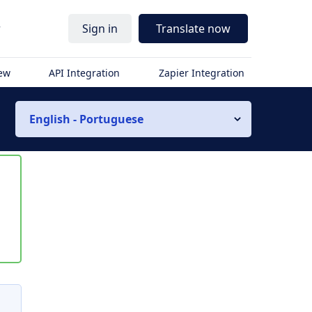
r
Sign in
Translate now
iew
API Integration
Zapier Integration
English - Portuguese