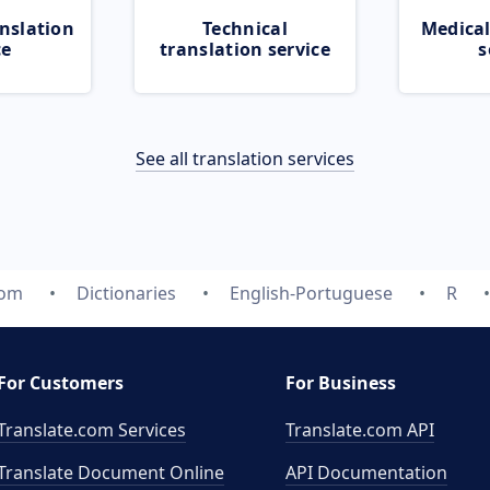
nslation
Technical
Medical
ce
translation service
s
See all translation services
com
Dictionaries
English-Portuguese
R
For Customers
For Business
Translate.com Services
Translate.com
API
Translate Document Online
API Documentation