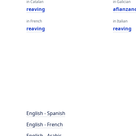
in Catalan
in Galician
reaving
afianzan
in French
in Italian
reaving
reaving
English - Spanish
English - French
English - Arabic