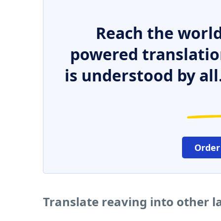
Reach the world
powered translatio
is understood by all
Order
Translate reaving into other 