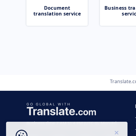
Document
Business tra
translation service
servi
Translate.
Business time 7 AM to 4 PM (UTC 0), Mon-Fri.