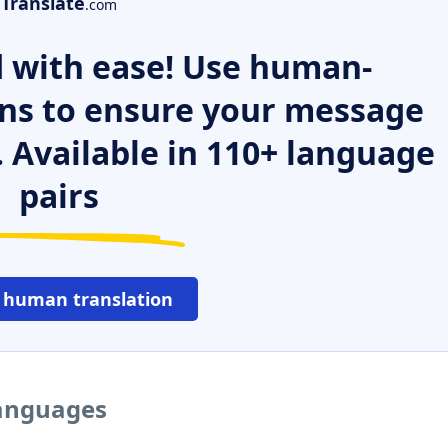
Translate
.com
 with ease! Use human-
ns to ensure your message
. Available in 110+ language
pairs
 human translation
languages