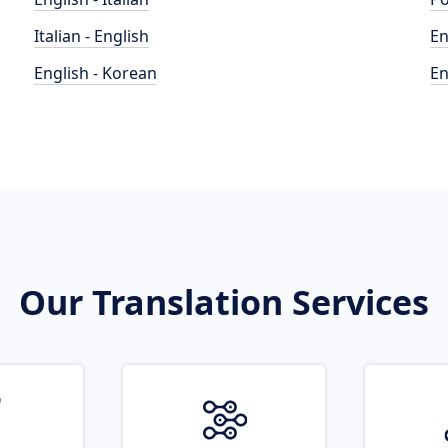
Italian - English
En
English - Korean
En
Our Translation Services