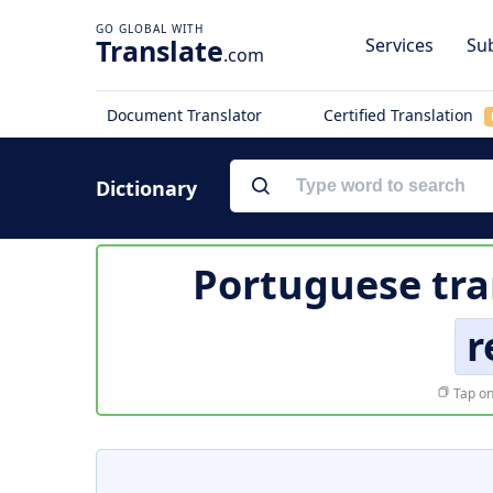
Translate
Services
Sub
.com
Document Translator
Certified Translation
Dictionary
Portuguese tra
r
Tap on