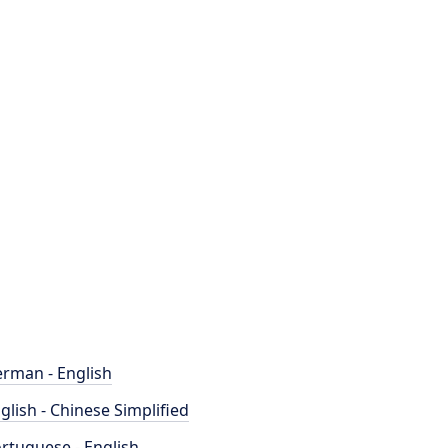
rman - English
glish - Chinese Simplified
rtuguese - English