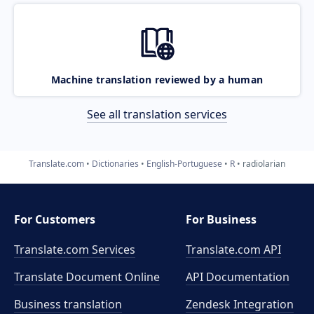
Machine translation reviewed by a human
See all translation services
Translate.com
Dictionaries
English-Portuguese
R
radiolarian
For Customers
For Business
Translate.com Services
Translate.com
API
Translate Document Online
API Documentation
Business translation
Zendesk Integration