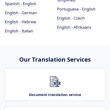
Simplified
Spanish - English
Portuguese - English
English - German
English - Czech
English - Hebrew
English - Afrikaans
English - Italian
Our Translation Services
Document translation service