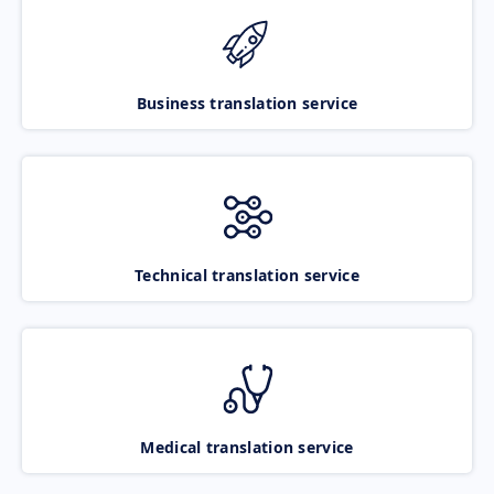
Business translation service
Technical translation service
Medical translation service