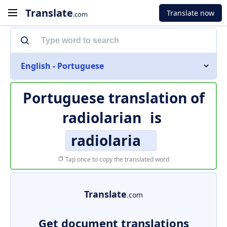
Translate
Translate now
.com
English - Portuguese
Portuguese translation of
radiolarian
is
radiolaria
Tap once to copy the translated word
Translate
.com
Get document translations