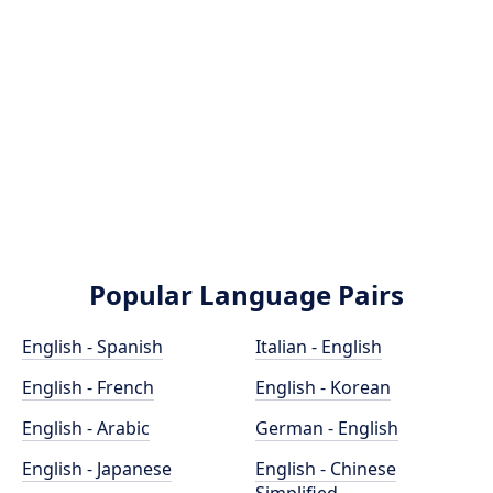
Popular Language Pairs
English - Spanish
Italian - English
English - French
English - Korean
English - Arabic
German - English
English - Japanese
English - Chinese