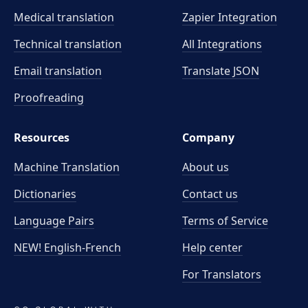
Medical translation
Zapier Integration
Technical translation
All Integrations
Email translation
Translate JSON
Proofreading
Resources
Company
Machine Translation
About us
Dictionaries
Contact us
Language Pairs
Terms of Service
NEW! English-French
Help center
For Translators