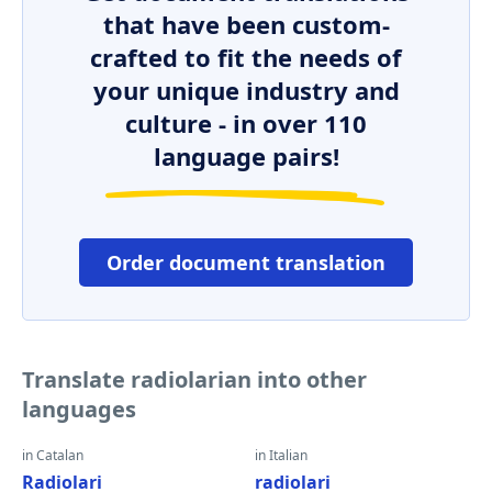
that have been custom-
crafted to fit the needs of
your unique industry and
culture - in over 110
language pairs!
Order document translation
Translate radiolarian into other
languages
in Catalan
in Italian
Radiolari
radiolari