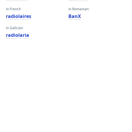
in French
in Romanian
radiolaires
BanX
in Galician
radiolaria