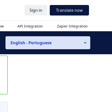
r
Sign in
Translate now
iew
API Integration
Zapier Integration
English - Portuguese