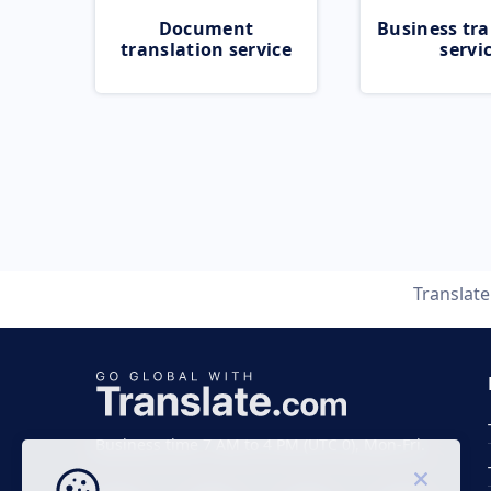
Document
Business tra
translation service
servi
Translat
Business time 7 AM to 4 PM (UTC 0), Mon-Fri.