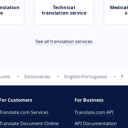
nslation
Technical
Medical
ce
translation service
s
See all translation services
e.com
Dictionaries
English-Portuguese
P
For Customers
For Business
Translate.com Services
Translate.com
API
Translate Document Online
API Documentation