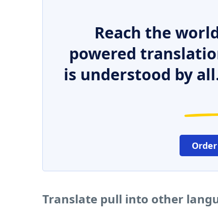
Reach the world
powered translatio
is understood by all
Order
Translate pull into other lang