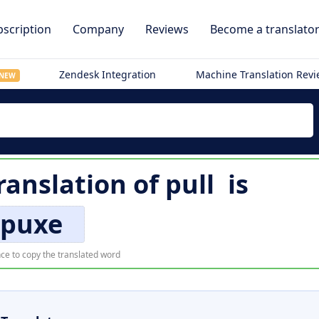
scription
Company
Reviews
Become a translato
Zendesk Integration
Machine Translation Rev
NEW
ranslation of
pull
is
puxe
ce to copy the translated word