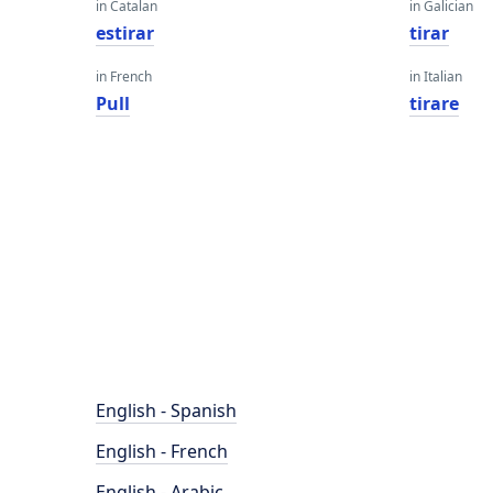
in Catalan
in Galician
estirar
tirar
in French
in Italian
Pull
tirare
English - Spanish
English - French
English - Arabic