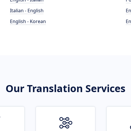
Italian - English
En
English - Korean
En
Our Translation Services