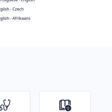
glish - Czech
glish - Afrikaans