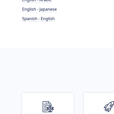
English - Japanese
Spanish - English