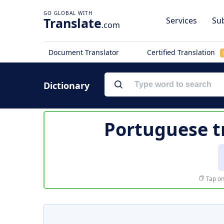
Translate
Services
Sub
.com
Document Translator
Certified Translation
Dictionary
Portuguese t
Tap on