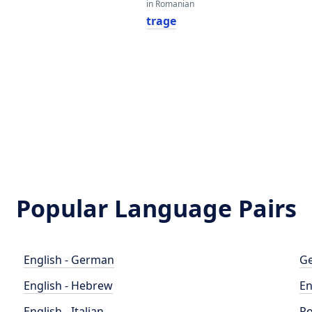
in Romanian
trage
Popular Language Pairs
English - German
Ge
English - Hebrew
En
English - Italian
Po