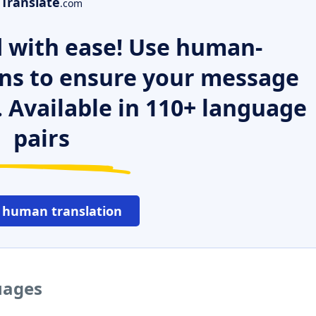
Translate
.com
 with ease! Use human-
ns to ensure your message
. Available in 110+ language
pairs
 human translation
uages