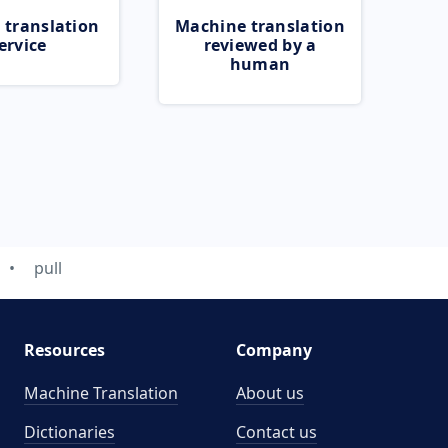
 translation
Machine translation
ervice
reviewed by a
human
pull
Resources
Company
Machine Translation
About us
Dictionaries
Contact us