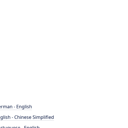
rman - English
glish - Chinese Simplified
rtuguese - English