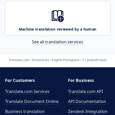
Machine translation reviewed by a human
See all translation services
Translate.com
Dictionaries
English-Portuguese
P
psilanthropist
For Customers
For Business
Translate.com Services
Translate.com
API
Translate Document Online
API Documentation
Business translation
Zendesk Integration