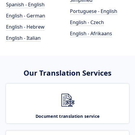
Simplified
Spanish - English
Portuguese - English
English - German
English - Czech
English - Hebrew
English - Afrikaans
English - Italian
Our Translation Services
Document translation service