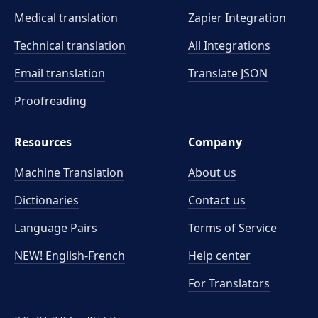
Medical translation
Zapier Integration
Technical translation
All Integrations
Email translation
Translate JSON
Proofreading
Resources
Company
Machine Translation
About us
Dictionaries
Contact us
Language Pairs
Terms of Service
NEW! English-French
Help center
For Translators