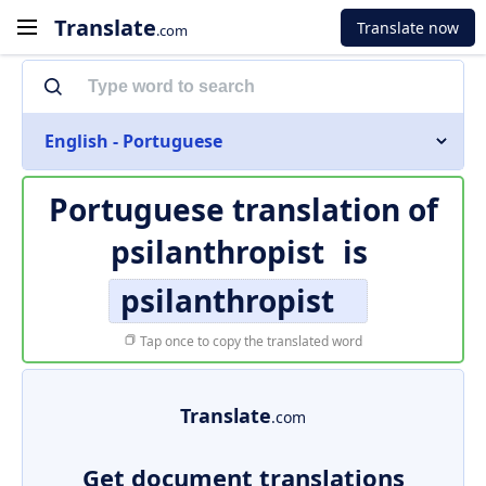
Translate
Translate now
.com
English - Portuguese
Portuguese translation of
psilanthropist
is
psilanthropist
Tap once to copy the translated word
Translate
.com
Get document translations