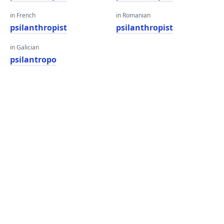
in French
in Romanian
psilanthropist
psilanthropist
in Galician
psilantropo