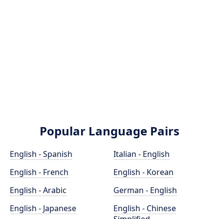
Popular Language Pairs
English - Spanish
Italian - English
English - French
English - Korean
English - Arabic
German - English
English - Japanese
English - Chinese