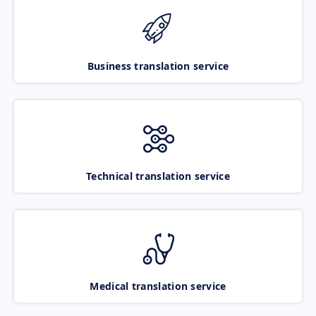
Business translation service
Technical translation service
Medical translation service