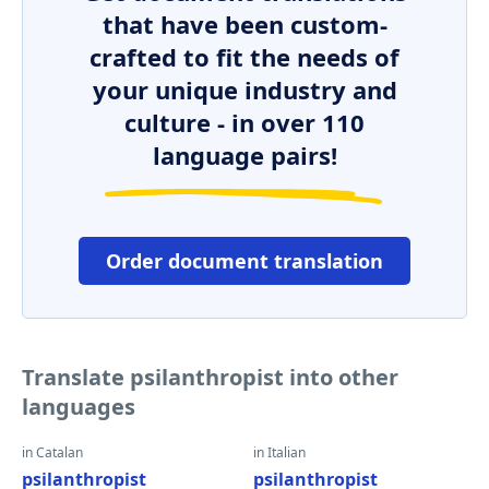
that have been custom-
crafted to fit the needs of
your unique industry and
culture - in over 110
language pairs!
Order document translation
Translate psilanthropist into other
languages
in Catalan
in Italian
psilanthropist
psilanthropist