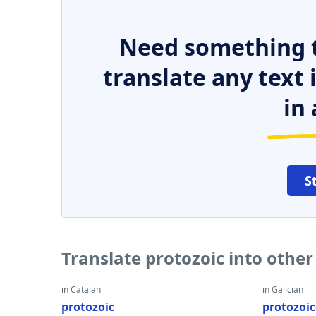
Need something t
translate any text
in 
S
Translate protozoic into othe
in Catalan
in Galician
protozoic
protozoi