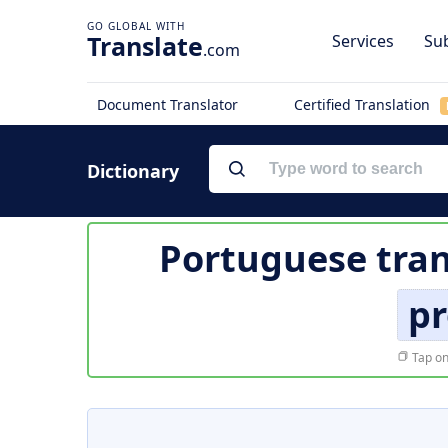
Translate
Services
Sub
.com
Document Translator
Certified Translation
Dictionary
Portuguese tran
pr
Tap on