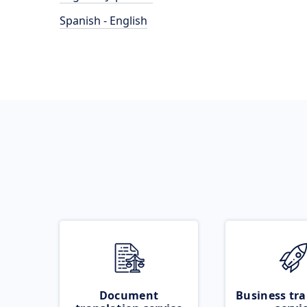
Spanish - English
Document
Business tra