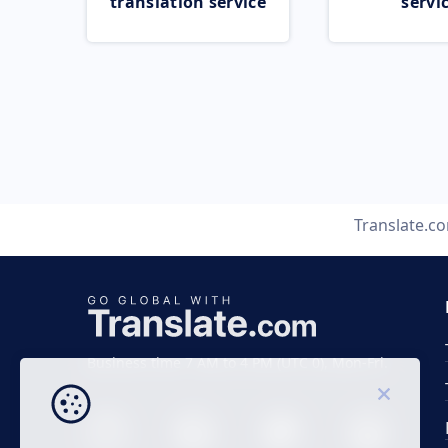
translation service
servi
Translate.c
Business time 7 AM to 4 PM (UTC 0), Mon-Fri.