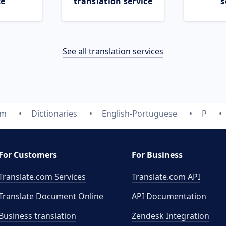
ce
translation service
s
See all translation services
om
Dictionaries
English-Portuguese
P
For Customers
For Business
Translate.com Services
Translate.com
API
Translate Document Online
API Documentation
Business translation
Zendesk Integration