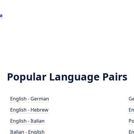
ca
Popular Language Pairs
English - German
Ge
English - Hebrew
En
English - Italian
Po
Italian - English
En