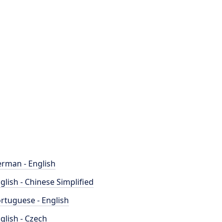
rman - English
glish - Chinese Simplified
rtuguese - English
glish - Czech