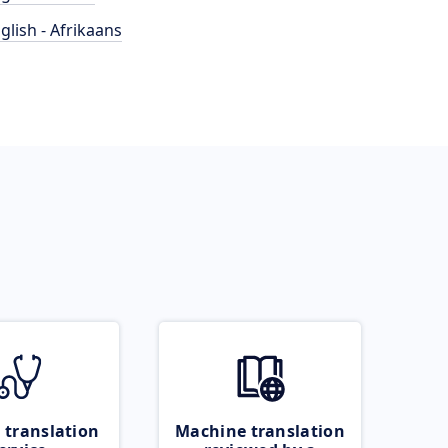
glish - Afrikaans
 translation
Machine translation