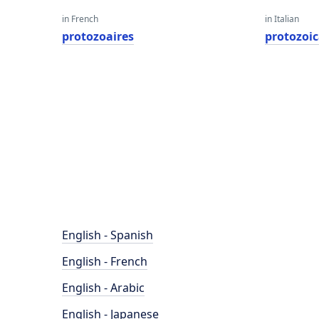
in French
in Italian
protozoaires
protozoi
English - Spanish
English - French
English - Arabic
English - Japanese