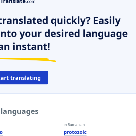
Translate
.com
ranslated quickly? Easily
 into your desired language
an instant!
tart translating
r languages
in Romanian
co
protozoic