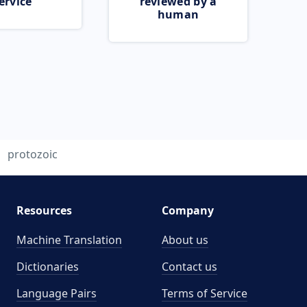
ervice
reviewed by a
human
protozoic
Resources
Company
Machine Translation
About us
Dictionaries
Contact us
Language Pairs
Terms of Service