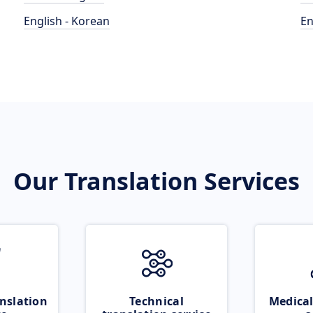
English - Korean
En
Our Translation Services
nslation
Technical
Medical