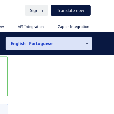
r
Sign in
Translate now
iew
API Integration
Zapier Integration
English - Portuguese