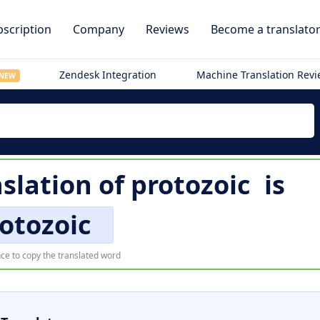
scription
Company
Reviews
Become a translato
Zendesk Integration
Machine Translation Rev
NEW
slation of
protozoic
is
otozoic
ce to copy the translated word