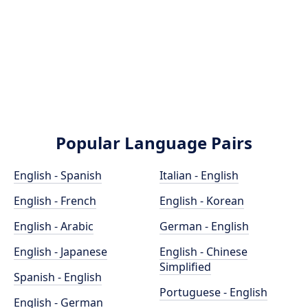
Popular Language Pairs
English - Spanish
Italian - English
English - French
English - Korean
English - Arabic
German - English
English - Japanese
English - Chinese
Simplified
Spanish - English
Portuguese - English
English - German