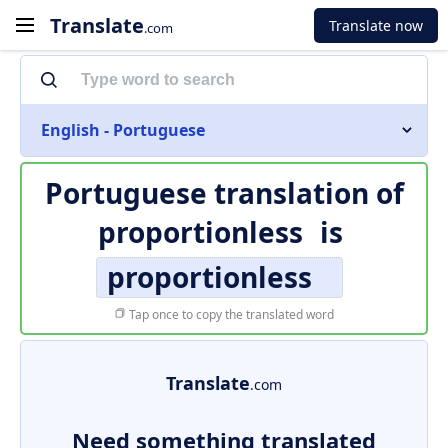
Translate
Translate now
.com
English - Portuguese
Portuguese translation of
proportionless
is
proportionless
Tap once to copy the translated word
Translate
.com
Need something translated