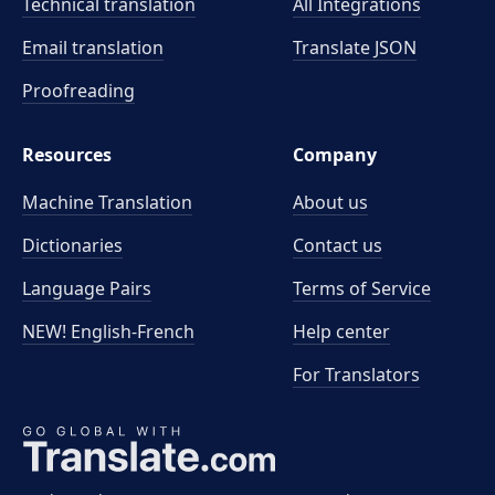
Technical translation
All Integrations
Email translation
Translate JSON
Proofreading
Resources
Company
Machine Translation
About us
Dictionaries
Contact us
Language Pairs
Terms of Service
NEW! English-French
Help center
For Translators