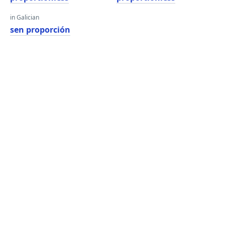
in Galician
sen proporción