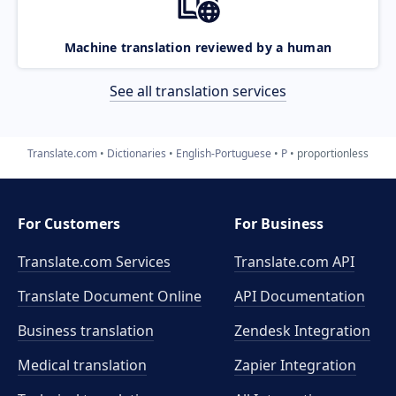
Machine translation reviewed by a human
See all translation services
Translate.com
Dictionaries
English-Portuguese
P
proportionless
For Customers
For Business
Translate.com Services
Translate.com
API
Translate Document Online
API Documentation
Business translation
Zendesk Integration
Medical translation
Zapier Integration