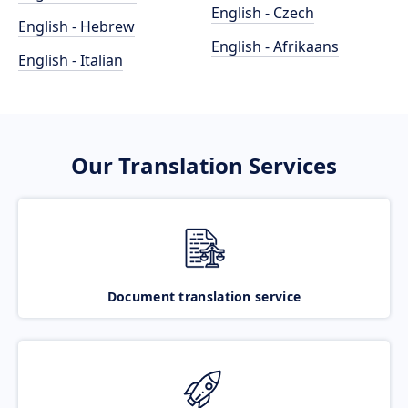
English - Czech
English - Hebrew
English - Afrikaans
English - Italian
Our Translation Services
Document translation service