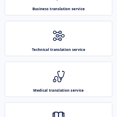
Business translation service
Technical translation service
Medical translation service