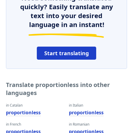
quickly? Easily translate any
text into your desired
language in an instant!
Start translating
Translate proportionless into other
languages
in Catalan
in Italian
proportionless
proportionless
in French
in Romanian
proportionless
proportionless