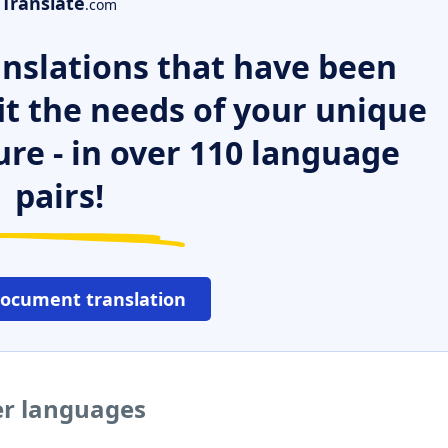
Translate
.com
nslations that have been
it the needs of your unique
ure - in over 110 language
pairs!
document translation
her languages