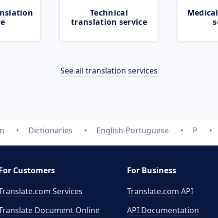
nslation
Technical
Medical
ce
translation service
s
See all translation services
om
Dictionaries
English-Portuguese
P
For Customers
For Business
Translate.com Services
Translate.com
API
Translate Document Online
API Documentation