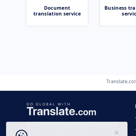
Document
Business tra
translation service
servi
Translate.c
Business time 7 AM to 4 PM (UTC 0), Mon-Fri.