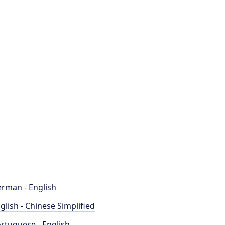
rman - English
glish - Chinese Simplified
rtuguese - English