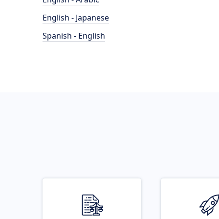
English - Japanese
Spanish - English