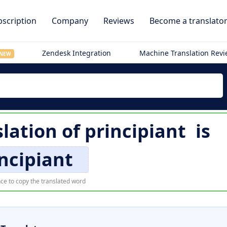
scription
Company
Reviews
Become a translato
Zendesk Integration
Machine Translation Rev
NEW
lation of
principiant
is
ncipiant
ce to copy the translated word