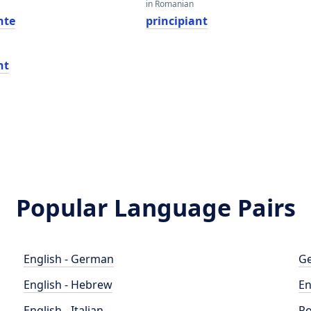
in Romanian
nte
principiant
nt
Popular Language Pairs
English - German
Ge
English - Hebrew
En
English - Italian
Po