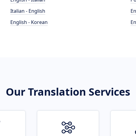
Italian - English
En
English - Korean
En
Our Translation Services