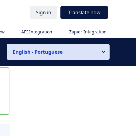
r
Sign in
Translate now
iew
API Integration
Zapier Integration
English - Portuguese