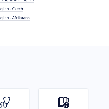
glish - Czech
glish - Afrikaans