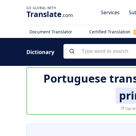
Translate
Services
Sub
.com
Document Translator
Certified Translation
Dictionary
Portuguese trans
pri
Tap on