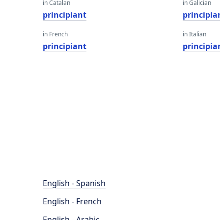
in Catalan
in Galician
principiant
principia
in French
in Italian
principiant
principia
English - Spanish
English - French
English - Arabic