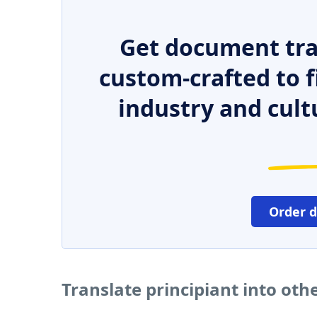
Get document tra
custom-crafted to f
industry and cult
Order 
Translate principiant into ot