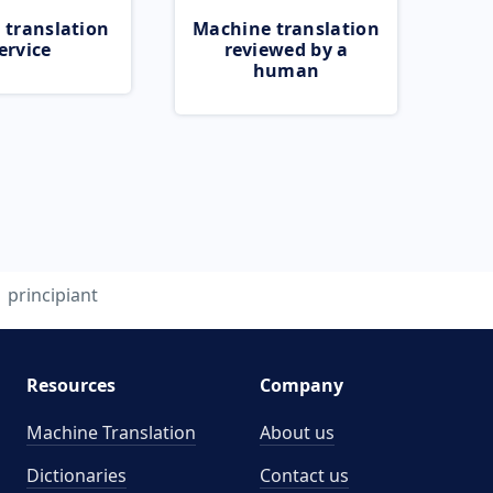
 translation
Machine translation
ervice
reviewed by a
human
principiant
Resources
Company
Machine Translation
About us
Dictionaries
Contact us