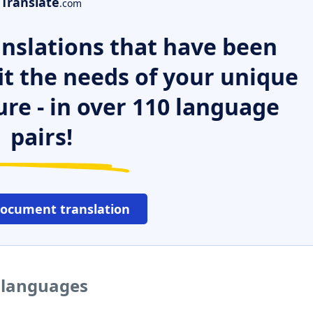
Translate
.com
nslations that have been
it the needs of your unique
ure - in over 110 language
pairs!
document translation
r languages