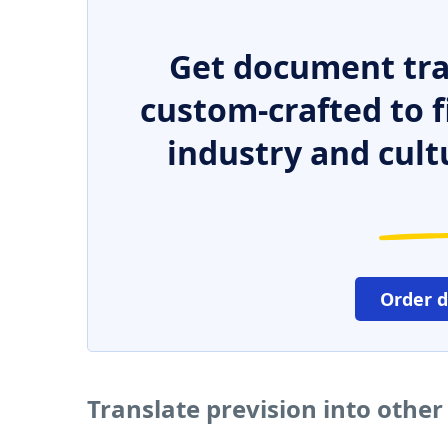
Get document tra
custom-crafted to f
industry and cult
Order 
Translate prevision into othe