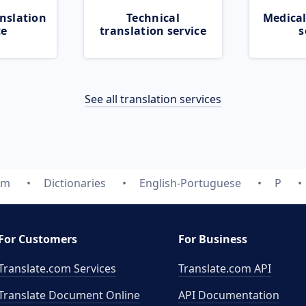
nslation
Technical
Medical
ce
translation service
s
See all translation services
om
Dictionaries
English-Portuguese
P
For Customers
For Business
Translate.com Services
Translate.com
API
Translate Document Online
API Documentation