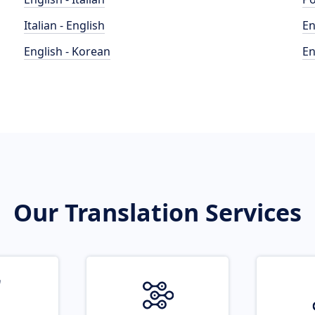
Italian - English
En
English - Korean
En
Our Translation Services