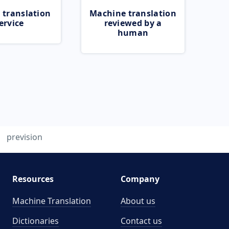
 translation
Machine translation
ervice
reviewed by a
human
prevision
Resources
Company
Machine Translation
About us
Dictionaries
Contact us