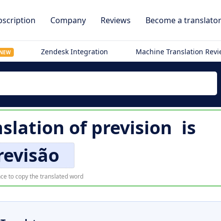
scription
Company
Reviews
Become a translato
Zendesk Integration
Machine Translation Rev
NEW
slation of
prevision
is
revisão
ce to copy the translated word