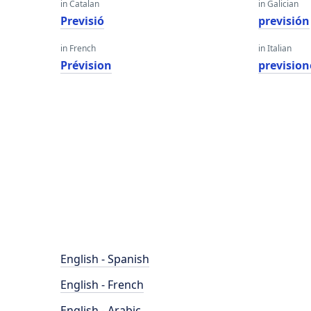
in Catalan
in Galician
Previsió
previsión
in French
in Italian
Prévision
prevision
English - Spanish
English - French
English - Arabic