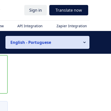
r
Sign in
Translate now
iew
API Integration
Zapier Integration
English - Portuguese