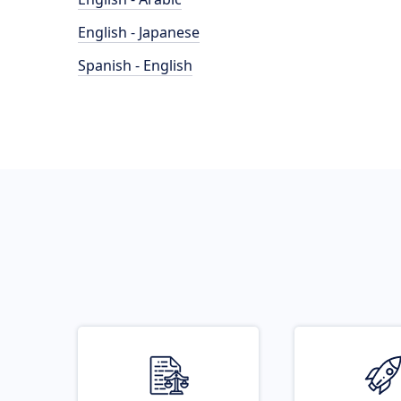
English - Japanese
Spanish - English