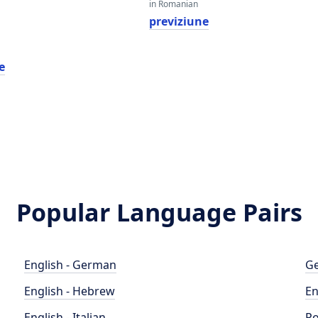
in Romanian
previziune
e
Popular Language Pairs
English - German
Ge
English - Hebrew
En
English - Italian
Po