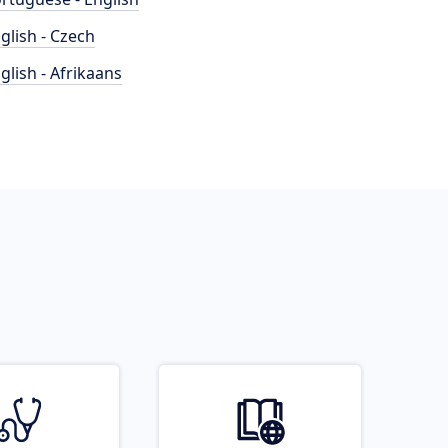
glish - Czech
glish - Afrikaans