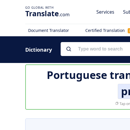
Translate
Services
Sub
.com
Document Translator
Certified Translation
Dictionary
Portuguese tran
p
Tap on