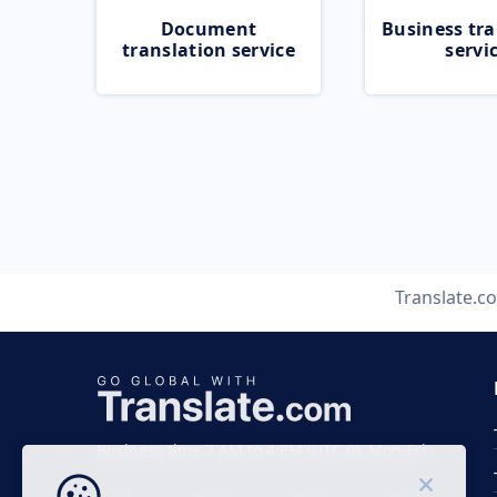
Document
Business tra
translation service
servi
Translate.c
Business time 7 AM to 4 PM (UTC 0), Mon-Fri.