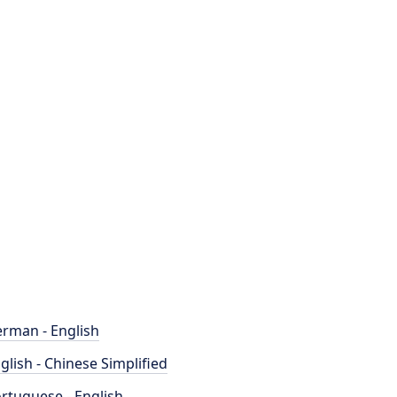
rman - English
glish - Chinese Simplified
rtuguese - English