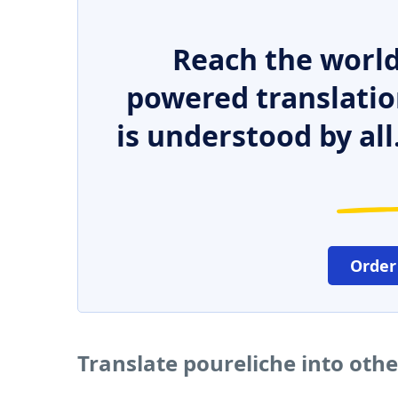
Reach the world
powered translatio
is understood by all
Order
Translate poureliche into oth