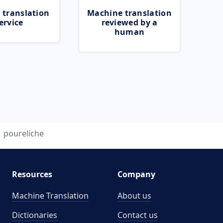
 translation
Machine translation
ervice
reviewed by a
human
poureliche
Resources
Company
Machine Translation
About us
Dictionaries
Contact us