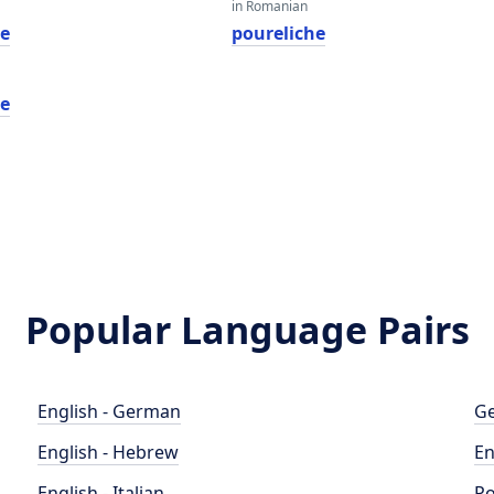
in Romanian
he
poureliche
he
Popular Language Pairs
English - German
Ge
English - Hebrew
En
English - Italian
Po