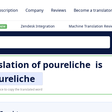
scription
Company
Reviews
Become a translato
Zendesk Integration
Machine Translation Rev
NEW
slation of
poureliche
is
ureliche
ce to copy the translated word