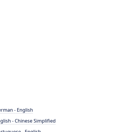
rman - English
glish - Chinese Simplified
rtuguese - English