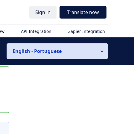
r
Sign in
Translate now
iew
API Integration
Zapier Integration
English - Portuguese