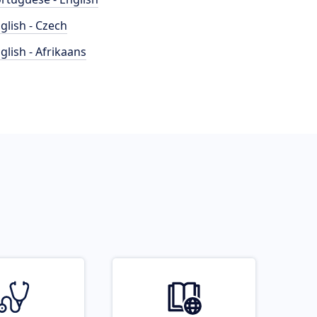
glish - Czech
glish - Afrikaans