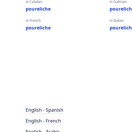
in Catalan
in Galician
poureliche
pourelic
in French
in Italian
poureliche
pourelic
English - Spanish
English - French
English - Arabic