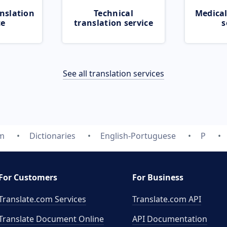
nslation
Technical
Medical
ce
translation service
s
See all translation services
om
Dictionaries
English-Portuguese
P
For Customers
For Business
Translate.com Services
Translate.com
API
Translate Document Online
API Documentation