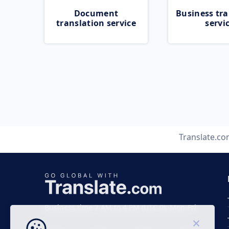
Document
Business tra
translation service
servi
Translate.c
Business time 7 AM to 4 PM (UTC 0), Mon-Fri.