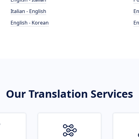
Italian - English
En
English - Korean
En
Our Translation Services