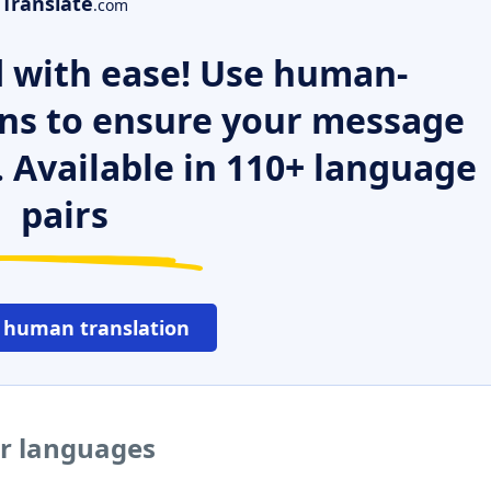
Translate
.com
 with ease! Use human-
ns to ensure your message
. Available in 110+ language
pairs
 human translation
er languages