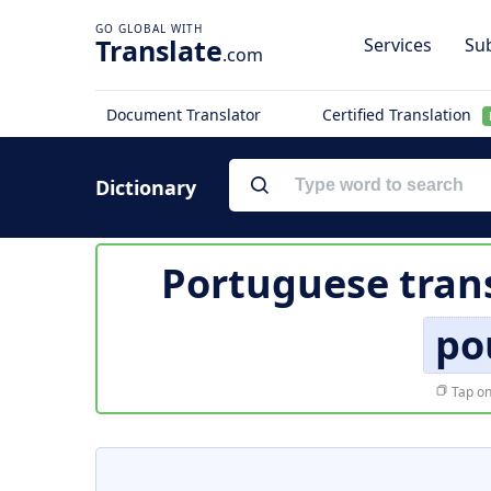
Translate
Services
Sub
.com
Document Translator
Certified Translation
Dictionary
Portuguese tran
po
Tap on