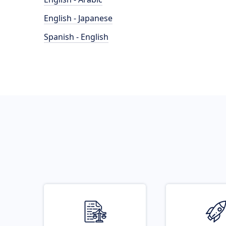
English - Japanese
Spanish - English