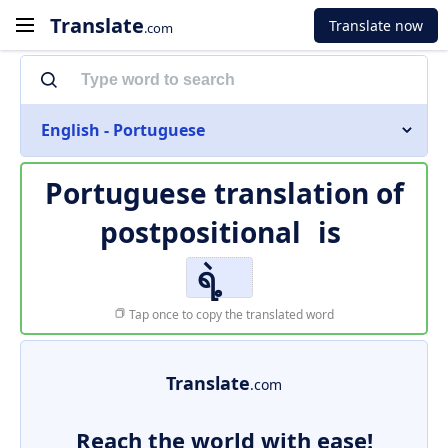
Translate
Translate now
.com
English - Portuguese
Portuguese translation of
postpositional
is
ရဲ့
Tap once to copy the translated word
Translate
.com
Reach the world with ease!