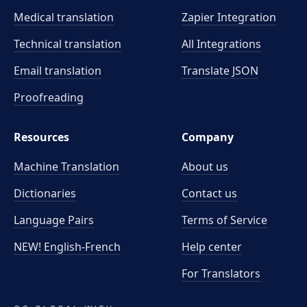
Medical translation
Zapier Integration
Technical translation
All Integrations
Email translation
Translate JSON
Proofreading
Resources
Company
Machine Translation
About us
Dictionaries
Contact us
Language Pairs
Terms of Service
NEW! English-French
Help center
For Translators