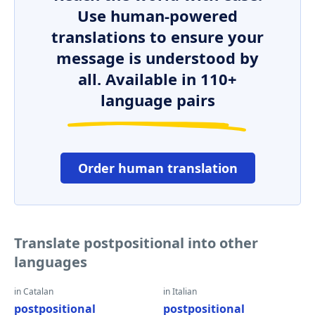
Use human-powered
translations to ensure your
message is understood by
all. Available in 110+
language pairs
Order human translation
Translate postpositional into other
languages
in Catalan
in Italian
postpositional
postpositional