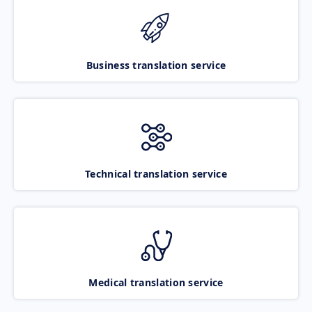
Business translation service
Technical translation service
Medical translation service