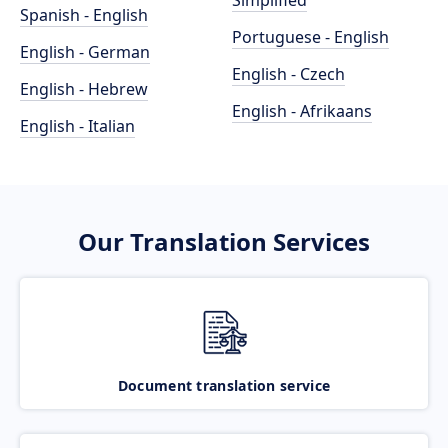
Simplified
Spanish - English
Portuguese - English
English - German
English - Czech
English - Hebrew
English - Afrikaans
English - Italian
Our Translation Services
Document translation service