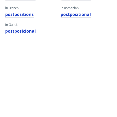
in French
in Romanian
postpositions
postpositional
in Galician
postposicional