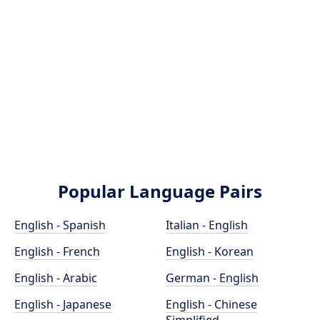
Popular Language Pairs
English - Spanish
Italian - English
English - French
English - Korean
English - Arabic
German - English
English - Japanese
English - Chinese