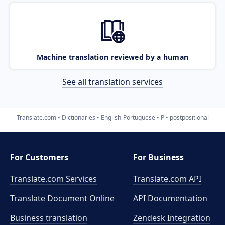
Machine translation reviewed by a human
See all translation services
Translate.com
Dictionaries
English-Portuguese
P
postpositional
For Customers
For Business
Translate.com Services
Translate.com
API
Translate Document Online
API Documentation
Business translation
Zendesk Integration