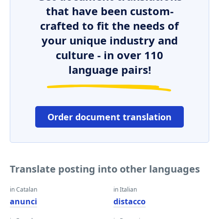
that have been custom-
crafted to fit the needs of
your unique industry and
culture - in over 110
language pairs!
Order document translation
Translate posting into other languages
in Catalan
in Italian
anunci
distacco