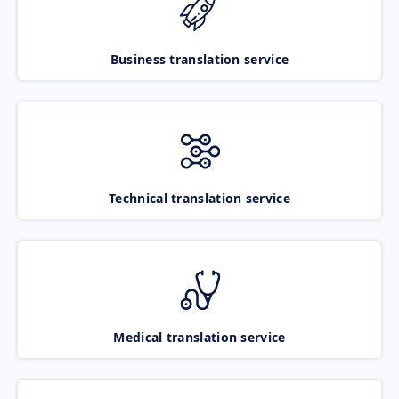
Business translation service
Technical translation service
Medical translation service