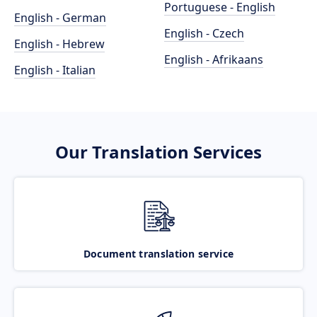
Portuguese - English
English - German
English - Czech
English - Hebrew
English - Afrikaans
English - Italian
Our Translation Services
Document translation service