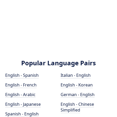
Popular Language Pairs
English - Spanish
Italian - English
English - French
English - Korean
English - Arabic
German - English
English - Japanese
English - Chinese
Simplified
Spanish - English