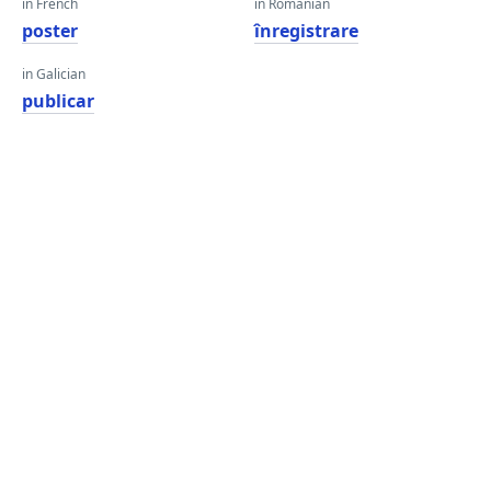
in French
in Romanian
poster
înregistrare
in Galician
publicar