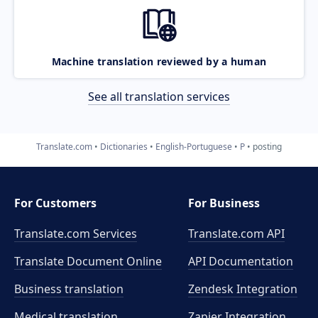
Machine translation reviewed by a human
See all translation services
Translate.com
Dictionaries
English-Portuguese
P
posting
For Customers
For Business
Translate.com Services
Translate.com
API
Translate Document Online
API Documentation
Business translation
Zendesk Integration
Medical translation
Zapier Integration