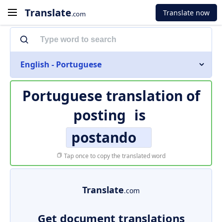
Translate
Translate now
.com
English - Portuguese
Portuguese translation of
posting
is
postando
Tap once to copy the translated word
Translate
.com
Get document translations