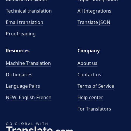
Technical translation
All Integrations
Email translation
Translate JSON
Proofreading
Resources
Company
Machine Translation
About us
Dictionaries
Contact us
Language Pairs
Terms of Service
NEW! English-French
Help center
For Translators