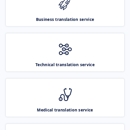
Business translation service
Technical translation service
Medical translation service