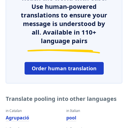
Use human-powered
translations to ensure your
message is understood by
all. Available in 110+
language pairs
Order human translation
Translate pooling into other languages
in Catalan
in Italian
Agrupació
pool