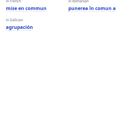
in French
in Romanian
mise en commun
punerea în comun a
in Galician
agrupación