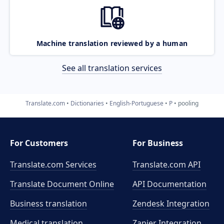
Machine translation reviewed by a human
See all translation services
Translate.com
Dictionaries
English-Portuguese
P
pooling
For Customers
For Business
Translate.com Services
Translate.com
API
Translate Document Online
API Documentation
Business translation
Zendesk Integration
Medical translation
Zapier Integration