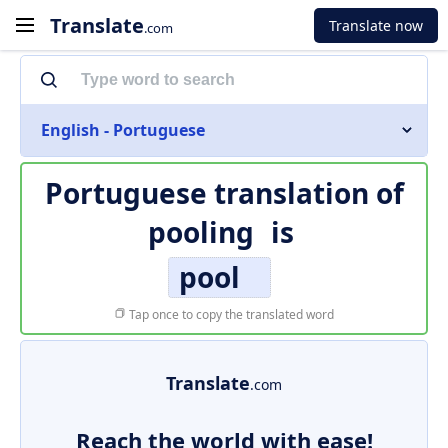
Translate
Translate now
.com
English - Portuguese
Portuguese translation of
pooling
is
pool
Tap once to copy the translated word
Translate
.com
Reach the world with ease!