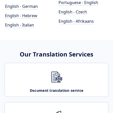
Portuguese - English
English - German
English - Czech
English - Hebrew
English - Afrikaans
English - Italian
Our Translation Services
Document translation service