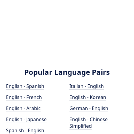
Popular Language Pairs
English - Spanish
Italian - English
English - French
English - Korean
English - Arabic
German - English
English - Japanese
English - Chinese
Simplified
Spanish - English