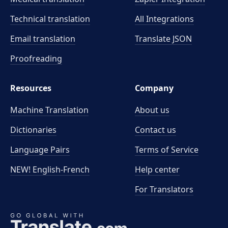
Technical translation
All Integrations
Email translation
Translate JSON
Proofreading
Resources
Company
Machine Translation
About us
Dictionaries
Contact us
Language Pairs
Terms of Service
NEW! English-French
Help center
For Translators