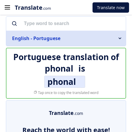
Translate
Translate now
.com
English - Portuguese
Portuguese translation of
phonal
is
phonal
Tap once to copy the translated word
Translate
.com
Reach the world with ease!