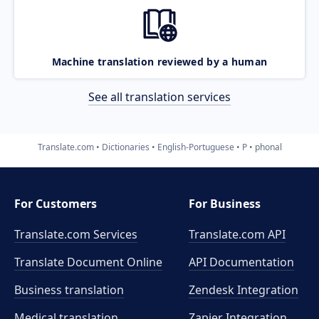
Machine translation reviewed by a human
See all translation services
Translate.com
Dictionaries
English-Portuguese
P
phonal
For Customers
For Business
Translate.com Services
Translate.com
API
Translate Document Online
API Documentation
Business translation
Zendesk Integration
Medical translation
Zapier Integration