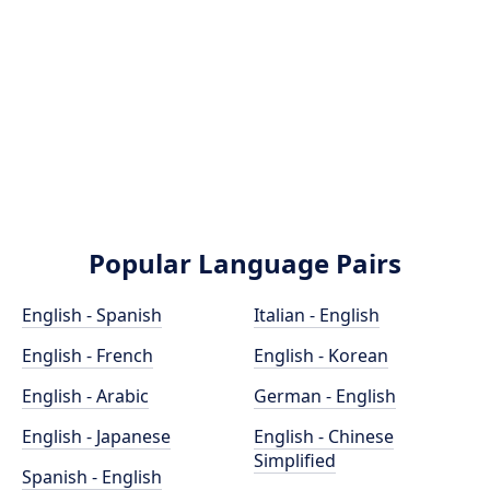
Popular Language Pairs
English - Spanish
Italian - English
English - French
English - Korean
English - Arabic
German - English
English - Japanese
English - Chinese
Simplified
Spanish - English