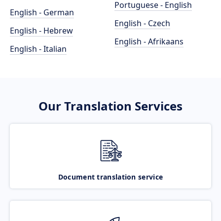
Portuguese - English
English - German
English - Czech
English - Hebrew
English - Afrikaans
English - Italian
Our Translation Services
Document translation service