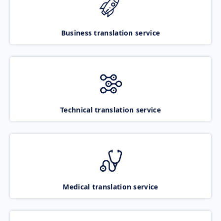
Business translation service
Technical translation service
Medical translation service