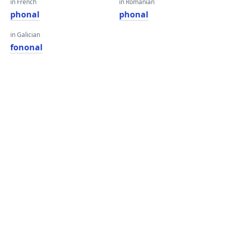
in French
in Romanian
phonal
phonal
in Galician
fononal