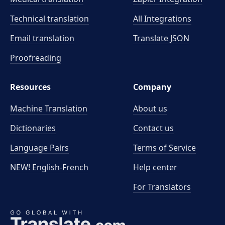
Technical translation
All Integrations
Email translation
Translate JSON
Proofreading
Resources
Company
Machine Translation
About us
Dictionaries
Contact us
Language Pairs
Terms of Service
NEW! English-French
Help center
For Translators