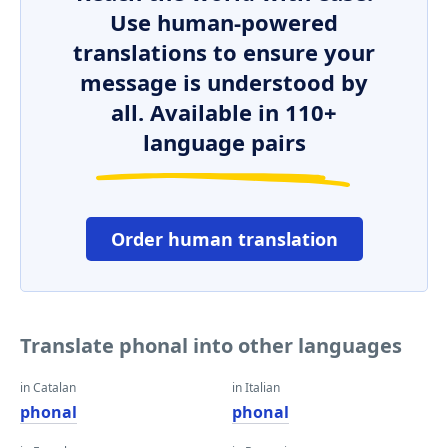
Use human-powered
translations to ensure your
message is understood by
all. Available in 110+
language pairs
Order human translation
Translate phonal into other languages
in Catalan
in Italian
phonal
phonal