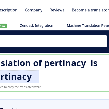
scription
Company
Reviews
Become a translato
Zendesk Integration
Machine Translation Rev
NEW
slation of
pertinacy
is
rtinacy
ce to copy the translated word