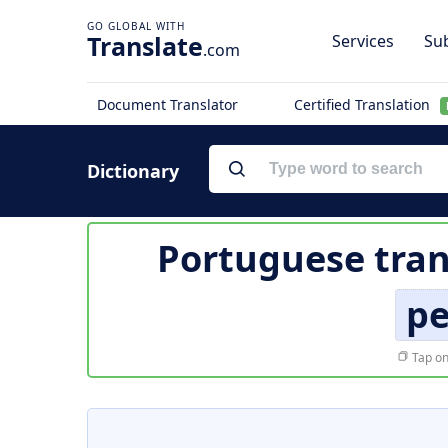
Translate
Services
Sub
.com
Document Translator
Certified Translation
Dictionary
Portuguese tran
pe
Tap on