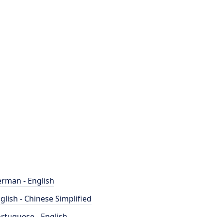
rman - English
glish - Chinese Simplified
rtuguese - English