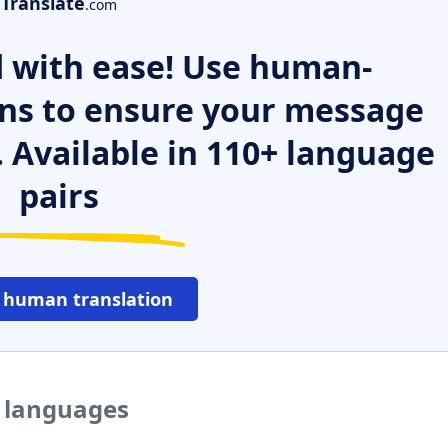
Translate
.com
 with ease! Use human-
ns to ensure your message
. Available in 110+ language
pairs
 human translation
r languages