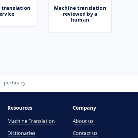
 translation
Machine translation
ervice
reviewed by a
human
pertinacy
Resources
Company
Machine Translation
About us
Dictionaries
Contact us