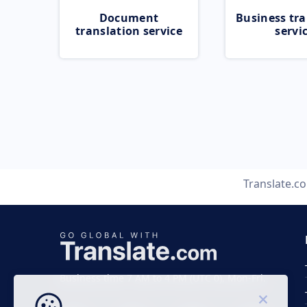
Document
Business tra
translation service
servi
Translate.c
Business time 7 AM to 4 PM (UTC 0), Mon-Fri.