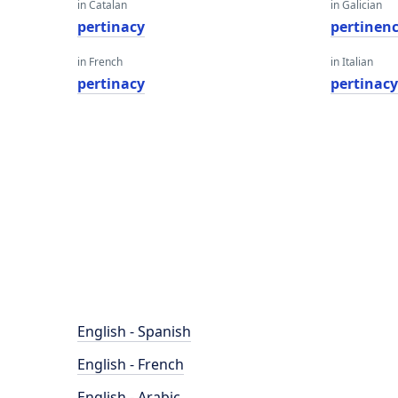
in Catalan
in Galician
pertinacy
pertinenc
in French
in Italian
pertinacy
pertinac
English - Spanish
English - French
English - Arabic