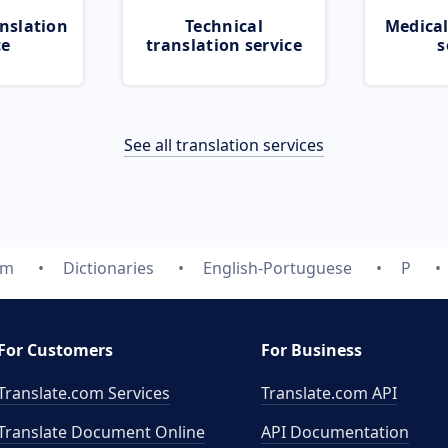
nslation
Technical
Medical
ce
translation service
s
See all translation services
om
Dictionaries
English-Portuguese
P
For Customers
For Business
Translate.com Services
Translate.com
API
Translate Document Online
API Documentation