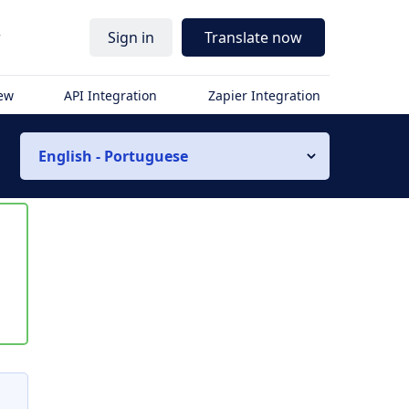
r
Sign in
Translate now
iew
API Integration
Zapier Integration
English - Portuguese