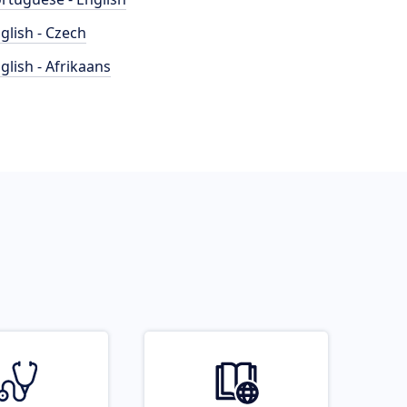
glish - Czech
glish - Afrikaans