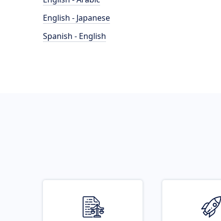
English - Japanese
Spanish - English