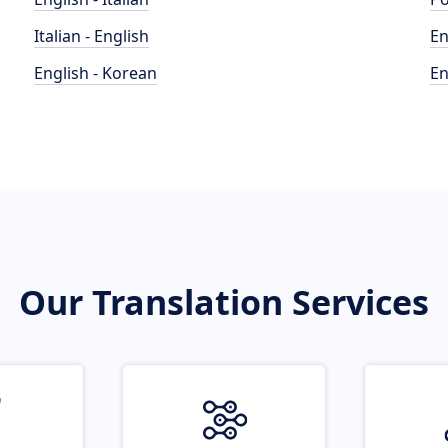
Italian - English
En
English - Korean
En
Our Translation Services