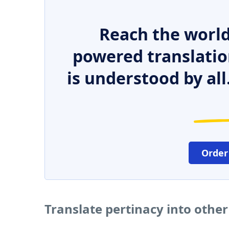
Reach the world
powered translatio
is understood by all
Order
Translate pertinacy into othe