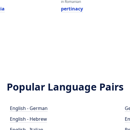
in Romanian
ia
pertinacy
y
Popular Language Pairs
English - German
Ge
English - Hebrew
En
English - Italian
Po