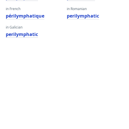
in French
in Romanian
périlymphatique
perilymphatic
in Galician
perilymphatic