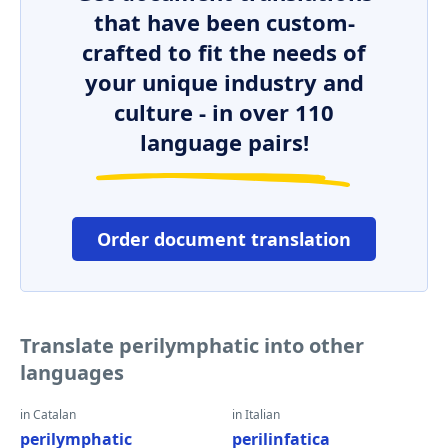
that have been custom-
crafted to fit the needs of
your unique industry and
culture - in over 110
language pairs!
Order document translation
Translate perilymphatic into other
languages
in Catalan
in Italian
perilymphatic
perilinfatica