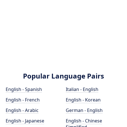
Popular Language Pairs
English - Spanish
Italian - English
English - French
English - Korean
English - Arabic
German - English
English - Japanese
English - Chinese