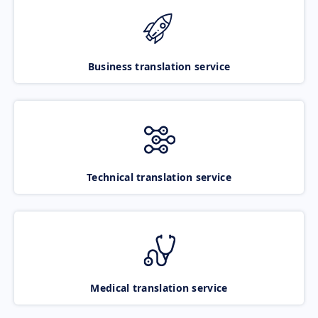
Business translation service
Technical translation service
Medical translation service