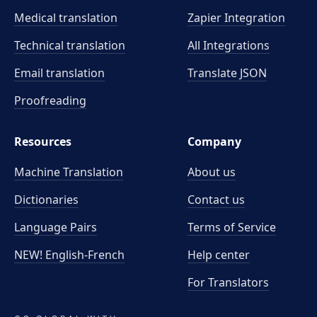
Medical translation
Zapier Integration
Technical translation
All Integrations
Email translation
Translate JSON
Proofreading
Resources
Company
Machine Translation
About us
Dictionaries
Contact us
Language Pairs
Terms of Service
NEW! English-French
Help center
For Translators